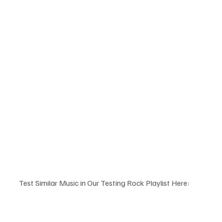
Test Similar Music in Our Testing Rock Playlist Here: