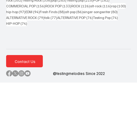
rock
(352)
Testing Rock
(336)
pop
(283)
Testing pop
(215)
POP
(162)
156 posts
133 posts
126 posts
116 posts
100 po
COMMERCIAL POP
(156)
ROCK POP
(133)
ROCK
(126)
alt-rock
(116)
rap
(100)
97 posts
94 posts
88 posts
86 posts
80 posts
hip-hop
(97)
EDM
(94)
Fresh Finds
(88)
alt-pop
(86)
singer-songwriter
(80)
79 posts
77 posts
76 posts
74 posts
ALTERNATIVE ROCK
(79)
folk
(77)
ALTERNATIVE POP
(76)
Testing Pop
(74)
74 posts
HIP-HOP
(74)
Contact Us
@testingmelodies Since 2022