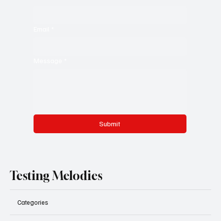
Email
*
Message
*
Submit
Testing Melodies
Categories