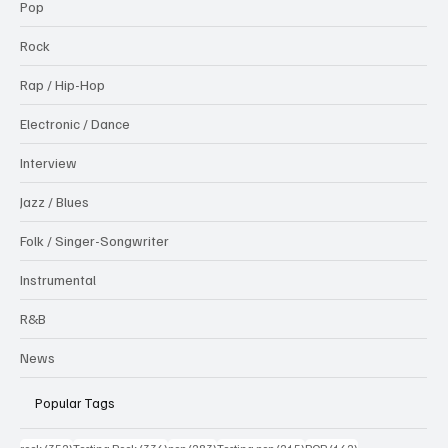
Pop
Rock
Rap / Hip-Hop
Electronic / Dance
Interview
Jazz / Blues
Folk / Singer-Songwriter
Instrumental
R&B
News
Popular Tags
352 posts
336 posts
283 posts
215 posts
162 posts