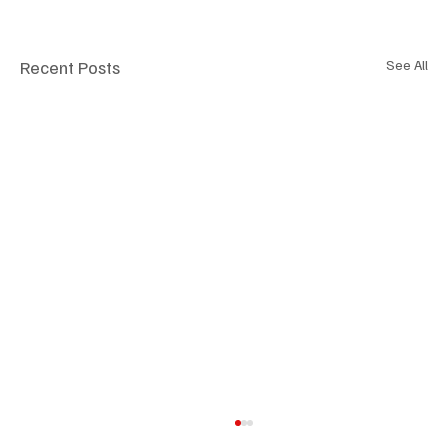
Recent Posts
See All