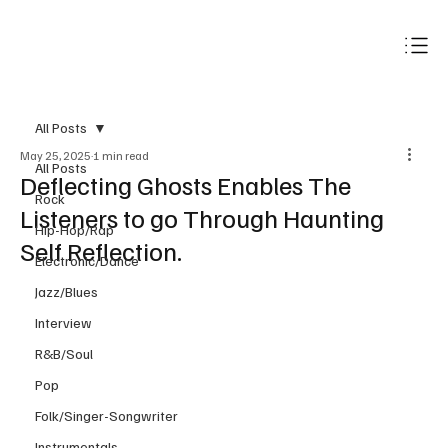
Subscribe
All Posts
May 25, 2025
1 min read
All Posts
Deflecting Ghosts Enables The
Rock
Listeners to go Through Haunting
Hip-Hop/Rap
Self Reflection.
Electronic/Dance
Jazz/Blues
Interview
R&B/Soul
Pop
Folk/Singer-Songwriter
Instrumentals