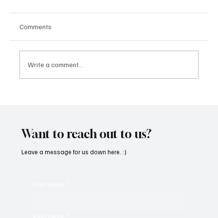
Comments
Write a comment...
SoundFarm Brings to Us Unique Grooves
With ‘Suck It Up’
Want to reach out to us?
Leave a message for us down here. :)
First name
*
Last name
*