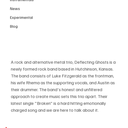
News
Experimental
Blog
A rock and alternative metal trio, Deflecting Ghosts is a 
newly formed rock band based in Hutchinson, Kansas. 
The band consists of Luke Fitzgerald as the frontman, 
his wife Rhema as the supporting vocals, and Austin as 
their drummer. The band's honest and unfiltered 
approach to create music sets this trio apart. Their 
latest single "Broken" is a hard hitting emotionally 
charged song and we are here to talk about it.