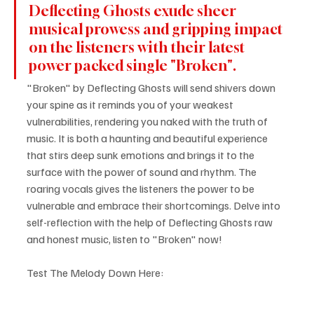
Deflecting Ghosts exude sheer 
musical prowess and gripping impact 
on the listeners with their latest 
power packed single "Broken".
"Broken" by Deflecting Ghosts will send shivers down 
your spine as it reminds you of your weakest 
vulnerabilities, rendering you naked with the truth of 
music. It is both a haunting and beautiful experience 
that stirs deep sunk emotions and brings it to the 
surface with the power of sound and rhythm. The 
roaring vocals gives the listeners the power to be 
vulnerable and embrace their shortcomings. Delve into 
self-reflection with the help of Deflecting Ghosts raw 
and honest music, listen to "Broken" now!
Test The Melody Down Here: