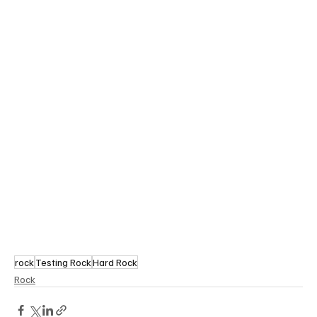
rock
Testing Rock
Hard Rock
Rock