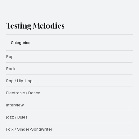
Testing Melodies
Categories
Pop
Rock
Rap / Hip-Hop
Electronic / Dance
Interview
Jazz / Blues
Folk / Singer-Songwriter