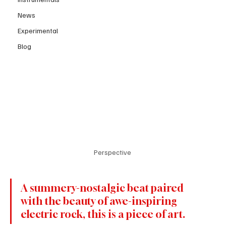
News
Experimental
Blog
Perspective 
A summery-nostalgic beat paired 
with the beauty of awe-inspiring 
electric rock, this is a piece of art.