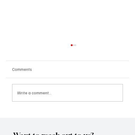
Comments
Write a comment...
“Marley 4K” by Mesmonized is a Tribute to
the Greats