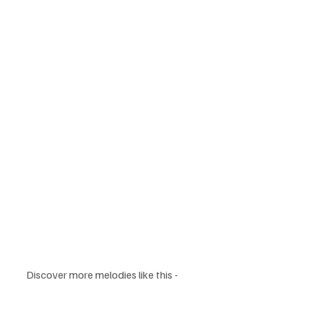
Discover more melodies like this - 