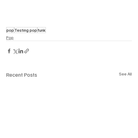
pop
Testing pop
funk
Pop
Recent Posts
See All