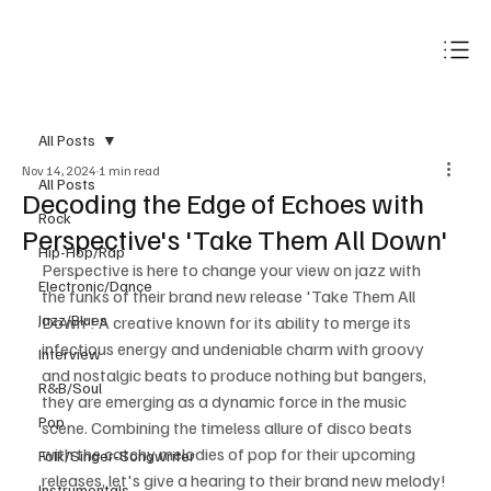
Subscribe
All Posts
Nov 14, 2024
1 min read
All Posts
Decoding the Edge of Echoes with
Rock
Perspective's 'Take Them All Down'
Hip-Hop/Rap
Perspective is here to change your view on jazz with 
Electronic/Dance
the funks of their brand new release 'Take Them All 
Jazz/Blues
Down'! A creative known for its ability to merge its 
infectious energy and undeniable charm with groovy 
Interview
and nostalgic beats to produce nothing but bangers, 
R&B/Soul
they are emerging as a dynamic force in the music 
Pop
scene. Combining the timeless allure of disco beats 
with the catchy melodies of pop for their upcoming 
Folk/Singer-Songwriter
releases, let's give a hearing to their brand new melody!
Instrumentals