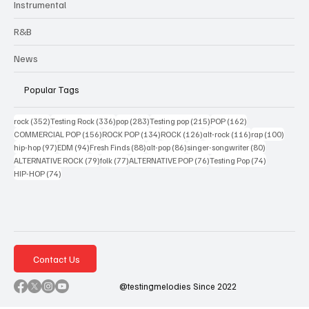
Instrumental
R&B
News
Popular Tags
352 posts
336 posts
283 posts
215 posts
162 posts
rock
(352)
Testing Rock
(336)
pop
(283)
Testing pop
(215)
POP
(162)
156 posts
134 posts
126 posts
116 posts
100 po
COMMERCIAL POP
(156)
ROCK POP
(134)
ROCK
(126)
alt-rock
(116)
rap
(100)
97 posts
94 posts
88 posts
86 posts
80 posts
hip-hop
(97)
EDM
(94)
Fresh Finds
(88)
alt-pop
(86)
singer-songwriter
(80)
79 posts
77 posts
76 posts
74 posts
ALTERNATIVE ROCK
(79)
folk
(77)
ALTERNATIVE POP
(76)
Testing Pop
(74)
74 posts
HIP-HOP
(74)
Contact Us
@testingmelodies Since 2022