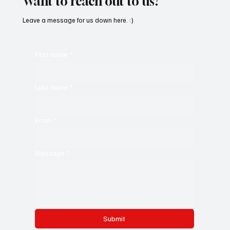
Want to reach out to us?
Leave a message for us down here. :)
First name
*
Last name
*
Email
*
Message
*
Submit