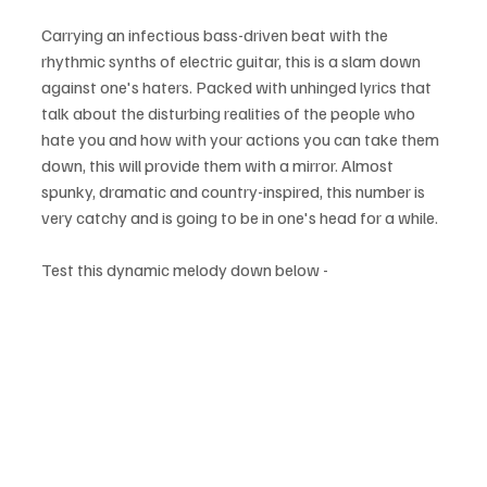
Carrying an infectious bass-driven beat with the 
rhythmic synths of electric guitar, this is a slam down 
against one's haters. Packed with unhinged lyrics that 
talk about the disturbing realities of the people who 
hate you and how with your actions you can take them 
down, this will provide them with a mirror. Almost 
spunky, dramatic and country-inspired, this number is 
very catchy and is going to be in one's head for a while.
Test this dynamic melody down below - 