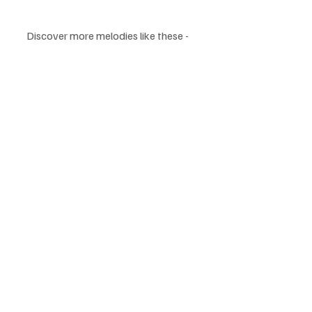
Discover more melodies like these - 