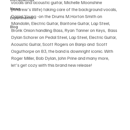
vocals and acoustic guitar, Michelle Moonshine 
News
(Andrew's Wife) taking care of the background vocals, 
Daniel Young -on the Drums M.Horton Smith on 
Experimental
Mandolin, Electric Guitar, Baritone Guitar, Lap Steel, 
Blog
Bronk Onion handling Bass, Ryan Tanner on Keys,  Bass 
Dylan Schorer on Pedal Steel, Lap Steel, Electric Guitar, 
Acoustic Guitar, Scott Rogers on Banjo and  Scott 
Osguthorpe on B3, the band is downright iconic. With 
Roger Miller, Bob Dylan, John Prine and many more, 
let's get cozy with this brand new release!