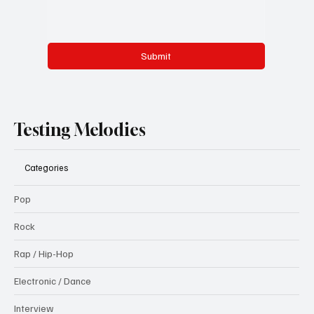
Submit
Testing Melodies
Categories
Pop
Rock
Rap / Hip-Hop
Electronic / Dance
Interview