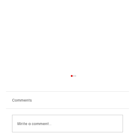
Comments
Write a comment...