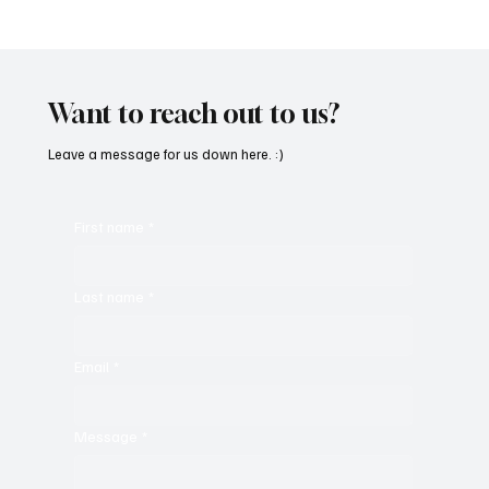
'I've Come So Far Symphonic' by Cassy Judy
Will Have You Mesmerized With Its Melodies
Want to reach out to us?
Leave a message for us down here. :)
First name
*
Last name
*
Email
*
Message
*