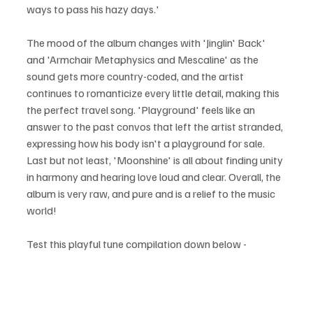
ways to pass his hazy days.'
The mood of the album changes with 'Jinglin' Back' 
and 'Armchair Metaphysics and Mescaline' as the 
sound gets more country-coded, and the artist 
continues to romanticize every little detail, making this 
the perfect travel song. 'Playground' feels like an 
answer to the past convos that left the artist stranded, 
expressing how his body isn't a playground for sale. 
Last but not least, 'Moonshine' is all about finding unity 
in harmony and hearing love loud and clear. Overall, the 
album is very raw, and pure and is a relief to the music 
world!
Test this playful tune compilation down below - 