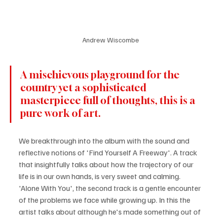
Andrew Wiscombe
A mischievous playground for the 
country yet a sophisticated 
masterpiece full of thoughts, this is a 
pure work of art. 
We breakthrough into the album with the sound and 
reflective notions of 'Find Yourself A Freeway'. A track 
that insightfully talks about how the trajectory of our 
life is in our own hands, is very sweet and calming. 
'Alone With You', the second track is a gentle encounter 
of the problems we face while growing up. In this the 
artist talks about although he's made something out of 