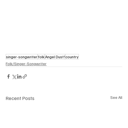
singer-songwriter
folk
Angel Dust!
country
Folk/Singer-Songwriter
Recent Posts
See All