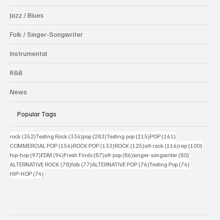
Jazz / Blues
Folk / Singer-Songwriter
Instrumental
R&B
News
Popular Tags
352 posts
336 posts
283 posts
215 posts
161 posts
rock
(352)
Testing Rock
(336)
pop
(283)
Testing pop
(215)
POP
(161)
156 posts
133 posts
125 posts
116 posts
100 po
COMMERCIAL POP
(156)
ROCK POP
(133)
ROCK
(125)
alt-rock
(116)
rap
(100)
97 posts
94 posts
87 posts
86 posts
80 posts
hip-hop
(97)
EDM
(94)
Fresh Finds
(87)
alt-pop
(86)
singer-songwriter
(80)
78 posts
77 posts
76 posts
74 posts
ALTERNATIVE ROCK
(78)
folk
(77)
ALTERNATIVE POP
(76)
Testing Pop
(74)
74 posts
HIP-HOP
(74)