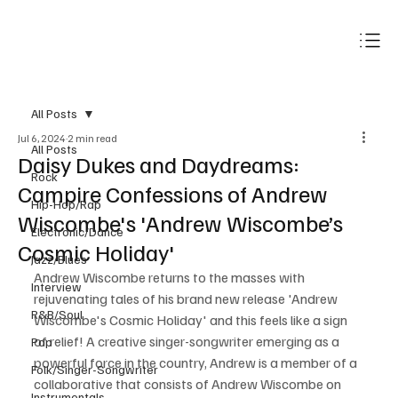
Subscribe
All Posts
Jul 6, 2024
2 min read
All Posts
Daisy Dukes and Daydreams:
Rock
Campire Confessions of Andrew
Hip-Hop/Rap
Wiscombe's 'Andrew Wiscombe’s
Electronic/Dance
Cosmic Holiday'
Jazz/Blues
Andrew Wiscombe returns to the masses with 
Interview
rejuvenating tales of his brand new release 'Andrew 
R&B/Soul
Wiscombe's Cosmic Holiday' and this feels like a sign 
of relief! A creative singer-songwriter emerging as a 
Pop
powerful force in the country, Andrew is a member of a 
Folk/Singer-Songwriter
collaborative that consists of Andrew Wiscombe on 
Instrumentals