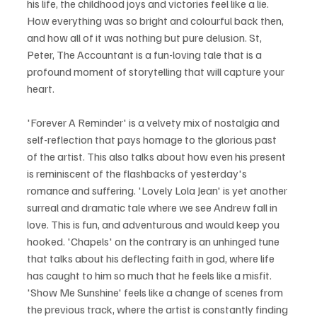
his life, the childhood joys and victories feel like a lie. 
How everything was so bright and colourful back then, 
and how all of it was nothing but pure delusion. St, 
Peter, The Accountant is a fun-loving tale that is a 
profound moment of storytelling that will capture your 
heart.
'Forever A Reminder' is a velvety mix of nostalgia and 
self-reflection that pays homage to the glorious past 
of the artist. This also talks about how even his present 
is reminiscent of the flashbacks of yesterday's 
romance and suffering. 'Lovely Lola Jean' is yet another 
surreal and dramatic tale where we see Andrew fall in 
love. This is fun, and adventurous and would keep you 
hooked. 'Chapels' on the contrary is an unhinged tune 
that talks about his deflecting faith in god, where life 
has caught to him so much that he feels like a misfit. 
'Show Me Sunshine' feels like a change of scenes from 
the previous track, where the artist is constantly finding 