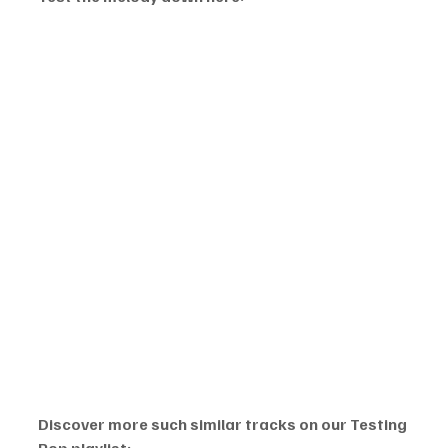
Discover more such similar tracks on our Testing 
Pop playlist: