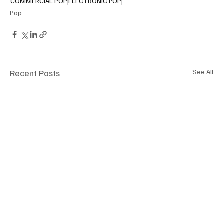
COMMERCIAL POP
ELECTRONIC POP
Pop
Recent Posts
See All