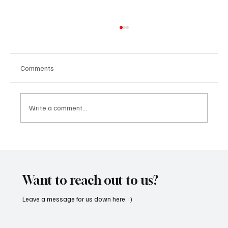
Comments
Write a comment...
“Marley 4K” by Mesmonized is a Tribute to
the Greats
Want to reach out to us?
Leave a message for us down here. :)