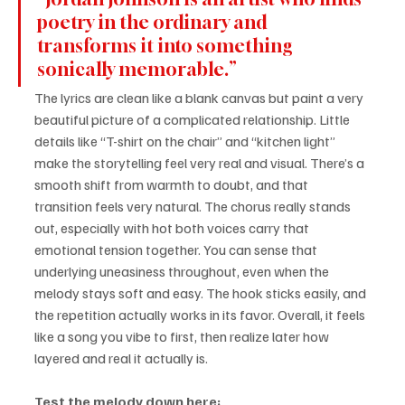
poetry in the ordinary and 
transforms it into something 
sonically memorable.”
The lyrics are clean like a blank canvas but paint a very 
beautiful picture of a complicated relationship. Little 
details like “T-shirt on the chair” and “kitchen light” 
make the storytelling feel very real and visual. There’s a 
smooth shift from warmth to doubt, and that 
transition feels very natural. The chorus really stands 
out, especially with hot both voices carry that 
emotional tension together. You can sense that 
underlying uneasiness throughout, even when the 
melody stays soft and easy. The hook sticks easily, and 
the repetition actually works in its favor. Overall, it feels 
like a song you vibe to first, then realize later how 
layered and real it actually is.
Test the melody down here: