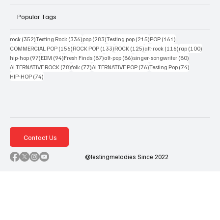
Popular Tags
352 posts
336 posts
283 posts
215 posts
161 posts
rock
(352)
Testing Rock
(336)
pop
(283)
Testing pop
(215)
POP
(161)
156 posts
133 posts
125 posts
116 posts
100 po
COMMERCIAL POP
(156)
ROCK POP
(133)
ROCK
(125)
alt-rock
(116)
rap
(100)
97 posts
94 posts
87 posts
86 posts
80 posts
hip-hop
(97)
EDM
(94)
Fresh Finds
(87)
alt-pop
(86)
singer-songwriter
(80)
78 posts
77 posts
76 posts
74 posts
ALTERNATIVE ROCK
(78)
folk
(77)
ALTERNATIVE POP
(76)
Testing Pop
(74)
74 posts
HIP-HOP
(74)
Contact Us
@testingmelodies Since 2022