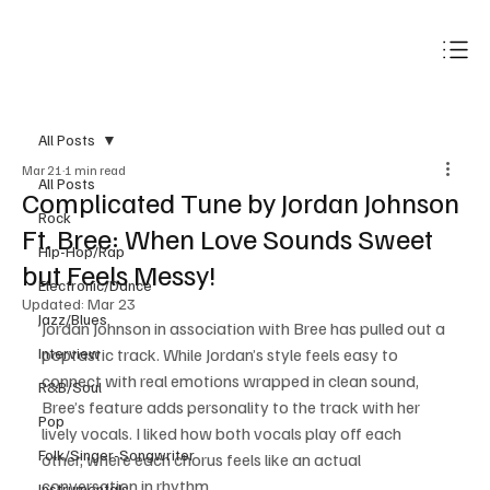
Subscribe
All Posts
Mar 21
1 min read
All Posts
Complicated Tune by Jordan Johnson
Rock
Ft. Bree: When Love Sounds Sweet
Hip-Hop/Rap
but Feels Messy!
Electronic/Dance
Updated:
Mar 23
Jazz/Blues
Jordan Johnson in association with Bree has pulled out a 
Interview
poptastic track. While Jordan’s style feels easy to 
connect with real emotions wrapped in clean sound, 
R&B/Soul
Bree’s feature adds personality to the track with her 
Pop
lively vocals. I liked how both vocals play off each 
Folk/Singer-Songwriter
other, where each chorus feels like an actual 
conversation in rhythm. 
Instrumentals