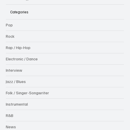
Categories
Pop
Rock
Rap / Hip-Hop
Electronic / Dance
Interview
Jazz / Blues
Folk / Singer-Songwriter
Instrumental
R&B
News