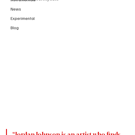
News
Experimental
Blog
“Jordan Johnson is an artist who finds 