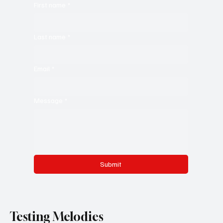
First name
*
Last name
*
Email
*
Message
*
Submit
Testing Melodies