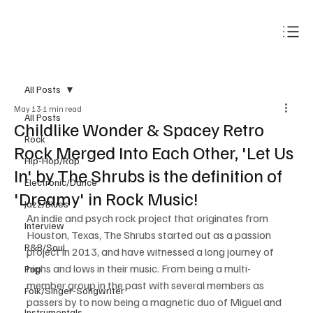
Subscribe
All Posts
May 13
1 min read
All Posts
Childlike Wonder & Spacey Retro
Rock
Rock Merged Into Each Other, 'Let Us
Hip-Hop/Rap
In' by The Shrubs is the definition of
Electronic/Dance
'Dreamy' in Rock Music!
Jazz/Blues
An indie and psych rock project that originates from 
Interview
Houston, Texas, The Shrubs started out as a passion 
R&B/Soul
project in 2013, and have witnessed a long journey of 
highs and lows in their music. From being a multi-
Pop
member group in the past with several members as 
Folk/Singer-Songwriter
passers by to now being a magnetic duo of Miguel and 
Instrumentals