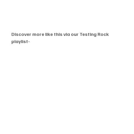
Discover more like this via our Testing Rock 
playlist-