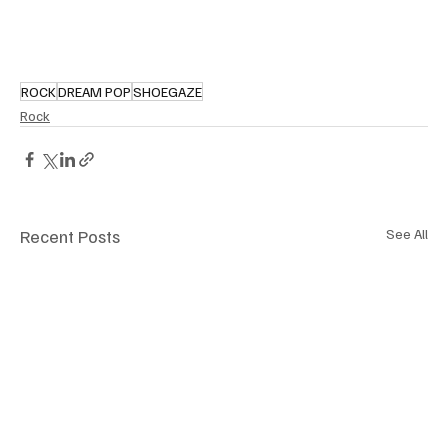
ROCK
DREAM POP
SHOEGAZE
Rock
Recent Posts
See All