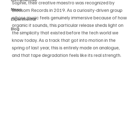
Sophie, their creative maestro was recognized by 
News
Blossom Records in 2019. As a curiosity-driven group 
whose music feels genuinely immersive because of how 
Experimental
organic it sounds, this particular release sheds light on 
Blog
the simplicity that existed before the tech world we 
know today. As a track that got into motion in the 
spring of last year, this is entirely made on analogue, 
and that tape degradation feels like its real strength. 