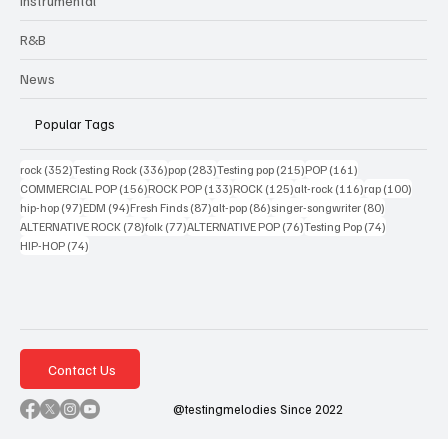
Instrumental
R&B
News
Popular Tags
352 posts
336 posts
283 posts
215 posts
161 posts
rock
(352)
Testing Rock
(336)
pop
(283)
Testing pop
(215)
POP
(161)
156 posts
133 posts
125 posts
116 posts
100 po
COMMERCIAL POP
(156)
ROCK POP
(133)
ROCK
(125)
alt-rock
(116)
rap
(100)
97 posts
94 posts
87 posts
86 posts
80 posts
hip-hop
(97)
EDM
(94)
Fresh Finds
(87)
alt-pop
(86)
singer-songwriter
(80)
78 posts
77 posts
76 posts
74 posts
ALTERNATIVE ROCK
(78)
folk
(77)
ALTERNATIVE POP
(76)
Testing Pop
(74)
74 posts
HIP-HOP
(74)
Contact Us
@testingmelodies Since 2022