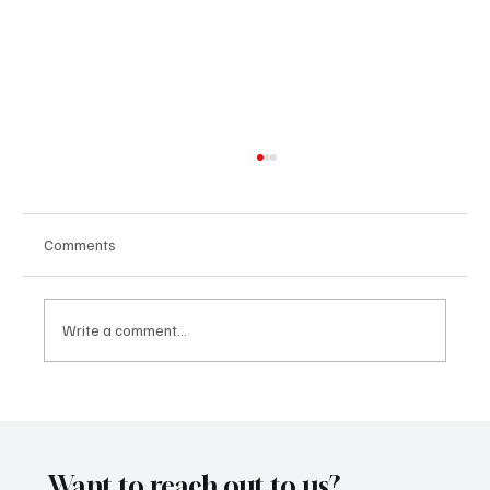
Comments
Write a comment...
SoundFarm Brings to Us Unique Grooves
With ‘Suck It Up’
Want to reach out to us?