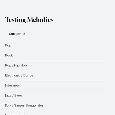
Testing Melodies
Categories
Pop
Rock
Rap / Hip-Hop
Electronic / Dance
Interview
Jazz / Blues
Folk / Singer-Songwriter