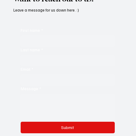
Leave a message for us down here. :)
First name
*
Last name
*
Email
*
Message
*
Submit