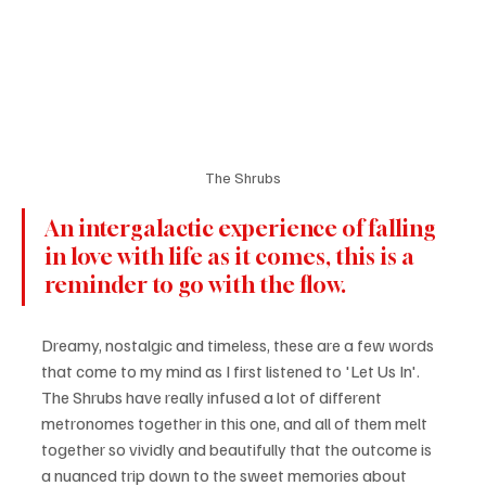
The Shrubs
An intergalactic experience of falling 
in love with life as it comes, this is a 
reminder to go with the flow.
Dreamy, nostalgic and timeless, these are a few words 
that come to my mind as I first listened to 'Let Us In'. 
The Shrubs have really infused a lot of different 
metronomes together in this one, and all of them melt 
together so vividly and beautifully that the outcome is 
a nuanced trip down to the sweet memories about 