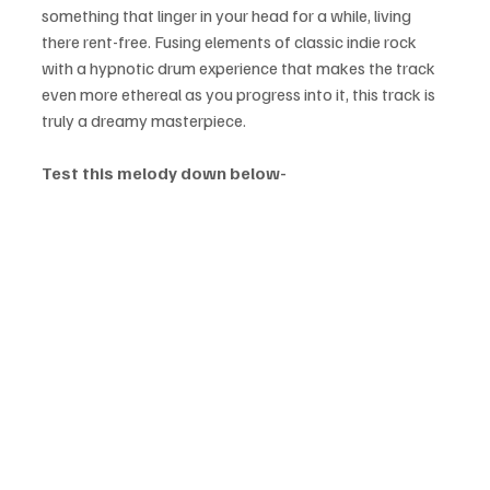
something that linger in your head for a while, living 
there rent-free. Fusing elements of classic indie rock 
with a hypnotic drum experience that makes the track 
even more ethereal as you progress into it, this track is 
truly a dreamy masterpiece.
Test this melody down below-