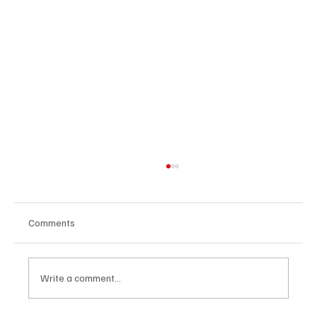
Comments
Write a comment...