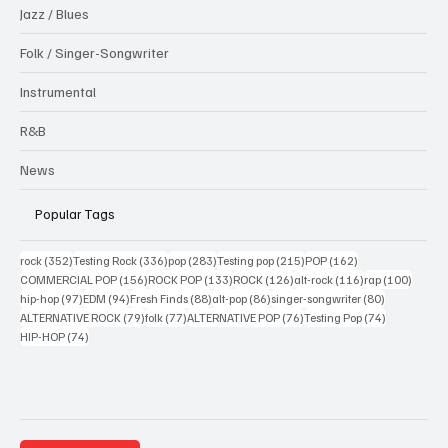
Jazz / Blues
Folk / Singer-Songwriter
Instrumental
R&B
News
Popular Tags
352 posts
336 posts
283 posts
215 posts
162 posts
rock
(352)
Testing Rock
(336)
pop
(283)
Testing pop
(215)
POP
(162)
156 posts
133 posts
126 posts
116 posts
100 po
COMMERCIAL POP
(156)
ROCK POP
(133)
ROCK
(126)
alt-rock
(116)
rap
(100)
97 posts
94 posts
88 posts
86 posts
80 posts
hip-hop
(97)
EDM
(94)
Fresh Finds
(88)
alt-pop
(86)
singer-songwriter
(80)
79 posts
77 posts
76 posts
74 posts
ALTERNATIVE ROCK
(79)
folk
(77)
ALTERNATIVE POP
(76)
Testing Pop
(74)
74 posts
HIP-HOP
(74)