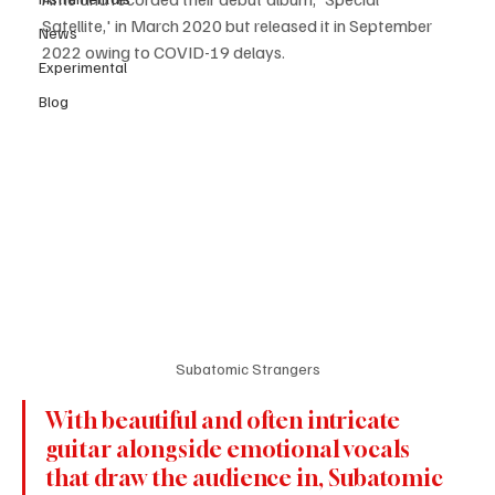
Satellite,' in March 2020 but released it in September 
News
2022 owing to COVID-19 delays.
Experimental
Blog
Subatomic Strangers
With beautiful and often intricate 
guitar alongside emotional vocals 
that draw the audience in, Subatomic 