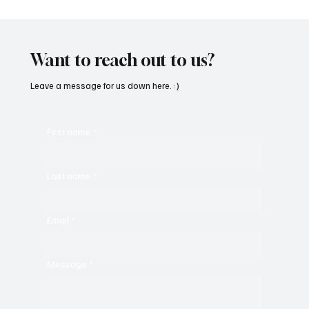
SoundFarm Brings to Us Unique Grooves
With ‘Suck It Up’
Want to reach out to us?
Leave a message for us down here. :)
First name
*
Last name
*
Email
*
Message
*