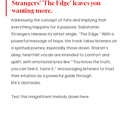
Strangers' 'The Edge' leaves you 
wanting more.
Addressing the concept of fate and implying that 
everything happens for a purpose, Subatomic 
Strangers releases its latest single, 'The Edge.' With a 
powerful message of hope, the track takes listeners on 
a spiritual journey, especially those down. Sharon's 
deep, heartfelt vocals are intended to comfort and 
uplift, with emotional lyrics like "You know the truth, 
you can feel it, taste it," encouraging listeners to trust 
their intuition as a powerful guide through 
life's obstacles.
Test this magnificent melody down here: