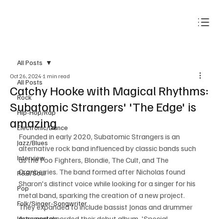
Subscribe
All Posts
Oct 26, 2024
1 min read
All Posts
Catchy Hooke with Magical Rhythms:
Rock
Subatomic Strangers' 'The Edge' is
Hip-Hop/Rap
amazing
Electronic/Dance
Founded in early 2020, Subatomic Strangers is an 
Jazz/Blues
alternative rock band influenced by classic bands such 
Interview
as the Foo Fighters, Blondie, The Cult, and The 
Cranberries. The band formed after Nicholas found 
R&B/Soul
Sharon's distinct voice while looking for a singer for his 
Pop
metal band, sparking the creation of a new project. 
Folk/Singer-Songwriter
They expanded to include bassist Jonas and drummer 
Arne and recorded their debut album, 'Special 
Instrumentals