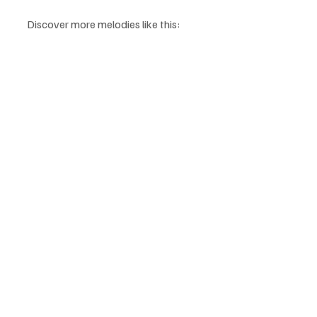
Discover more melodies like this: