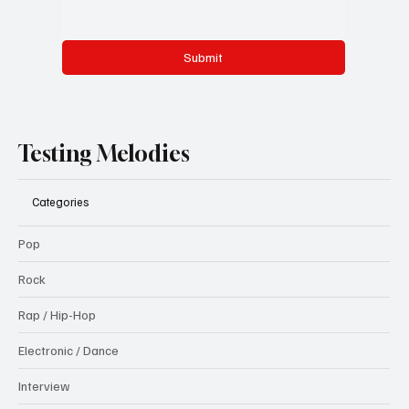
Submit
Testing Melodies
Categories
Pop
Rock
Rap / Hip-Hop
Electronic / Dance
Interview