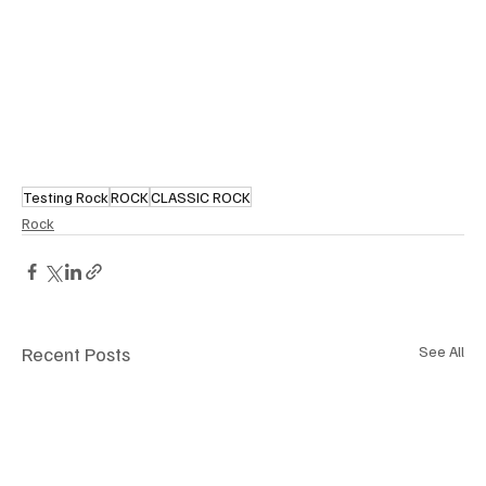
Testing Rock
ROCK
CLASSIC ROCK
Rock
Recent Posts
See All