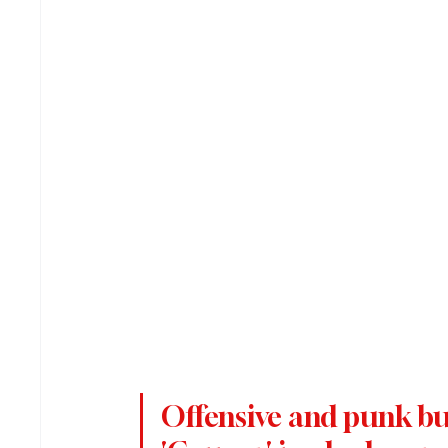
Offensive and punk but