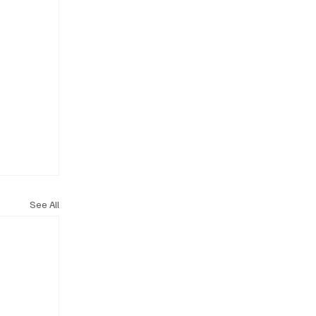
See All