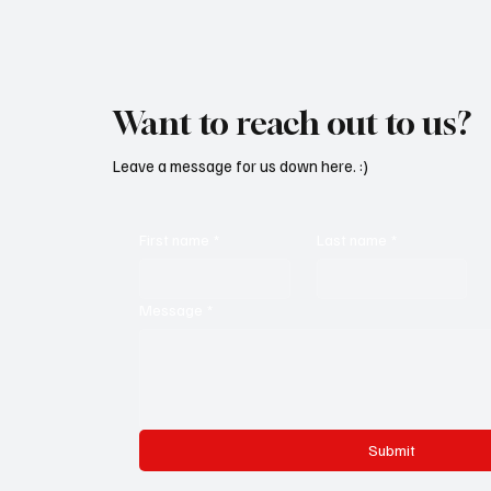
Want to reach out to us?
Leave a message for us down here. :)
First name
*
Last name
*
Message
*
Submit