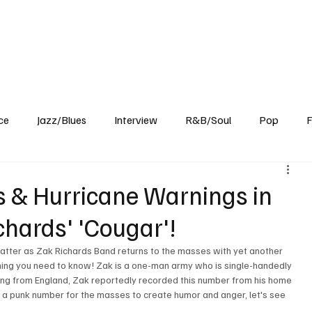
Home
Reviews
News
Interview
About Us
ce
Jazz/Blues
Interview
R&B/Soul
Pop
F
ns & Hurricane Warnings in
chards' 'Cougar'!
latter as Zak Richards Band returns to the masses with yet another 
ng you need to know! Zak is a one-man army who is single-handedly 
iling from England, Zak reportedly recorded this number from his home 
 a punk number for the masses to create humor and anger, let's see 