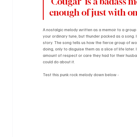
'Cougar' is a badass m
enough of just with one
A nostalgic melody written as a memoir to a group o
your ordinary tune, but thunder packed as a song. I
story. The song tells us how the fierce group of wo
doing, only to disguise them as a slice of life later.
amount of respect or care they had for their husb
could do about it.
Test this punk rock melody down below - 