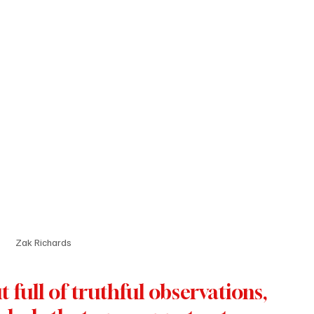
Zak Richards
 full of truthful observations, 