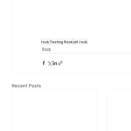
rock
Testing Rock
alt-rock
Rock
Recent Posts