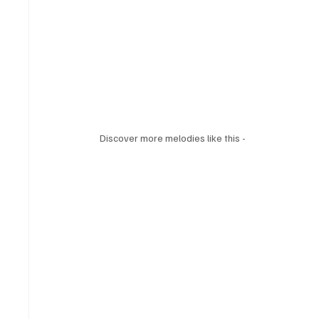
Discover more melodies like this - 