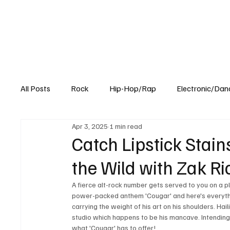
All Posts
Rock
Hip-Hop/Rap
Electronic/Dan
Apr 3, 2025
1 min read
Experimental
Blog
Catch Lipstick Stai
the Wild with Zak Ri
A fierce alt-rock number gets served to you on a p
power-packed anthem 'Cougar' and here's everythi
carrying the weight of his art on his shoulders. Ha
studio which happens to be his mancave. Intending
what 'Cougar' has to offer!  