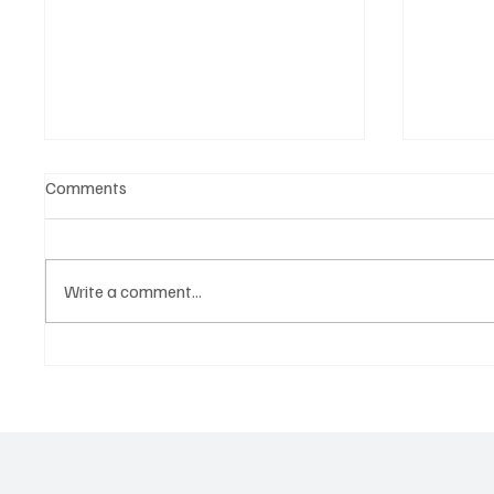
Comments
Write a comment...
OpCritical Fights Against
SoundFa
Oppression With ‘Parachute’
Grooves