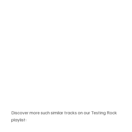
Discover more such similar tracks on our Testing Rock 
playlist: