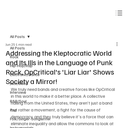
Subscribe
All Posts
Jun 25
1 min read
All Posts
Addressing the Kleptocratic World
Rock
and Its Ills in the Language of Punk
Hip-Hop/Rap
Rock, OpCritical's 'Liar Liar' Shows
Electronic/Dance
Society a Mirror!
Jazz/Blues
We truly need bands and creative forces like OpCritical 
Interview
in this world to make it a better place. A collective 
R&B/Soul
hailing from the United States, they aren't just a band 
but rather a movement, a fight for the cause of 
Pop
democracy, and they truly believe it's a force that can 
Folk/Singer-Songwriter
eliminate inequality and allow the commons to look at 
Instrumentals