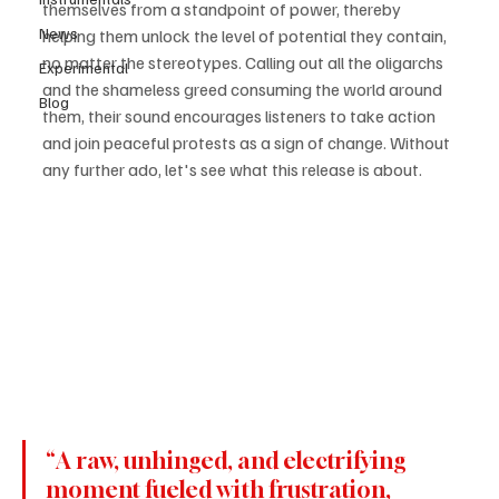
themselves from a standpoint of power, thereby 
News
helping them unlock the level of potential they contain, 
no matter the stereotypes. Calling out all the oligarchs 
Experimental
and the shameless greed consuming the world around 
Blog
them, their sound encourages listeners to take action 
and join peaceful protests as a sign of change. Without 
any further ado, let's see what this release is about.
“A raw, unhinged, and electrifying 
moment fueled with frustration, 