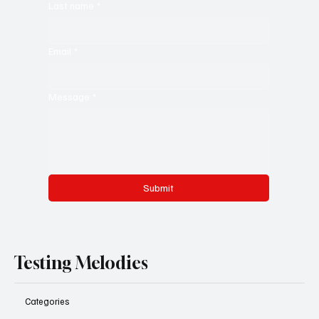
Last name
*
Email
*
Message
*
Submit
Testing Melodies
Categories