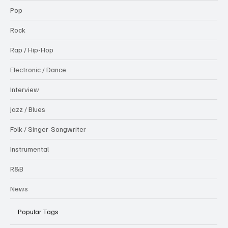
Pop
Rock
Rap / Hip-Hop
Electronic / Dance
Interview
Jazz / Blues
Folk / Singer-Songwriter
Instrumental
R&B
News
Popular Tags