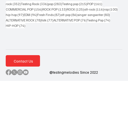
352 posts
336 posts
283 posts
215 posts
161 posts
rock
(352)
Testing Rock
(336)
pop
(283)
Testing pop
(215)
POP
(161)
156 posts
133 posts
125 posts
116 posts
100 po
COMMERCIAL POP
(156)
ROCK POP
(133)
ROCK
(125)
alt-rock
(116)
rap
(100)
97 posts
94 posts
87 posts
86 posts
80 posts
hip-hop
(97)
EDM
(94)
Fresh Finds
(87)
alt-pop
(86)
singer-songwriter
(80)
78 posts
77 posts
76 posts
74 posts
ALTERNATIVE ROCK
(78)
folk
(77)
ALTERNATIVE POP
(76)
Testing Pop
(74)
74 posts
HIP-HOP
(74)
Contact Us
@testingmelodies Since 2022