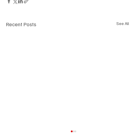
Recent Posts
See All