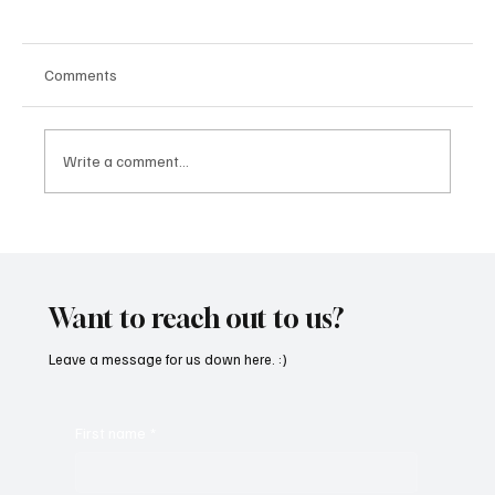
Comments
Write a comment...
SoundFarm Brings to Us Unique Grooves
With ‘Suck It Up’
Want to reach out to us?
Leave a message for us down here. :)
First name
*