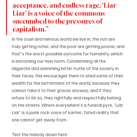
acceptance, and endless rage, ‘Liar 
Liar’ is a voice of the commons 
succumbed to the pressures of 
capitalism.”
In the cruel and heinous world we live in, the rich are 
truly getting richer, and the poor are getting poorer, and 
that's the worst possible outcome for humanity, which 
is becoming our new norm. Condemning all the 
oligarchs and slamming bitter truths of the society in 
their faces, this encourages them to shed some of their 
wealth for the betterment of the world, because they 
cannot take it to their graves anyway, and if they 
refuse to do so, they rightfully and respectfully belong 
on the streets. Where everywhere's a funeral pyre, 'Liar 
Liar' is a punk rock voice of karmic, fated reality that 
one cannot get away from.
Test the melody down here: