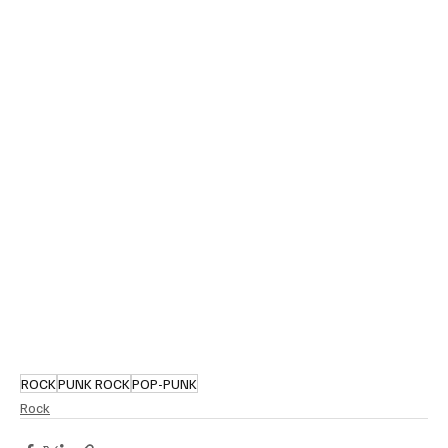
ROCK
PUNK ROCK
POP-PUNK
Rock