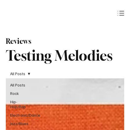
Subscribe
Reviews
Testing Melodies
All Posts
All Posts
Rock
Hip-
Hop/Rap
Electronic/Dance
Jazz/Blues