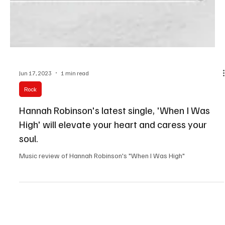
Jun 17, 2023
1 min read
Rock
Hannah Robinson's latest single, 'When I Was
High' will elevate your heart and caress your
soul.
Music review of Hannah Robinson's "When I Was High"