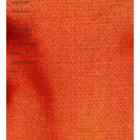
Interview
R&B/Soul
Pop
Folk/Singer-
Songwriter
Instrumentals
News
Experimental
Blog