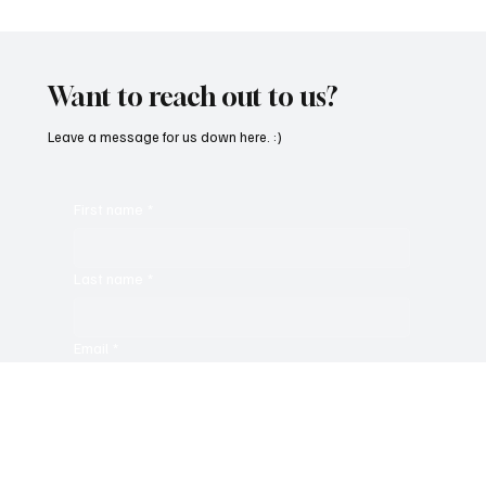
Want to reach out to us?
Leave a message for us down here. :)
First name
*
Last name
*
Email
*
Message
*