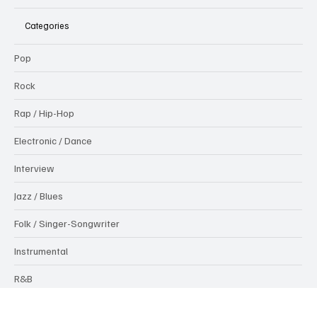
Testing Melodies
Categories
Pop
Rock
Rap / Hip-Hop
Electronic / Dance
Interview
Jazz / Blues
Folk / Singer-Songwriter
Instrumental
R&B