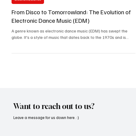
Apr 15, 2023
2 min read
Electronic/Dance
From Disco to Tomorrowland: The Evolution of
Electronic Dance Music (EDM)
A genre known as electronic dance music (EDM) has swept the
globe. It's a style of music that dates back to the 1970s and is...
Want to reach out to us?
Leave a message for us down here. :)