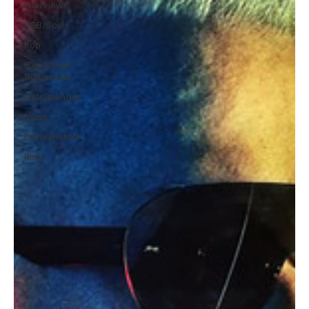
Interview
R&B/Soul
Pop
Folk/Singer-
Songwriter
Instrumentals
News
Experimental
Blog