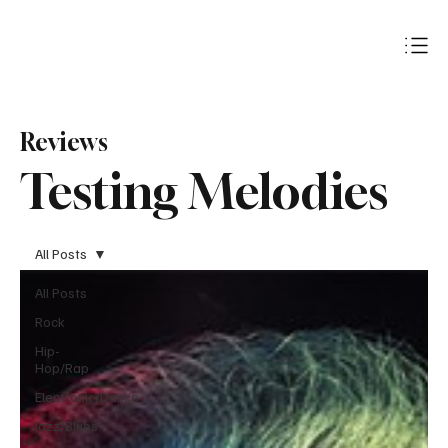
Subscribe
Reviews
Testing Melodies
All Posts
All Posts
Rock
Hip-
Hop/Rap
Electronic/Dance
Jazz/Blues