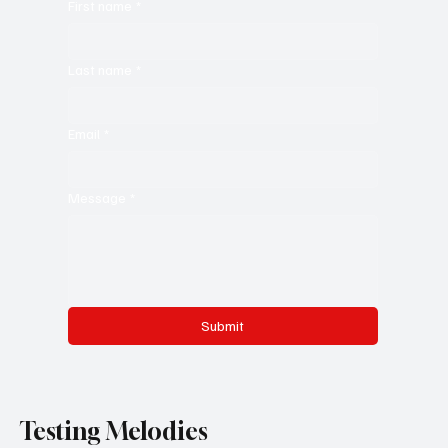
First name
*
Last name
*
Email
*
Message
*
Submit