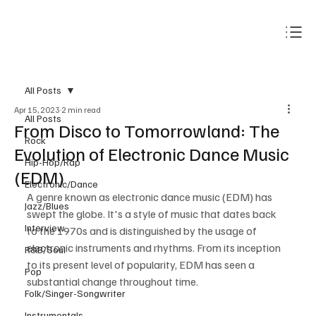
Subscribe
All Posts
Apr 15, 2023
2 min read
All Posts
From Disco to Tomorrowland: The
Rock
Evolution of Electronic Dance Music
Hip-Hop/Rap
(EDM)
Electronic/Dance
A genre known as electronic dance music (EDM) has 
Jazz/Blues
swept the globe. It's a style of music that dates back 
Interview
to the 1970s and is distinguished by the usage of 
electronic instruments and rhythms. From its inception 
R&B/Soul
to its present level of popularity, EDM has seen a 
Pop
substantial change throughout time.
Folk/Singer-Songwriter
Instrumentals