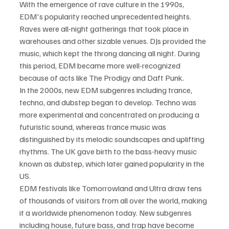
With the emergence of rave culture in the 1990s, 
EDM's popularity reached unprecedented heights. 
Raves were all-night gatherings that took place in 
warehouses and other sizable venues. DJs provided the 
music, which kept the throng dancing all night. During 
this period, EDM became more well-recognized 
because of acts like The Prodigy and Daft Punk.
In the 2000s, new EDM subgenres including trance, 
techno, and dubstep began to develop. Techno was 
more experimental and concentrated on producing a 
futuristic sound, whereas trance music was 
distinguished by its melodic soundscapes and uplifting 
rhythms. The UK gave birth to the bass-heavy music 
known as dubstep, which later gained popularity in the 
US.
EDM festivals like Tomorrowland and Ultra draw tens 
of thousands of visitors from all over the world, making 
it a worldwide phenomenon today. New subgenres 
including house, future bass, and trap have become 