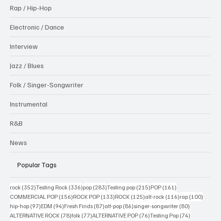
Rap / Hip-Hop
Electronic / Dance
Interview
Jazz / Blues
Folk / Singer-Songwriter
Instrumental
R&B
News
Popular Tags
352 posts
336 posts
283 posts
215 posts
161 posts
rock
(352)
Testing Rock
(336)
pop
(283)
Testing pop
(215)
POP
(161)
156 posts
133 posts
125 posts
116 posts
100 po
COMMERCIAL POP
(156)
ROCK POP
(133)
ROCK
(125)
alt-rock
(116)
rap
(100)
97 posts
94 posts
87 posts
86 posts
80 posts
hip-hop
(97)
EDM
(94)
Fresh Finds
(87)
alt-pop
(86)
singer-songwriter
(80)
78 posts
77 posts
76 posts
74 posts
ALTERNATIVE ROCK
(78)
folk
(77)
ALTERNATIVE POP
(76)
Testing Pop
(74)