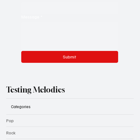
Message
*
Submit
Testing Melodies
Categories
Pop
Rock