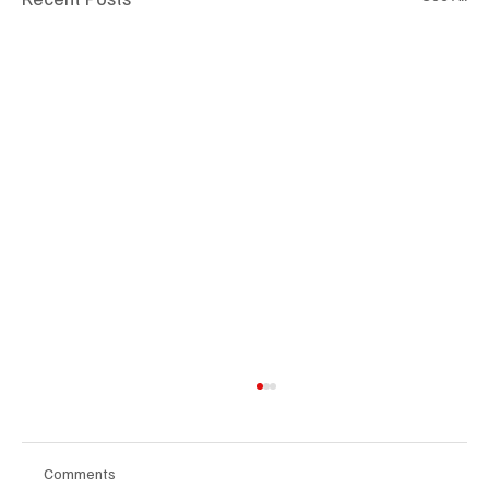
Comments