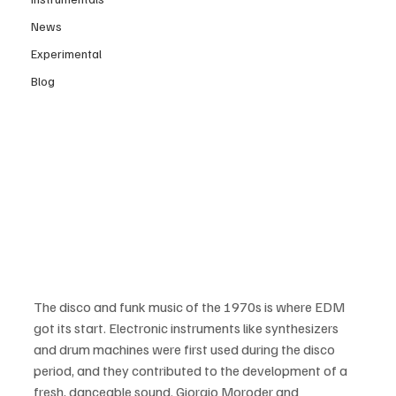
News
Experimental
Blog
The disco and funk music of the 1970s is where EDM 
got its start. Electronic instruments like synthesizers 
and drum machines were first used during the disco 
period, and they contributed to the development of a 
fresh, danceable sound. Giorgio Moroder and 