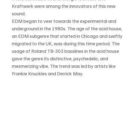
Kraftwerk were among the innovators of this new 
sound.
EDM began to veer towards the experimental and 
underground in the 1980s. The age of the acid house, 
an EDM subgenre that started in Chicago and swiftly 
migrated to the UK, was during this time period. The 
usage of Roland TB-303 basslines in the acid house 
gave the genre its distinctive, psychedelic, and 
mesmerizing vibe. The trend was led by artists like 
Frankie Knuckles and Derrick May.