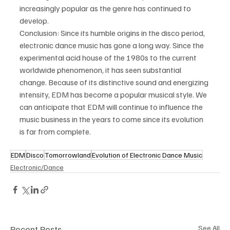
increasingly popular as the genre has continued to 
develop.
Conclusion: Since its humble origins in the disco period, 
electronic dance music has gone a long way. Since the 
experimental acid house of the 1980s to the current 
worldwide phenomenon, it has seen substantial 
change. Because of its distinctive sound and energizing 
intensity, EDM has become a popular musical style. We 
can anticipate that EDM will continue to influence the 
music business in the years to come since its evolution 
is far from complete.
EDM
Disco
Tomorrowland
Evolution of Electronic Dance Music
Electronic/Dance
Recent Posts
See All