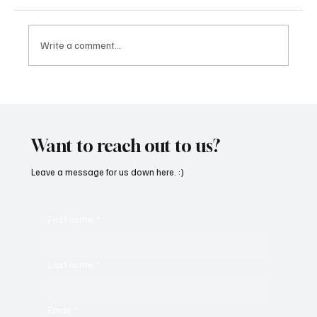
Write a comment...
Immerse Yourself in the World of EDM With
C’batch’s ‘The Vault 4’
Want to reach out to us?
Leave a message for us down here. :)
First name
*
Last name
*
Email
*