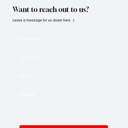
Want to reach out to us?
Leave a message for us down here. :)
First name
*
Last name
*
Email
*