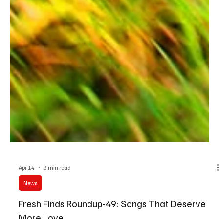
Apr 14
3 min read