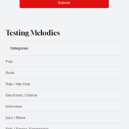
Message
*
Submit
Testing Melodies
Categories
Pop
Rock
Rap / Hip-Hop