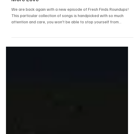
News
Fresh Finds Roundup-49: Songs That Deserve
More Love
We are back again with a new episode of Fresh Finds Roundups!
This particular collection of songs is handpicked with so much
attention and care, you won't be able to stop yourself from
updating your playlists. It's a we've got rock, avant-garde, and
even power pop. We're so excited, get ready to dive into songs
that deserve more love.