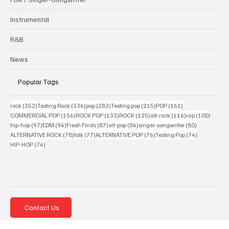
Electronic / Dance
Interview
Jazz / Blues
Folk / Singer-Songwriter
Instrumental
R&B
News
Popular Tags
352 posts
336 posts
283 posts
215 posts
161 posts
rock
(352)
Testing Rock
(336)
pop
(283)
Testing pop
(215)
POP
(161)
156 posts
133 posts
125 posts
116 posts
100 po
COMMERCIAL POP
(156)
ROCK POP
(133)
ROCK
(125)
alt-rock
(116)
rap
(100)
97 posts
94 posts
87 posts
86 posts
80 posts
hip-hop
(97)
EDM
(94)
Fresh Finds
(87)
alt-pop
(86)
singer-songwriter
(80)
78 posts
77 posts
76 posts
74 posts
ALTERNATIVE ROCK
(78)
folk
(77)
ALTERNATIVE POP
(76)
Testing Pop
(74)
74 posts
HIP-HOP
(74)