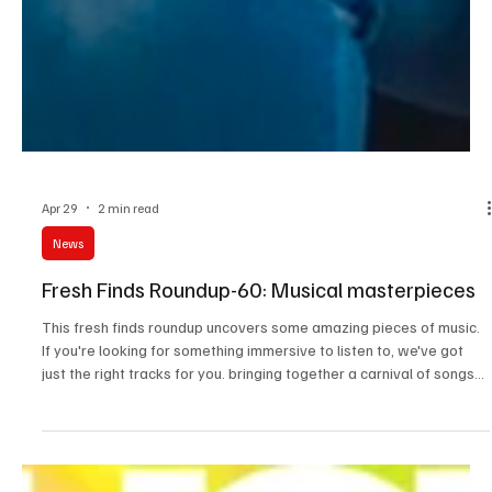
Apr 29
2 min read
News
Fresh Finds Roundup-60: Musical masterpieces
This fresh finds roundup uncovers some amazing pieces of music.
If you're looking for something immersive to listen to, we've got
just the right tracks for you. bringing together a carnival of songs
that will pull you into a state of trance, this roundup creates the
perfect symphony. Check out the tracks and make sure you don't
miss any of these masterpieces. You'll surely love these Musical