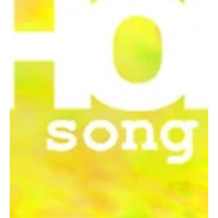
masterpieces