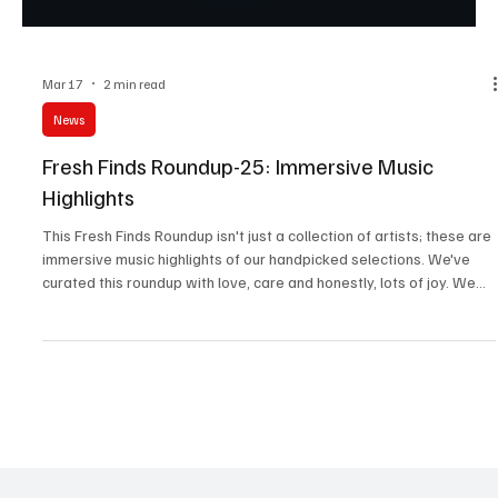
Mar 17
2 min read
News
Fresh Finds Roundup-25: Immersive Music
Highlights
This Fresh Finds Roundup isn't just a collection of artists; these are
immersive music highlights of our handpicked selections. We've
curated this roundup with love, care and honestly, lots of joy. We
really hope you have just as much fun listening to these tracks as
we did. We're particularly proud of this one.