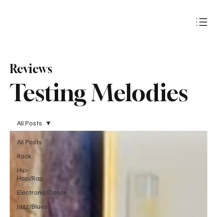
Subscribe
Reviews
Testing Melodies
All Posts
All Posts
Rock
Hip-
Hop/Rap
Electronic/Dance
Jazz/Blues