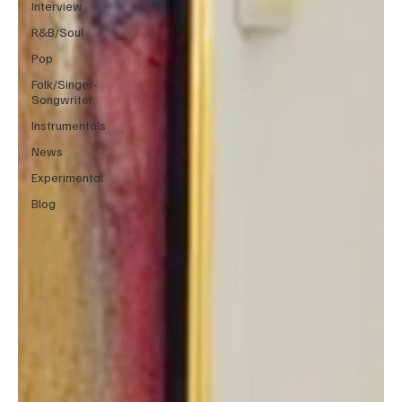
Interview
R&B/Soul
Pop
Folk/Singer-
Songwriter
Instrumentals
News
Experimental
Blog