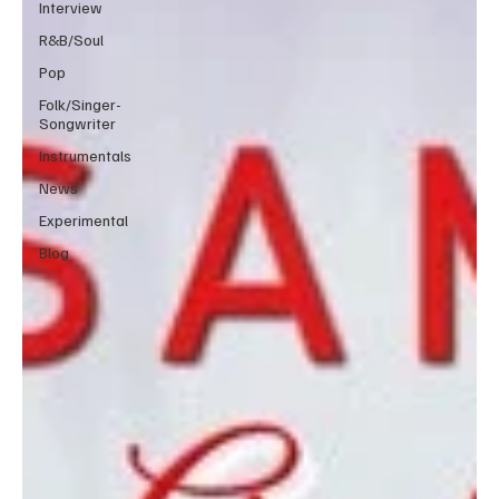
Interview
R&B/Soul
Pop
Folk/Singer-
Songwriter
Instrumentals
News
Experimental
Blog