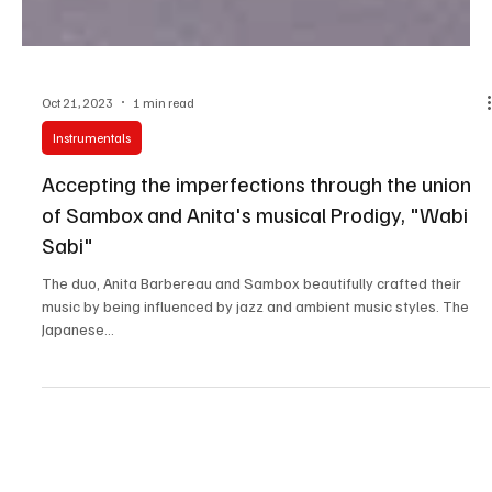
Oct 21, 2023
1 min read
Instrumentals
Accepting the imperfections through the union
of Sambox and Anita's musical Prodigy, "Wabi
Sabi"
The duo, Anita Barbereau and Sambox beautifully crafted their
music by being influenced by jazz and ambient music styles. The
Japanese...