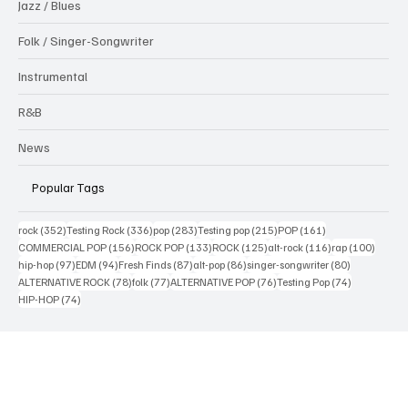
Jazz / Blues
Folk / Singer-Songwriter
Instrumental
R&B
News
Popular Tags
352 posts
336 posts
283 posts
215 posts
161 posts
rock
(352)
Testing Rock
(336)
pop
(283)
Testing pop
(215)
POP
(161)
156 posts
133 posts
125 posts
116 posts
100 po
COMMERCIAL POP
(156)
ROCK POP
(133)
ROCK
(125)
alt-rock
(116)
rap
(100)
97 posts
94 posts
87 posts
86 posts
80 posts
hip-hop
(97)
EDM
(94)
Fresh Finds
(87)
alt-pop
(86)
singer-songwriter
(80)
78 posts
77 posts
76 posts
74 posts
ALTERNATIVE ROCK
(78)
folk
(77)
ALTERNATIVE POP
(76)
Testing Pop
(74)
74 posts
HIP-HOP
(74)