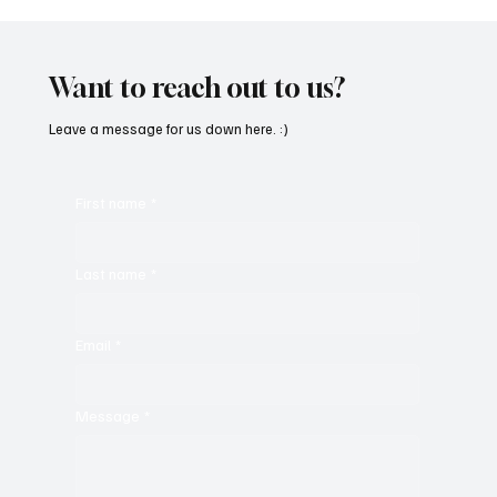
Want to reach out to us?
Leave a message for us down here. :)
First name
*
Last name
*
Email
*
Message
*