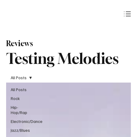
Subscribe
Reviews
Testing Melodies
All Posts
All Posts
Rock
Hip-
Hop/Rap
Electronic/Dance
Jazz/Blues