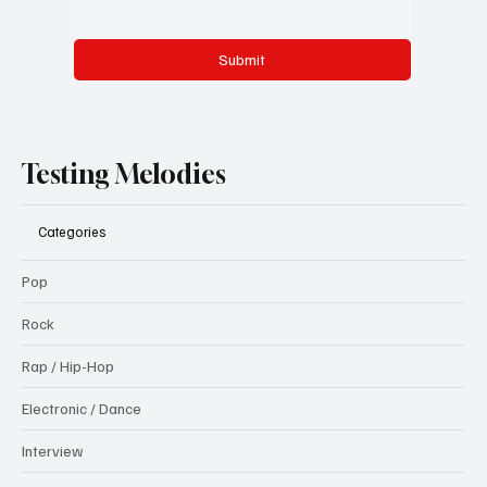
Submit
Testing Melodies
Categories
Pop
Rock
Rap / Hip-Hop
Electronic / Dance
Interview