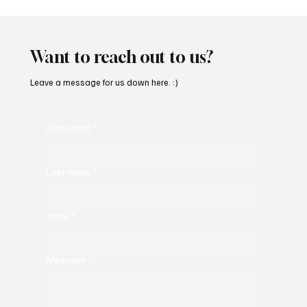
Want to reach out to us?
Leave a message for us down here. :)
First name
*
Last name
*
Email
*
Message
*