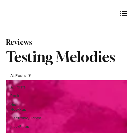
Subscribe
Reviews
Testing Melodies
All Posts
All Posts
Rock
Hip-
Hop/Rap
Electronic/Dance
Jazz/Blues