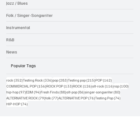
Interview
Jazz / Blues
Folk / Singer-Songwriter
Instrumental
R&B
News
Popular Tags
352 posts
336 posts
283 posts
215 posts
162 posts
rock
(352)
Testing Rock
(336)
pop
(283)
Testing pop
(215)
POP
(162)
156 posts
133 posts
126 posts
116 posts
100 po
COMMERCIAL POP
(156)
ROCK POP
(133)
ROCK
(126)
alt-rock
(116)
rap
(100)
97 posts
94 posts
88 posts
86 posts
80 posts
hip-hop
(97)
EDM
(94)
Fresh Finds
(88)
alt-pop
(86)
singer-songwriter
(80)
79 posts
77 posts
76 posts
74 posts
ALTERNATIVE ROCK
(79)
folk
(77)
ALTERNATIVE POP
(76)
Testing Pop
(74)
74 posts
HIP-HOP
(74)