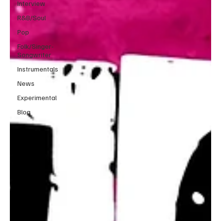
Interview
R&B/Soul
Pop
Folk/Singer-
Songwriter
Instrumentals
News
Experimental
Blog