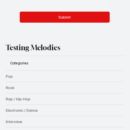
Submit
Testing Melodies
Categories
Pop
Rock
Rap / Hip-Hop
Electronic / Dance