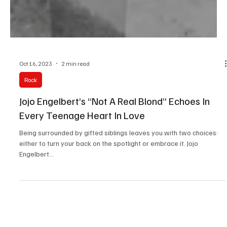
Oct 16, 2023
2 min read
Rock
Jojo Engelbert’s “Not A Real Blond” Echoes In
Every Teenage Heart In Love
Being surrounded by gifted siblings leaves you with two choices:
either to turn your back on the spotlight or embrace it. Jojo
Engelbert...