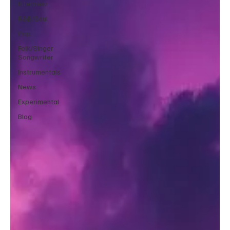
Interview
R&B/Soul
Pop
Folk/Singer-
Songwriter
Instrumentals
News
Experimental
Blog