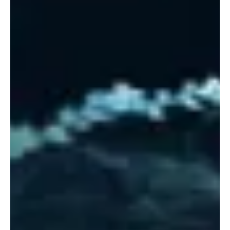
“Ratnaraja” by Kirsten Agresta Copely is
Calming and Composed
The much-acclaimed Kirsten Agresta Copely is back with her new
single, “Ratnaraja.” The exceptional harpist and GRAMMY®
nominee has had a...