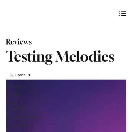
Subscribe
Reviews
Testing Melodies
All Posts
All Posts
Rock
Hip-
Hop/Rap
Electronic/Dance
Jazz/Blues