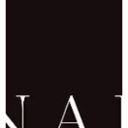
“Nicola Rizzuto composes music that feels like it quiets your soul’s
search for peace.” I