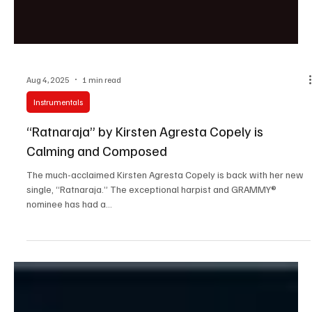
Aug 4, 2025
1 min read
Instrumentals