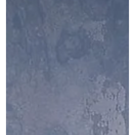
Jul 23, 2025
2 min read
Instrumentals
“The Singing Horn” by Mary Beth Orr is a
Confluence of Vocals and French Horn!
Hornist and folk vocal artist Mary Beth Orr has released an album
that is one-of-its-kind. She is a passionate classical hornist and...