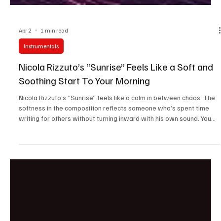
Apr 2
1 min read
Instrumentals
Nicola Rizzuto’s “Sunrise” Feels Like a Soft and
Soothing Start To Your Morning
Nicola Rizzuto’s “Sunrise” feels like a calm in between chaos. The
softness in the composition reflects someone who’s spent time
writing for others without turning inward with his own sound. You
can sense that global collaborative influence in how universally his
music connects. The track feels more like a moment he wanted to
share with the world and let them relive it through his tunes.