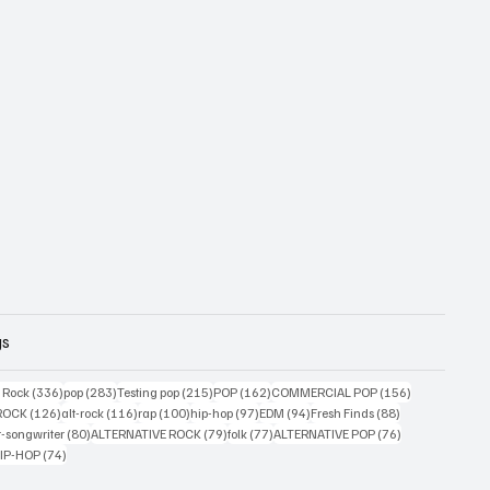
gs
ts
336 posts
283 posts
215 posts
162 posts
156 posts
g Rock
(336)
pop
(283)
Testing pop
(215)
POP
(162)
COMMERCIAL POP
(156)
33 posts
126 posts
116 posts
100 posts
97 posts
94 posts
88 posts
ROCK
(126)
alt-rock
(116)
rap
(100)
hip-hop
(97)
EDM
(94)
Fresh Finds
(88)
ts
80 posts
79 posts
77 posts
76 posts
r-songwriter
(80)
ALTERNATIVE ROCK
(79)
folk
(77)
ALTERNATIVE POP
(76)
4 posts
74 posts
IP-HOP
(74)