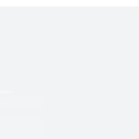
Email
*