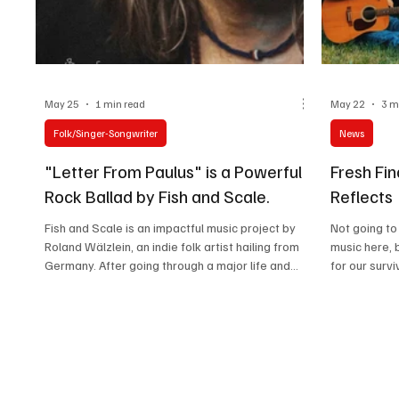
May 25
1 min read
May 22
3 m
Folk/Singer-Songwriter
News
"Letter From Paulus" is a Powerful
Fresh Fin
Rock Ballad by Fish and Scale.
Reflects
Fish and Scale is an impactful music project by
Not going to
Roland Wälzlein, an indie folk artist hailing from
music here, 
Germany. After going through a major life and
for our survi
death situation because of a serious heart
us hope of b
surgery in his childhood, Roland's perspective
cushion thr
and outlook towards life found a deeper
with so many
meaning, which Roland explored through Fish and
connections, 
Scale in the music he creates. Growing day by
Reflects' r
day in his listeners' hearts, Fish and Scale is set
which will s
on making profound music that offers a much