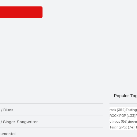
Popular Ta
 / Blues
352 pos
rock
(352)
Testin
1
ROCK POP
(133)
86 pos
k / Singer-Songwriter
alt-pop
(86)
singe
7
Testing Pop
(74)
H
trumental