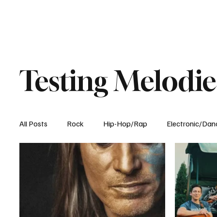
Testing Melodie
All Posts
Rock
Hip-Hop/Rap
Electronic/Dan
Experimental
Blog