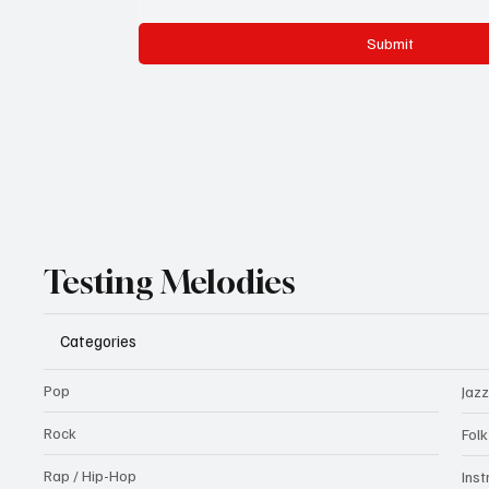
Submit
Testing Melodies
Categories
Pop
Jazz
Rock
Fol
Rap / Hip-Hop
Ins