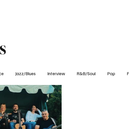
Home
Reviews
News
Interview
About Us
s
ce
Jazz/Blues
Interview
R&B/Soul
Pop
F