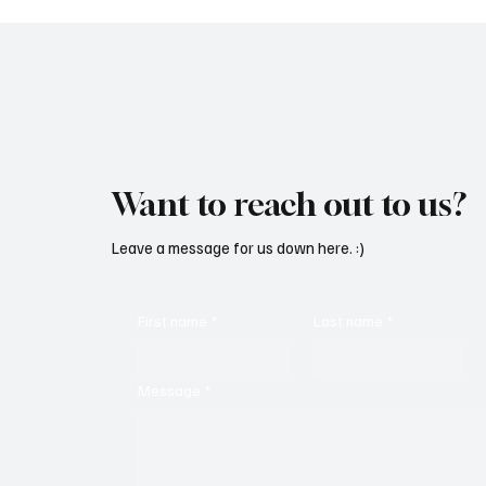
deeper experien
Want to reach out to us?
Leave a message for us down here. :)
First name
*
Last name
*
Message
*