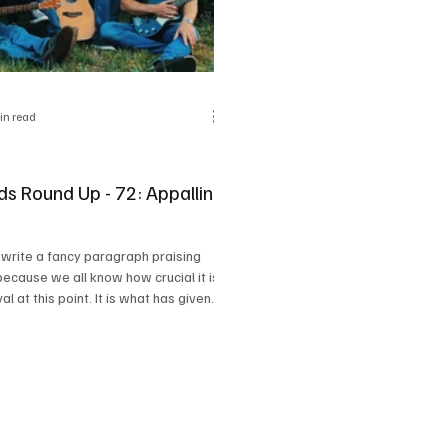
in read
ds Round Up - 72: Appalling
 write a fancy paragraph praising
because we all know how crucial it is
val at this point. It is what has given
etterment, been our supportive
ough heartbreaks and has blessed us
 great opportunities and
and I feel like this 'Appalling
oundup has got so many bangers
erve the same purpose.