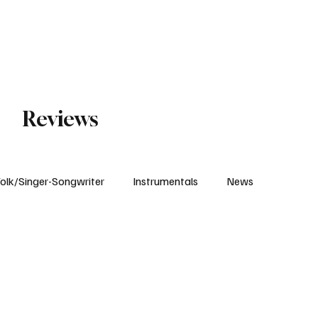
Subscribe
Reviews
olk/Singer-Songwriter
Instrumentals
News