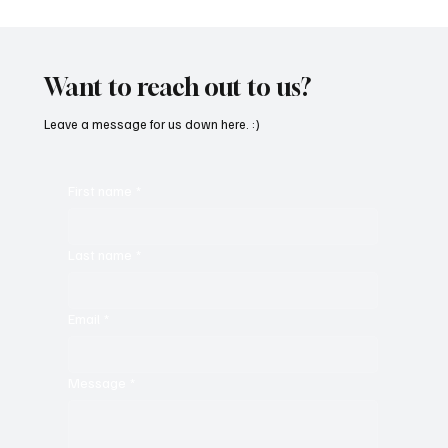
Want to reach out to us?
Leave a message for us down here. :)
First name
*
Last name
*
Email
*
Message
*