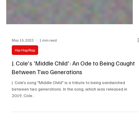
May 15, 2023
1 min read
Hip-Hop/Rap
J. Cole's 'Middle Child': An Ode to Being Caught
Between Two Generations
J. Cole's song "Middle Child" is a tribute to being sandwiched
between two generations. In the song, which was released in
2019, Cole...