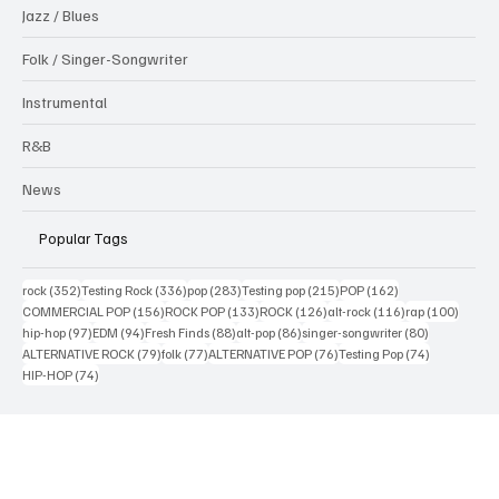
Interview
Jazz / Blues
Folk / Singer-Songwriter
Instrumental
R&B
News
Popular Tags
352 posts
336 posts
283 posts
215 posts
162 posts
rock
(352)
Testing Rock
(336)
pop
(283)
Testing pop
(215)
POP
(162)
156 posts
133 posts
126 posts
116 posts
100 po
COMMERCIAL POP
(156)
ROCK POP
(133)
ROCK
(126)
alt-rock
(116)
rap
(100)
97 posts
94 posts
88 posts
86 posts
80 posts
hip-hop
(97)
EDM
(94)
Fresh Finds
(88)
alt-pop
(86)
singer-songwriter
(80)
79 posts
77 posts
76 posts
74 posts
ALTERNATIVE ROCK
(79)
folk
(77)
ALTERNATIVE POP
(76)
Testing Pop
(74)
74 posts
HIP-HOP
(74)