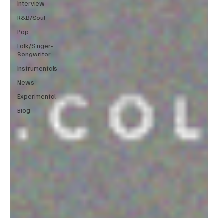
Interview
R&B/Soul
Pop
Folk/Singer-
Songwriter
Instrumentals
News
Experimental
Blog