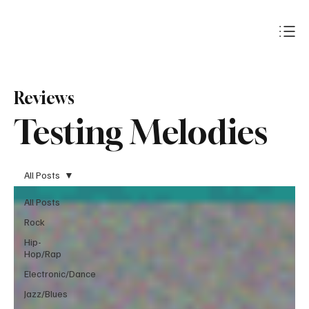
Subscribe
Reviews
Testing Melodies
All Posts
All Posts
Rock
Hip-
Hop/Rap
Electronic/Dance
Jazz/Blues