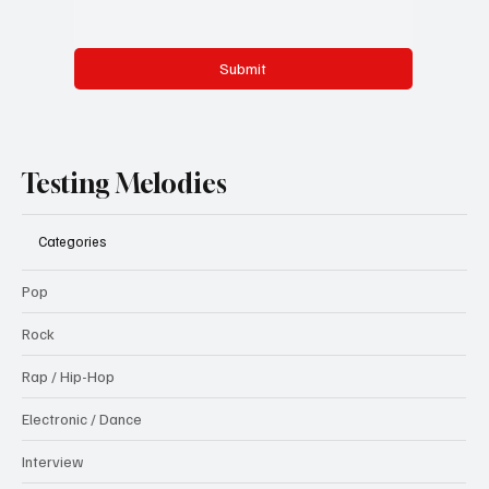
Submit
Testing Melodies
Categories
Pop
Rock
Rap / Hip-Hop
Electronic / Dance