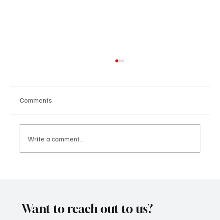
Comments
Write a comment...
Marcus Aurel Makes a Strong Statement
With ‘Humble and Honest’
Want to reach out to us?