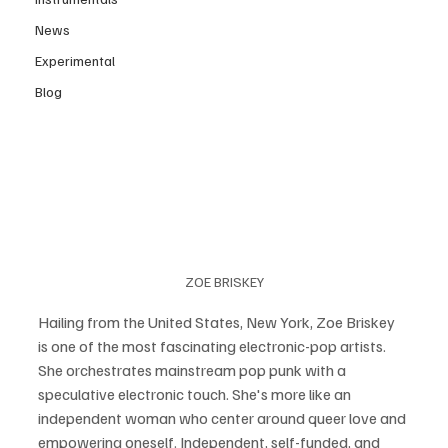
News
Experimental
Blog
ZOE BRISKEY
Hailing from the United States, New York, Zoe Briskey 
is one of the most fascinating electronic-pop artists. 
She orchestrates mainstream pop punk with a 
speculative electronic touch. She's more like an 
independent woman who center around queer love and 
empowering oneself. Independent, self-funded, and 