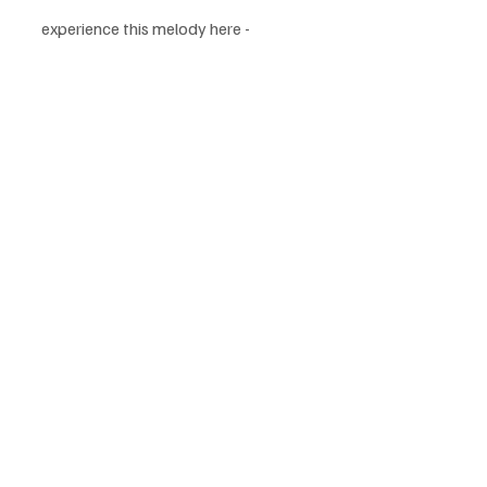
experience this melody here - 