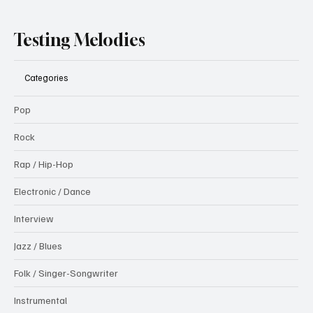
Testing Melodies
Categories
Pop
Rock
Rap / Hip-Hop
Electronic / Dance
Interview
Jazz / Blues
Folk / Singer-Songwriter
Instrumental