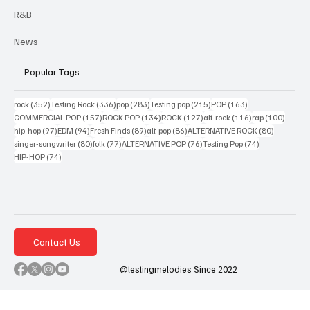
R&B
News
Popular Tags
352 posts
336 posts
283 posts
215 posts
163 posts
rock
(352)
Testing Rock
(336)
pop
(283)
Testing pop
(215)
POP
(163)
157 posts
134 posts
127 posts
116 posts
100 po
COMMERCIAL POP
(157)
ROCK POP
(134)
ROCK
(127)
alt-rock
(116)
rap
(100)
97 posts
94 posts
89 posts
86 posts
80 posts
hip-hop
(97)
EDM
(94)
Fresh Finds
(89)
alt-pop
(86)
ALTERNATIVE ROCK
(80)
80 posts
77 posts
76 posts
74 posts
singer-songwriter
(80)
folk
(77)
ALTERNATIVE POP
(76)
Testing Pop
(74)
74 posts
HIP-HOP
(74)
Contact Us
@testingmelodies Since 2022