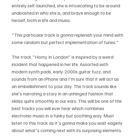
entirely self-launched, she is intoxicating to be around 
unabashed in who she is, and brave enough to be 
herself, both in life and music.
"This particular track is gonna replenish your mind with 
some random but perfect implementation of tunes."
The track "Horny In London" is inspired by a weird 
incident that happened in her life. Assorted with 
modern synth pads, early-2000s guitar fuzz, and 
sounds from an iPhone and I'm sure that it will act as 
an embellishment to your day. The track sounds like 
she's narrating a story in an unhinged fashion that 
slides quite smoothly in our ears. This will be one of the 
best tracks you will ever hear which combines 
electronic music in a funky but soothing way. Must 
listen to this track as it's gonna make you wait eagerly 
about what's coming next with its surprising elements.