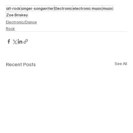
alt-rock
singer-songwriter
Electronic
electronic music
music
Zoe Briskey
Electronic/Dance
Rock
Recent Posts
See All