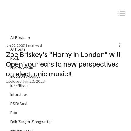
Subscribe
All Posts
Jun 20, 2023
1 min read
All Posts
Zoe Briskey's "Horny In London" will
Rock
Open your ears to new perspectives
Hip-Hop/Rap
on electronic music!!
Electronic/Dance
Updated:
Jun 20, 2023
Jazz/Blues
Interview
R&B/Soul
Pop
Folk/Singer-Songwriter
Instrumentals