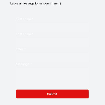
Leave a message for us down here. :)
First name
*
Last name
*
Email
*
Message
*
Submit