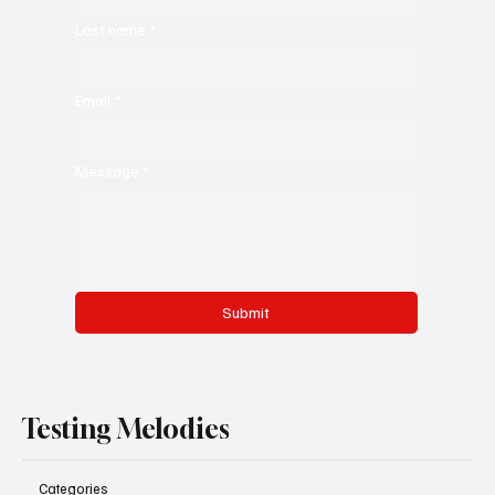
Last name
*
Email
*
Message
*
Submit
Testing Melodies
Categories