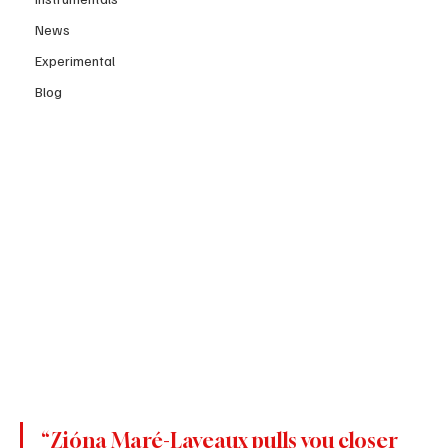
News
Experimental
Blog
“Zióna Maré-Laveaux pulls you closer 