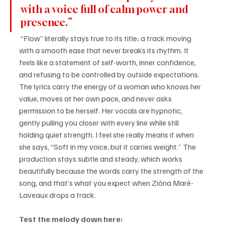
with a voice full of calm power and 
presence.”
 “Flow” literally stays true to its title; a track moving 
with a smooth ease that never breaks its rhythm. It 
feels like a statement of self-worth, inner confidence, 
and refusing to be controlled by outside expectations. 
The lyrics carry the energy of a woman who knows her 
value, moves at her own pace, and never asks 
permission to be herself. Her vocals are hypnotic, 
gently pulling you closer with every line while still 
holding quiet strength. I feel she really means it when 
she says, “Soft in my voice, but it carries weight.” The 
production stays subtle and steady, which works 
beautifully because the words carry the strength of the 
song, and that’s what you expect when Zióna Maré-
Laveaux drops a track.
Test the melody down here: