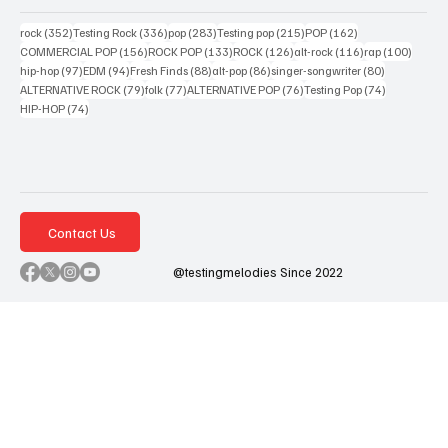
352 posts
336 posts
283 posts
215 posts
162 posts
rock
(352)
Testing Rock
(336)
pop
(283)
Testing pop
(215)
POP
(162)
156 posts
133 posts
126 posts
116 posts
100 po
COMMERCIAL POP
(156)
ROCK POP
(133)
ROCK
(126)
alt-rock
(116)
rap
(100)
97 posts
94 posts
88 posts
86 posts
80 posts
hip-hop
(97)
EDM
(94)
Fresh Finds
(88)
alt-pop
(86)
singer-songwriter
(80)
79 posts
77 posts
76 posts
74 posts
ALTERNATIVE ROCK
(79)
folk
(77)
ALTERNATIVE POP
(76)
Testing Pop
(74)
74 posts
HIP-HOP
(74)
Contact Us
@testingmelodies Since 2022