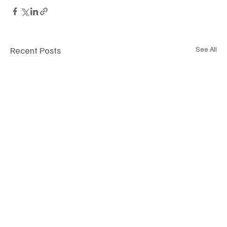
Recent Posts
See All