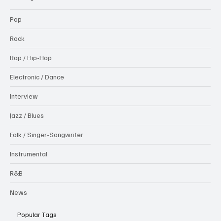
Pop
Rock
Rap / Hip-Hop
Electronic / Dance
Interview
Jazz / Blues
Folk / Singer-Songwriter
Instrumental
R&B
News
Popular Tags