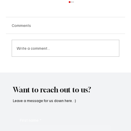
Comments
Write a comment...
“Marley 4K” by Mesmonized is a Tribute to
the Greats
Want to reach out to us?
Leave a message for us down here. :)
First name
*