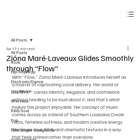
Subscribe
All Posts
Apr 19
1 min read
All Posts
Zióna Maré-Laveaux Glides Smoothly
Rock
through “Flow”
Hip-Hop/Rap
With “Flow,” Zióna Maré-Laveaux introduces herself as 
Electronic/Dance
a master of captivating vocal delivery. Her world of 
Jazz/Blues
ZIONYX™ carries identity, elegance, and confidence 
without needing to be loud about it, and that’s what 
Interview
makes this project enjoyable. Her concept of music 
R&B/Soul
comes across as a blend of Southern Louisiana Creole 
Pop
roots, feminine softness, and modern creative energy. 
She mixes soul, R&B, and cinematic textures in a way 
Folk/Singer-Songwriter
that feels refined rather than overdone.
Instrumentals