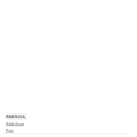
R&B
SOUL
R&B/Soul
Pop