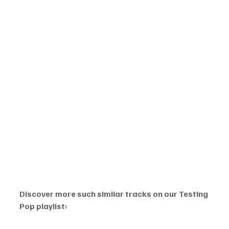
Discover more such similar tracks on our Testing 
Pop playlist: