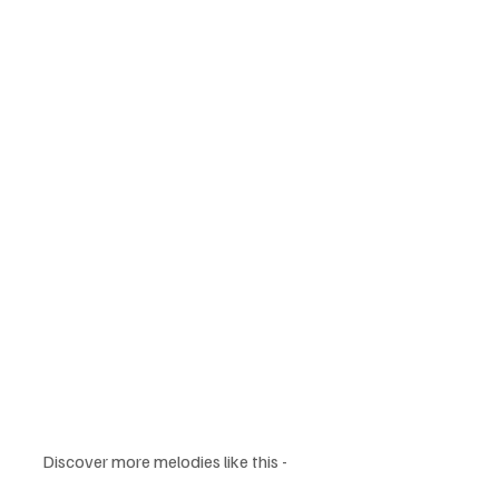
Discover more melodies like this - 