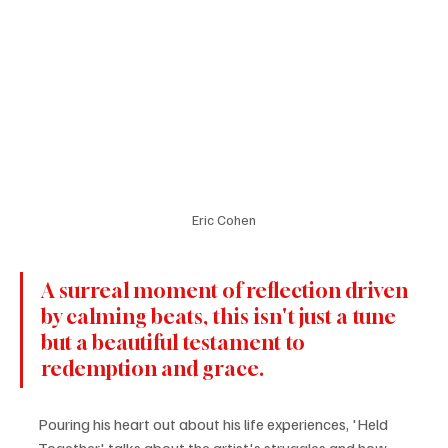
Eric Cohen
A surreal moment of reflection driven 
by calming beats, this isn't just a tune 
but a beautiful testament to 
redemption and grace. 
Pouring his heart out about his life experiences, 'Held 