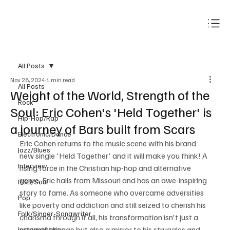
Subscribe
All Posts
Nov 28, 2024
1 min read
All Posts
Weight of the World, Strength of the
Rock
Soul: Eric Cohen's 'Held Together' is
Hip-Hop/Rap
a journey of Bars built from Scars
Electronic/Dance
Eric Cohen returns to the music scene with his brand 
Jazz/Blues
new single 'Held Together' and it will make you think! A 
Interview
rising force in the Christian hip-hop and alternative 
genre, Eric hails from Missouri and has an awe-inspiring 
R&B/Soul
story to fame. As someone who overcame adversities 
Pop
like poverty and addiction and still seized to cherish his 
Folk/Singer-Songwriter
charisma through it all, his transformation isn't just a 
voice of change but also a mirror to his struggles and 
Instrumentals