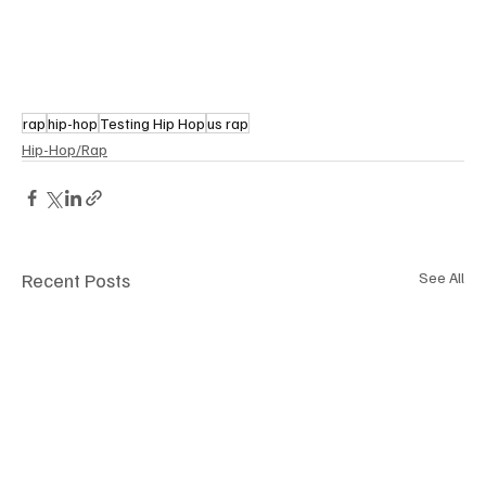
rap
hip-hop
Testing Hip Hop
us rap
Hip-Hop/Rap
Recent Posts
See All