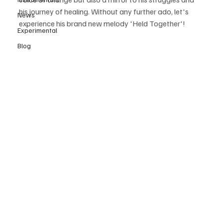
his journey of healing. Without any further ado, let's 
News
experience his brand new melody 'Held Together'!  
Experimental
Blog