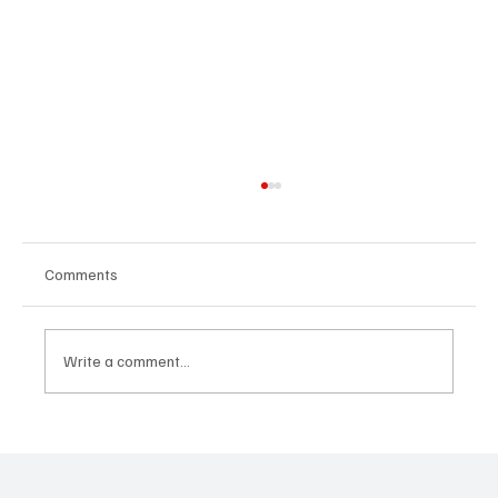
Comments
Write a comment...
CRYSOFTLY Will Mesmerize You With
‘PROMISES’