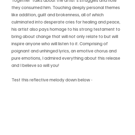
Together' talks about the artist's struggles and how 
they consumed him. Touching deeply personal themes 
like addition, guilt and brokenness, all of which 
culminated into desperate cries for healing and peace, 
his artist also pays homage to his strong testament to 
bring about change that will not only relate to but will 
inspire anyone who will listen to it. Comprising of 
poignant and unhinged lyrics, an emotive chorus and 
pure emotions, I admired everything about this release 
and I believe so will you!
Test this reflective melody down below - 