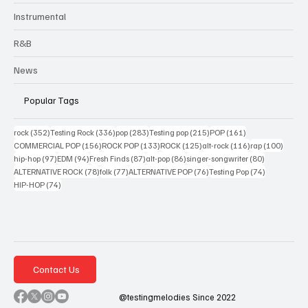
Instrumental
R&B
News
Popular Tags
352 posts
336 posts
283 posts
215 posts
161 posts
rock
(352)
Testing Rock
(336)
pop
(283)
Testing pop
(215)
POP
(161)
156 posts
133 posts
125 posts
116 posts
100 po
COMMERCIAL POP
(156)
ROCK POP
(133)
ROCK
(125)
alt-rock
(116)
rap
(100)
97 posts
94 posts
87 posts
86 posts
80 posts
hip-hop
(97)
EDM
(94)
Fresh Finds
(87)
alt-pop
(86)
singer-songwriter
(80)
78 posts
77 posts
76 posts
74 posts
ALTERNATIVE ROCK
(78)
folk
(77)
ALTERNATIVE POP
(76)
Testing Pop
(74)
74 posts
HIP-HOP
(74)
Contact Us
@testingmelodies Since 2022