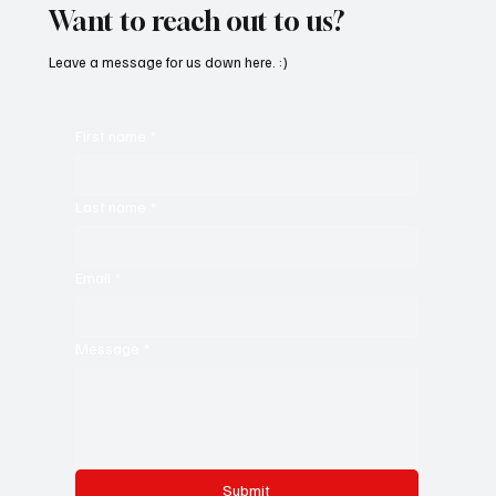
Want to reach out to us?
Leave a message for us down here. :)
First name
*
Last name
*
Email
*
Message
*
Submit