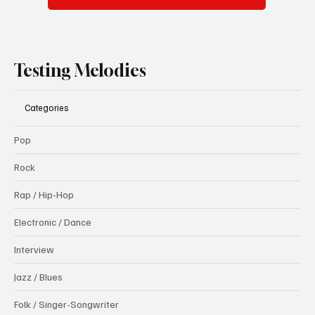
Testing Melodies
Categories
Pop
Rock
Rap / Hip-Hop
Electronic / Dance
Interview
Jazz / Blues
Folk / Singer-Songwriter