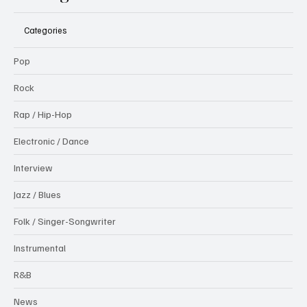
Categories
Pop
Rock
Rap / Hip-Hop
Electronic / Dance
Interview
Jazz / Blues
Folk / Singer-Songwriter
Instrumental
R&B
News