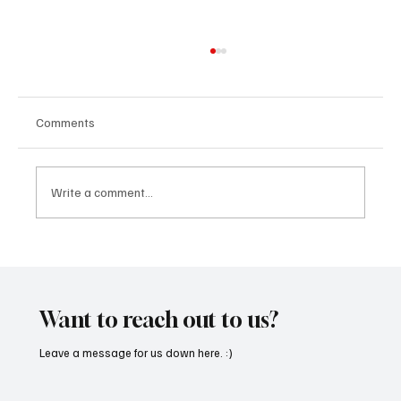
Comments
Write a comment...
CRYSOFTLY Will Mesmerize You With
‘PROMISES’
Want to reach out to us?
Leave a message for us down here. :)