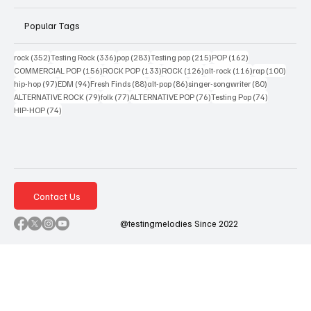
Popular Tags
352 posts
336 posts
283 posts
215 posts
162 posts
rock
(352)
Testing Rock
(336)
pop
(283)
Testing pop
(215)
POP
(162)
156 posts
133 posts
126 posts
116 posts
100 po
COMMERCIAL POP
(156)
ROCK POP
(133)
ROCK
(126)
alt-rock
(116)
rap
(100)
97 posts
94 posts
88 posts
86 posts
80 posts
hip-hop
(97)
EDM
(94)
Fresh Finds
(88)
alt-pop
(86)
singer-songwriter
(80)
79 posts
77 posts
76 posts
74 posts
ALTERNATIVE ROCK
(79)
folk
(77)
ALTERNATIVE POP
(76)
Testing Pop
(74)
74 posts
HIP-HOP
(74)
Contact Us
@testingmelodies Since 2022