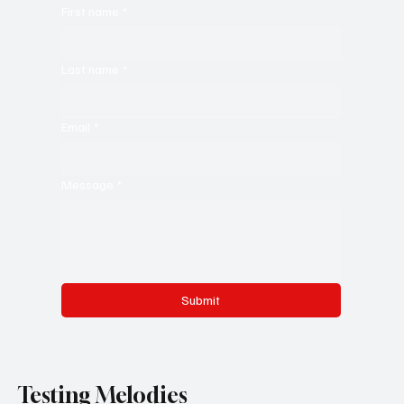
First name
*
Last name
*
Email
*
Message
*
Submit
Testing Melodies