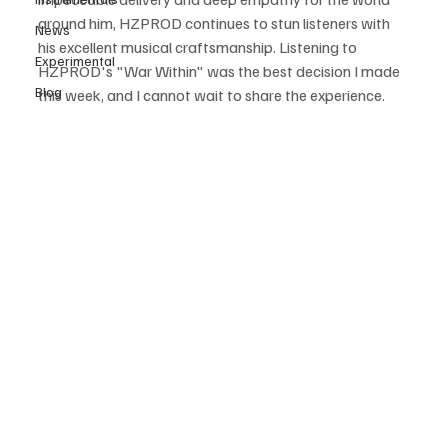
around him, HZPROD continues to stun listeners with 
News
his excellent musical craftsmanship. Listening to 
Experimental
HZPROD's "War Within" was the best decision I made 
Blog
this week, and I cannot wait to share the experience.