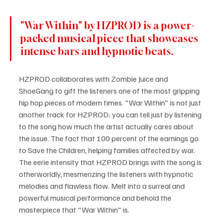
"War Within" by HZPROD is a power-
packed musical piece that showcases 
intense bars and hypnotic beats.
HZPROD collaborates with Zombie Juice and 
ShoeGang to gift the listeners one of the most gripping 
hip hop pieces of modern times. "War Within" is not just 
another track for HZPROD; you can tell just by listening 
to the song how much the artist actually cares about 
the issue. The fact that 100 percent of the earnings go 
to Save the Children, helping families affected by war. 
The eerie intensity that HZPROD brings with the song is 
otherworldly, mesmerizing the listeners with hypnotic 
melodies and flawless flow. Melt into a surreal and 
powerful musical performance and behold the 
masterpiece that "War Within" is.