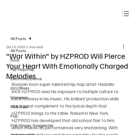
Subscribe
All Posts
Oct 10, 2025
1 min read
All Posts
"War Within" by HZPROD Will Pierce
Rock
Your Heart With Emotionally Charged
Hip-Hop/Rap
Melodies
Electronic/Dance
Bosnian-born super talented hip-hop artist Hadzilla 
Jazz/Blues
AKA HZPROD uses his exposure to multiple culture to 
Interview
instill richness in his music. His brilliant production skills 
are a great compliment to the lyrical depth that 
R&B/Soul
HZPROD brings to the table. Raised in New York, 
Pop
HZPROD has developed that old school flair to him, 
Folk/Singer-Songwriter
which makes his performances very enchanting. With 
impeccable delivery and deep empathy for the world 
Instrumentals