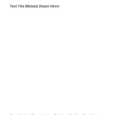
Test The Melody Down Here: