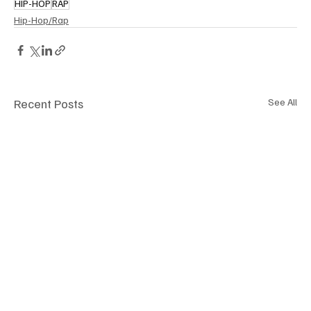
HIP-HOP
RAP
Hip-Hop/Rap
Recent Posts
See All