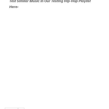
Test Similar Music in Our Testing Hip-Hop Playlist 
Here: