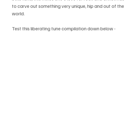
to carve out something very unique, hip and out of the 
world.
Test this liberating tune compilation down below - 