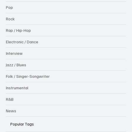
Pop
Rock
Rap / Hip-Hop
Electronic / Dance
Interview
Jazz / Blues
Folk / Singer-Songwriter
Instrumental
R&B
News
Popular Tags