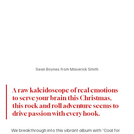
Sean Boynes from Maverick Smith
A raw kaleidoscope of real emotions 
to serve your brain this Christmas, 
this rock and roll adventure seems to 
drive passion with every hook.
We breakthrough into this vibrant album with 'Coal for 