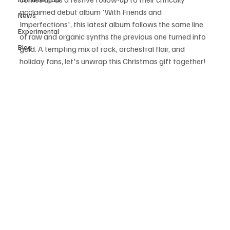
acclaimed debut album 'With Friends and 
News
Imperfections', this latest album follows the same line 
Experimental
of raw and organic synths the previous one turned into 
Blog
gold. A tempting mix of rock, orchestral flair, and 
holiday fans, let's unwrap this Christmas gift together! 