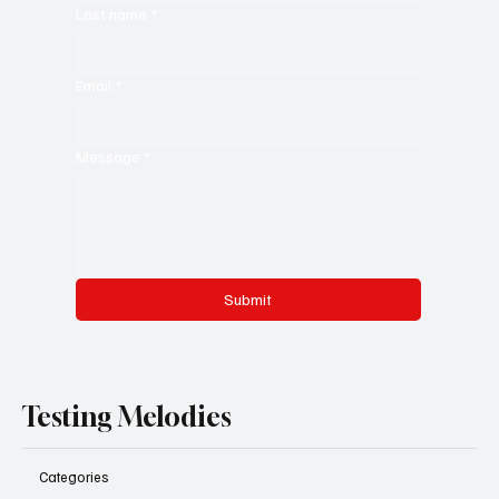
Last name
*
Email
*
Message
*
Submit
Testing Melodies
Categories