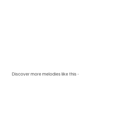
Discover more melodies like this - 