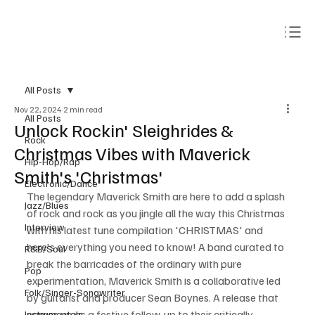
Subscribe
All Posts
Nov 22, 2024
2 min read
All Posts
Unlock Rockin' Sleighrides &
Rock
Christmas Vibes with Maverick
Hip-Hop/Rap
Smith's 'Christmas'
Electronic/Dance
The legendary Maverick Smith are here to add a splash 
Jazz/Blues
of rock and rock as you jingle all the way this Christmas 
Interview
with his latest tune compilation 'CHRISTMAS' and 
here's everything you need to know! A band curated to 
R&B/Soul
break the barricades of the ordinary with pure 
Pop
experimentation, Maverick Smith is a collaborative led 
Folk/Singer-Songwriter
by guitarist and producer Sean Boynes. A release that 
comes up as a festive follow-up to their critically 
Instrumentals