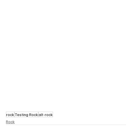
rock
Testing Rock
alt-rock
Rock