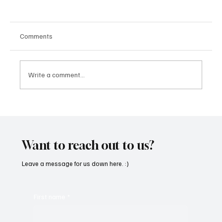
Comments
Write a comment...
SoundFarm Brings to Us Unique Grooves
With ‘Suck It Up’
Want to reach out to us?
Leave a message for us down here. :)
First name
*