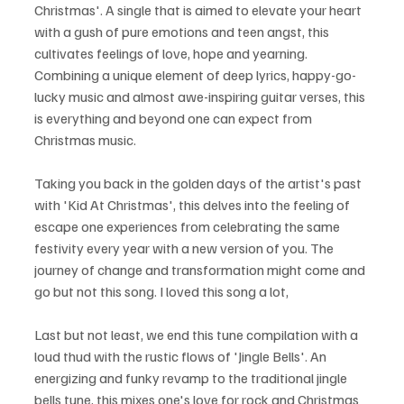
Christmas'. A single that is aimed to elevate your heart 
with a gush of pure emotions and teen angst, this 
cultivates feelings of love, hope and yearning. 
Combining a unique element of deep lyrics, happy-go-
lucky music and almost awe-inspiring guitar verses, this 
is everything and beyond one can expect from 
Christmas music.
Taking you back in the golden days of the artist's past 
with 'Kid At Christmas', this delves into the feeling of 
escape one experiences from celebrating the same 
festivity every year with a new version of you. The 
journey of change and transformation might come and 
go but not this song. I loved this song a lot,
Last but not least, we end this tune compilation with a 
loud thud with the rustic flows of 'Jingle Bells'. An 
energizing and funky revamp to the traditional jingle 
bells tune, this mixes one's love for rock and Christmas 