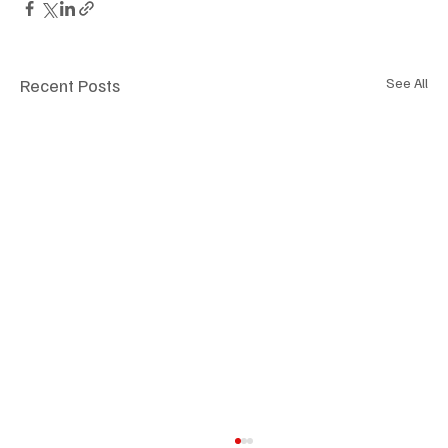
Recent Posts
See All