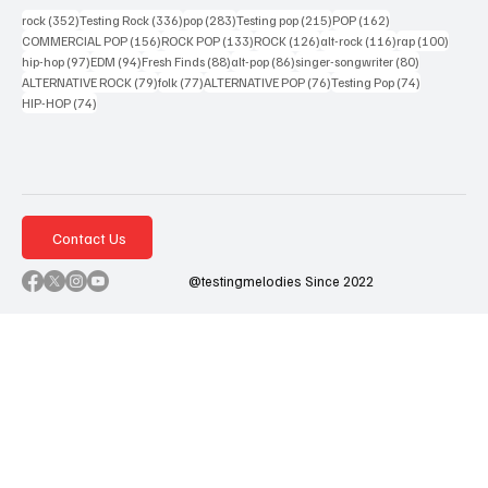
352 posts
336 posts
283 posts
215 posts
162 posts
rock
(352)
Testing Rock
(336)
pop
(283)
Testing pop
(215)
POP
(162)
156 posts
133 posts
126 posts
116 posts
100 po
COMMERCIAL POP
(156)
ROCK POP
(133)
ROCK
(126)
alt-rock
(116)
rap
(100)
97 posts
94 posts
88 posts
86 posts
80 posts
hip-hop
(97)
EDM
(94)
Fresh Finds
(88)
alt-pop
(86)
singer-songwriter
(80)
79 posts
77 posts
76 posts
74 posts
ALTERNATIVE ROCK
(79)
folk
(77)
ALTERNATIVE POP
(76)
Testing Pop
(74)
74 posts
HIP-HOP
(74)
Contact Us
@testingmelodies Since 2022