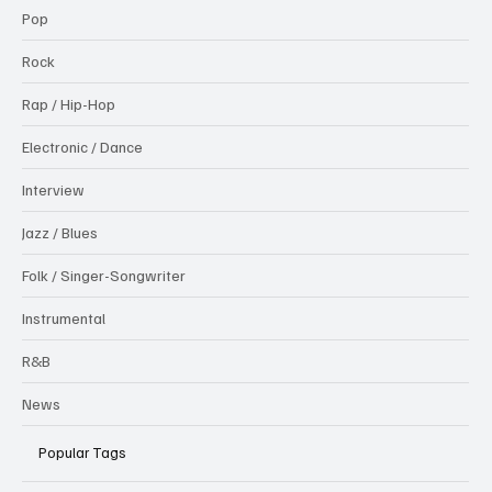
Pop
Rock
Rap / Hip-Hop
Electronic / Dance
Interview
Jazz / Blues
Folk / Singer-Songwriter
Instrumental
R&B
News
Popular Tags