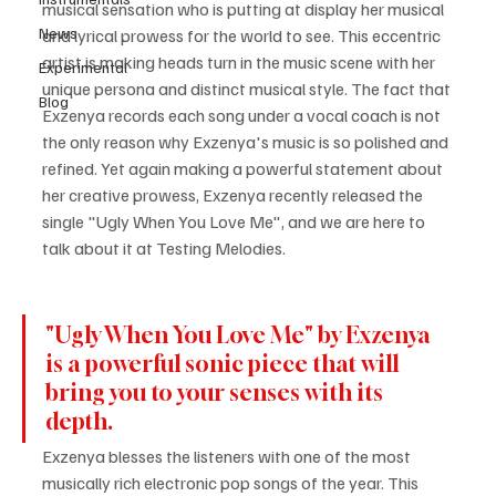
musical sensation who is putting at display her musical 
News
and lyrical prowess for the world to see. This eccentric 
artist is making heads turn in the music scene with her 
Experimental
unique persona and distinct musical style. The fact that 
Blog
Exzenya records each song under a vocal coach is not 
the only reason why Exzenya's music is so polished and 
refined. Yet again making a powerful statement about 
her creative prowess, Exzenya recently released the 
single "Ugly When You Love Me", and we are here to 
talk about it at Testing Melodies.
"Ugly When You Love Me" by Exzenya 
is a powerful sonic piece that will 
bring you to your senses with its 
depth. 
Exzenya blesses the listeners with one of the most 
musically rich electronic pop songs of the year. This 