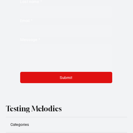
Last name
*
Email
*
Message
*
Submit
Testing Melodies
Categories