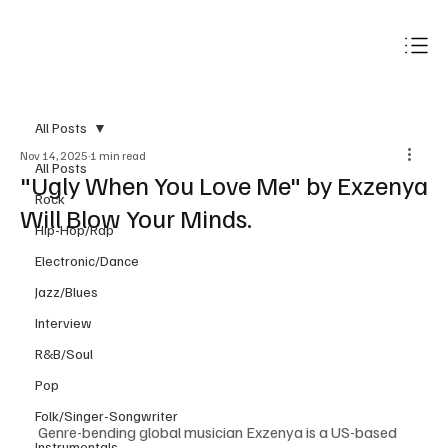
Subscribe
All Posts
Nov 14, 2025
1 min read
All Posts
"Ugly When You Love Me" by Exzenya
Rock
Will Blow Your Minds.
Hip-Hop/Rap
Electronic/Dance
Jazz/Blues
Interview
R&B/Soul
Pop
Folk/Singer-Songwriter
Genre-bending global musician Exzenya is a US-based 
Instrumentals