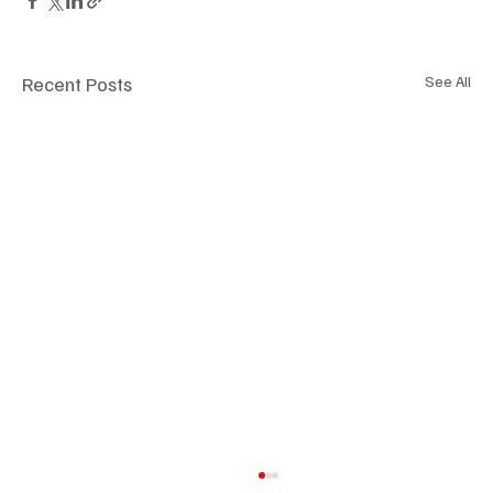
Recent Posts
See All