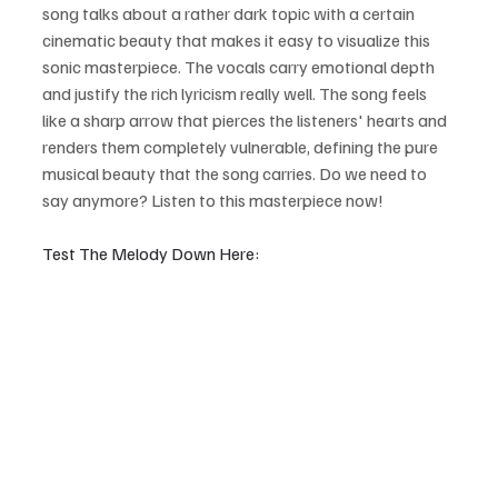
song talks about a rather dark topic with a certain 
cinematic beauty that makes it easy to visualize this 
sonic masterpiece. The vocals carry emotional depth 
and justify the rich lyricism really well. The song feels 
like a sharp arrow that pierces the listeners' hearts and 
renders them completely vulnerable, defining the pure 
musical beauty that the song carries. Do we need to 
say anymore? Listen to this masterpiece now!
Test The Melody Down Here: