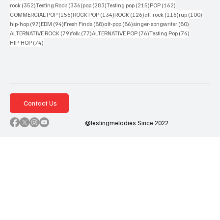
352 posts
336 posts
283 posts
215 posts
162 posts
rock
(352)
Testing Rock
(336)
pop
(283)
Testing pop
(215)
POP
(162)
156 posts
134 posts
126 posts
116 posts
100 po
COMMERCIAL POP
(156)
ROCK POP
(134)
ROCK
(126)
alt-rock
(116)
rap
(100)
97 posts
94 posts
88 posts
86 posts
80 posts
hip-hop
(97)
EDM
(94)
Fresh Finds
(88)
alt-pop
(86)
singer-songwriter
(80)
79 posts
77 posts
76 posts
74 posts
ALTERNATIVE ROCK
(79)
folk
(77)
ALTERNATIVE POP
(76)
Testing Pop
(74)
74 posts
HIP-HOP
(74)
Contact Us
@testingmelodies Since 2022