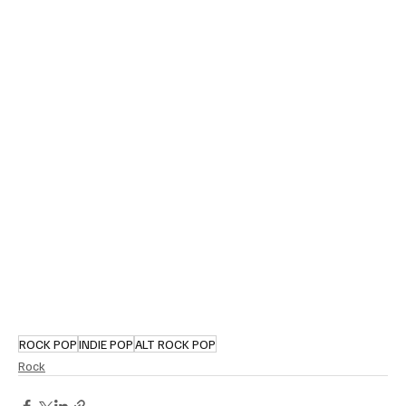
ROCK POP
INDIE POP
ALT ROCK POP
Rock