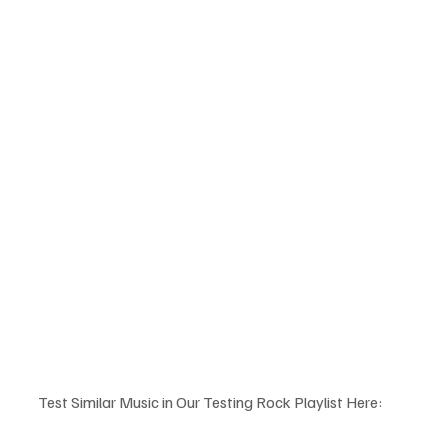
Test Similar Music in Our Testing Rock Playlist Here: