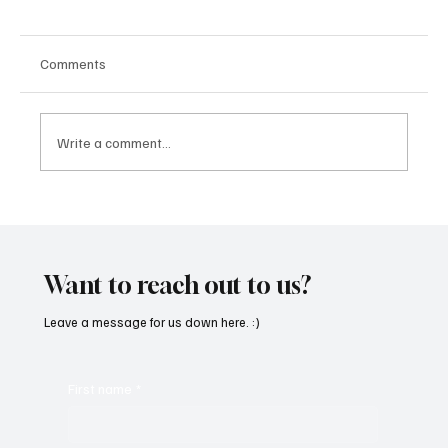
Comments
Write a comment...
OpCritical Fights Against Oppression With
‘Parachute’
Want to reach out to us?
Leave a message for us down here. :)
First name
*