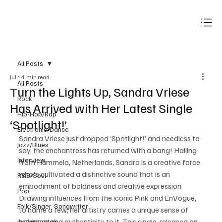
Subscribe
All Posts
Jul 1
1 min read
All Posts
Turn the Lights Up, Sandra Vriese
Rock
Has Arrived with Her Latest Single
Hip-Hop/Rap
‘Spotlight!’
Electronic/Dance
Sandra Vriese just dropped ‘Spotlight!’ and needless to 
Jazz/Blues
say, the enchantress has returned with a bang! Hailing 
Interview
from Hummelo, Netherlands, Sandra is a creative force 
who's cultivated a distinctive sound that is an 
R&B/Soul
embodiment of boldness and creative expression. 
Pop
Drawing influences from the iconic Pink and EnVogue, 
Folk/Singer-Songwriter
to name a few, her artistry carries a unique sense of 
boldness and authenticity to it. This single, released on 
Instrumentals