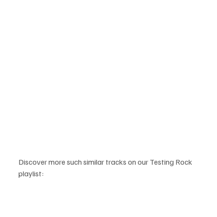
Discover more such similar tracks on our Testing Rock 
playlist: