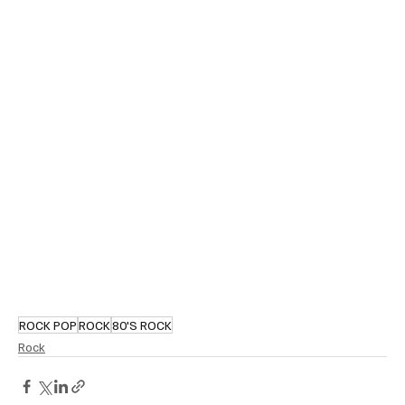
ROCK POP
ROCK
80'S ROCK
Rock