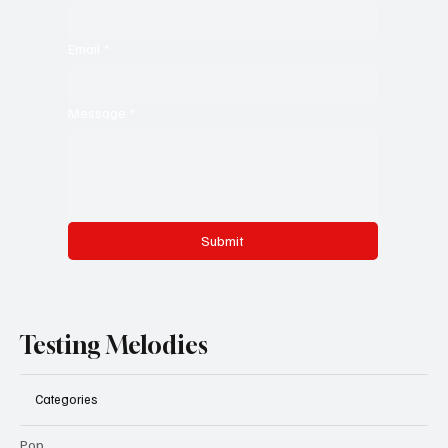
Email
*
Message
*
Submit
Testing Melodies
Categories
Pop