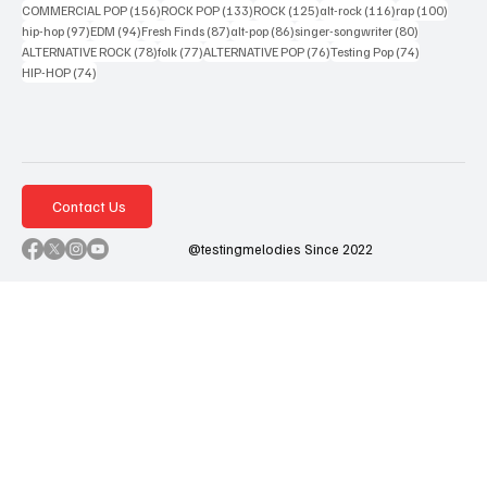
156 posts
133 posts
125 posts
116 posts
100 po
COMMERCIAL POP
(156)
ROCK POP
(133)
ROCK
(125)
alt-rock
(116)
rap
(100)
97 posts
94 posts
87 posts
86 posts
80 posts
hip-hop
(97)
EDM
(94)
Fresh Finds
(87)
alt-pop
(86)
singer-songwriter
(80)
78 posts
77 posts
76 posts
74 posts
ALTERNATIVE ROCK
(78)
folk
(77)
ALTERNATIVE POP
(76)
Testing Pop
(74)
74 posts
HIP-HOP
(74)
Contact Us
@testingmelodies Since 2022