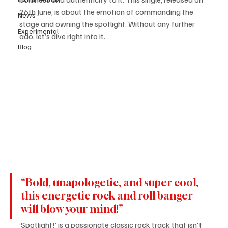
26th June, is about the emotion of commanding the 
News
stage and owning the spotlight. Without any further 
Experimental
ado, let’s dive right into it.
Blog
​“Bold, unapologetic, and super cool, 
this energetic rock and roll banger 
will blow your mind!”
‘Spotlight!’ is a passionate classic rock track that isn't 