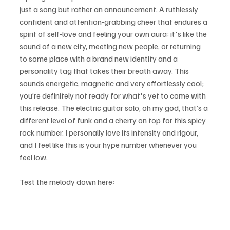
just a song but rather an announcement. A ruthlessly 
confident and attention-grabbing cheer that endures a 
spirit of self-love and feeling your own aura; it's like the 
sound of a new city, meeting new people, or returning 
to some place with a brand new identity and a 
personality tag that takes their breath away. This 
sounds energetic, magnetic and very effortlessly cool; 
you’re definitely not ready for what's yet to come with 
this release. The electric guitar solo, oh my god, that’s a 
different level of funk and a cherry on top for this spicy 
rock number. I personally love its intensity and rigour, 
and I feel like this is your hype number whenever you 
feel low.
Test the melody down here: