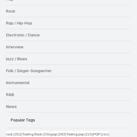
Rock
Rap / Hip-Hop
Electronic / Dance
Interview
Jazz / Blues
Folk / Singer-Songwriter
Instrumental
R&B
News
Popular Tags
352 posts
336 posts
283 posts
215 posts
161 posts
rock
(352)
Testing Rock
(336)
pop
(283)
Testing pop
(215)
POP
(161)