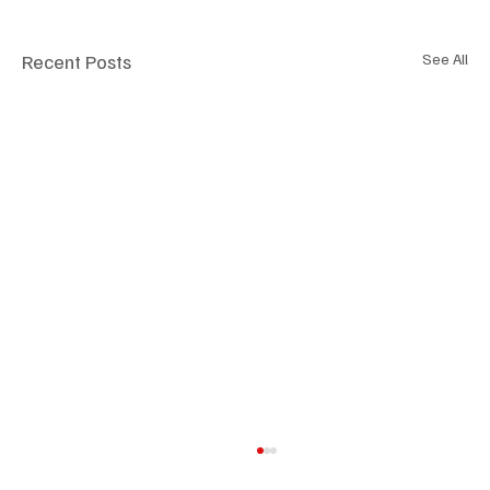
Recent Posts
See All