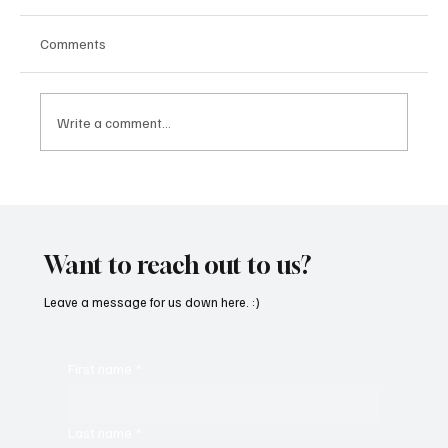
Comments
Write a comment...
SoundFarm Brings to Us Unique Grooves
With ‘Suck It Up’
Want to reach out to us?
Leave a message for us down here. :)
First name
*
Last name
*