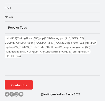
R&B
News
Popular Tags
352 posts
336 posts
283 posts
215 posts
162 posts
rock
(352)
Testing Rock
(336)
pop
(283)
Testing pop
(215)
POP
(162)
156 posts
133 posts
126 posts
116 posts
100 po
COMMERCIAL POP
(156)
ROCK POP
(133)
ROCK
(126)
alt-rock
(116)
rap
(100)
97 posts
94 posts
88 posts
86 posts
80 posts
hip-hop
(97)
EDM
(94)
Fresh Finds
(88)
alt-pop
(86)
singer-songwriter
(80)
79 posts
77 posts
76 posts
74 posts
ALTERNATIVE ROCK
(79)
folk
(77)
ALTERNATIVE POP
(76)
Testing Pop
(74)
74 posts
HIP-HOP
(74)
Contact Us
@testingmelodies Since 2022