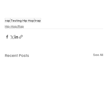
rap
Testing Hip Hop
trap
Hip-Hop/Rap
Recent Posts
See All