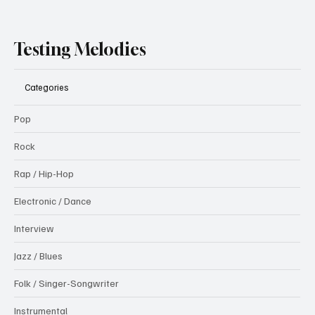
Testing Melodies
Categories
Pop
Rock
Rap / Hip-Hop
Electronic / Dance
Interview
Jazz / Blues
Folk / Singer-Songwriter
Instrumental