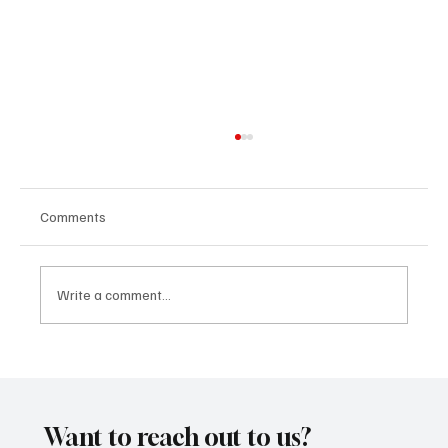
Comments
Write a comment...
CRYSOFTLY Will Mesmerize You With
‘PROMISES’
Want to reach out to us?