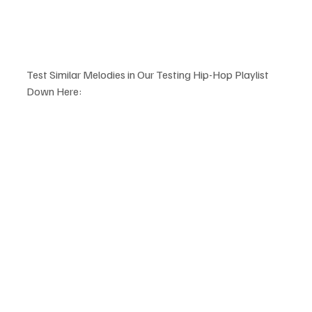
Test Similar Melodies in Our Testing Hip-Hop Playlist 
Down Here: