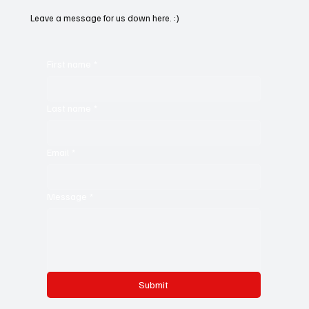
Leave a message for us down here. :)
First name
*
Last name
*
Email
*
Message
*
Submit