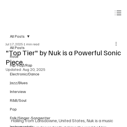
Subscribe
All Posts
Jul 17, 2025
1 min read
All Posts
"Top Tier" by Nuk is a Powerful Sonic
Rock
Piece.
Hip-Hop/Rap
Updated:
Aug 20, 2025
Electronic/Dance
Jazz/Blues
Interview
R&B/Soul
Pop
Folk/Singer-Songwriter
Hailing from Lansdowne, United States, Nuk is a music 
Instrumentals