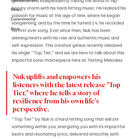
genius who is independently taking the world of hip-
hop by storm with his hard-hitting music. He realized his 
News
passion for music at the age of nine, where he began 
Experimental
songwriting, and by the time he turned 14, he recorded 
Blog
his first ever song. Ever since then, Nuk has been 
winning hearts with his raw and authentic music and 
self-expression. This creative genius recently released 
his single "Top Tier," and we are here to talk about this 
impactful sonic masterpiece here at Testing Melodies.
Nuk uplifts and empowers his 
listeners with the latest release "Top 
Tier," where he tells a story of 
resilience from his own life's 
perspective.
"Top Tier" by Nuk is a hard-hitting song that will stir 
something within you, energizing you with its impactful 
beats and resonating lyrics, delivered smoothly with 