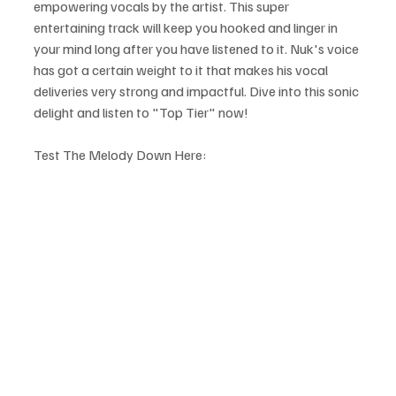
empowering vocals by the artist. This super 
entertaining track will keep you hooked and linger in 
your mind long after you have listened to it. Nuk's voice 
has got a certain weight to it that makes his vocal 
deliveries very strong and impactful. Dive into this sonic 
delight and listen to "Top Tier" now!
Test The Melody Down Here: