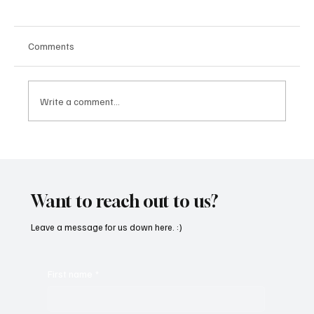
Comments
Write a comment...
OpCritical Fights Against Oppression With
‘Parachute’
Want to reach out to us?
Leave a message for us down here. :)
First name
*