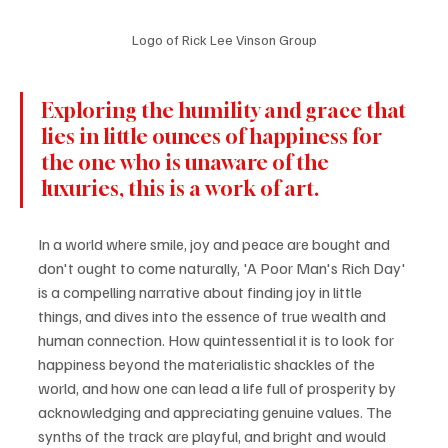
Logo of Rick Lee Vinson Group
Exploring the humility and grace that 
lies in little ounces of happiness for 
the one who is unaware of the 
luxuries, this is a work of art.
In a world where smile, joy and peace are bought and 
don't ought to come naturally, 'A Poor Man's Rich Day' 
is a compelling narrative about finding joy in little 
things, and dives into the essence of true wealth and 
human connection. How quintessential it is to look for 
happiness beyond the materialistic shackles of the 
world, and how one can lead a life full of prosperity by 
acknowledging and appreciating genuine values. The 
synths of the track are playful, and bright and would 