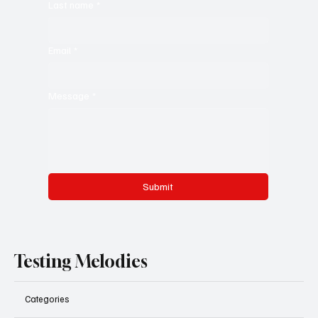
Last name
*
Email
*
Message
*
Submit
Testing Melodies
Categories