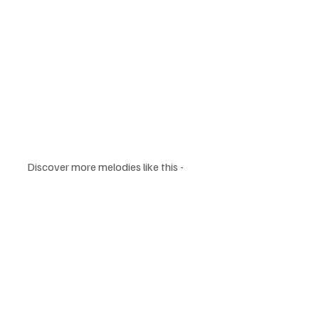
Discover more melodies like this - 