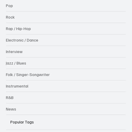
Pop
Rock
Rap / Hip-Hop
Electronic / Dance
Interview
Jazz / Blues
Folk / Singer-Songwriter
Instrumental
R&B
News
Popular Tags