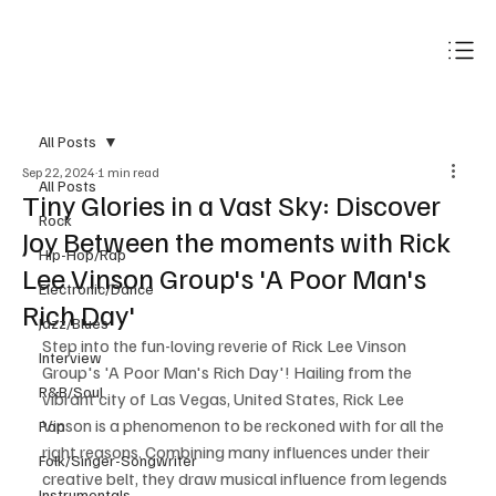
Subscribe
All Posts
Sep 22, 2024
1 min read
All Posts
Tiny Glories in a Vast Sky: Discover
Rock
Joy Between the moments with Rick
Hip-Hop/Rap
Lee Vinson Group's 'A Poor Man's
Electronic/Dance
Rich Day'
Jazz/Blues
Step into the fun-loving reverie of Rick Lee Vinson 
Interview
Group's 'A Poor Man's Rich Day'! Hailing from the 
R&B/Soul
vibrant city of Las Vegas, United States, Rick Lee 
Vinson is a phenomenon to be reckoned with for all the 
Pop
right reasons. Combining many influences under their 
Folk/Singer-Songwriter
creative belt, they draw musical influence from legends 
Instrumentals