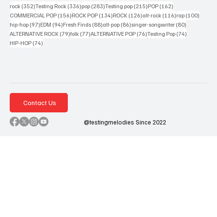
352 posts
336 posts
283 posts
215 posts
162 posts
rock
(352)
Testing Rock
(336)
pop
(283)
Testing pop
(215)
POP
(162)
156 posts
134 posts
126 posts
116 posts
100 po
COMMERCIAL POP
(156)
ROCK POP
(134)
ROCK
(126)
alt-rock
(116)
rap
(100)
97 posts
94 posts
88 posts
86 posts
80 posts
hip-hop
(97)
EDM
(94)
Fresh Finds
(88)
alt-pop
(86)
singer-songwriter
(80)
79 posts
77 posts
76 posts
74 posts
ALTERNATIVE ROCK
(79)
folk
(77)
ALTERNATIVE POP
(76)
Testing Pop
(74)
74 posts
HIP-HOP
(74)
Contact Us
@testingmelodies Since 2022