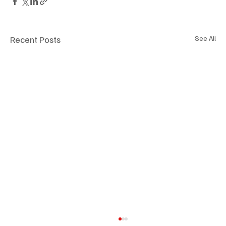
Recent Posts
See All