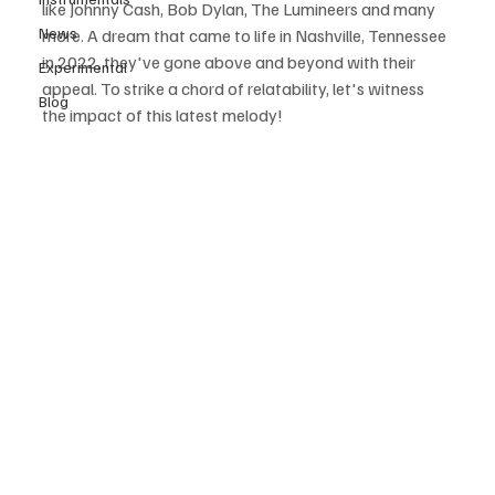
like Johnny Cash, Bob Dylan, The Lumineers and many 
News
more. A dream that came to life in Nashville, Tennessee 
in 2022, they've gone above and beyond with their 
Experimental
appeal. To strike a chord of relatability, let's witness 
Blog
the impact of this latest melody! 