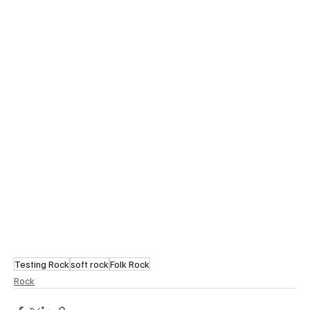
Testing Rock
soft rock
Folk Rock
Rock