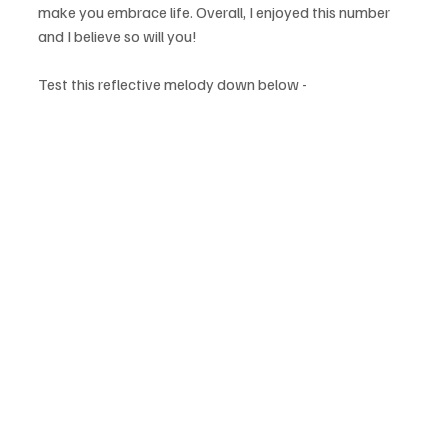
make you embrace life. Overall, I enjoyed this number 
and I believe so will you!
Test this reflective melody down below - 