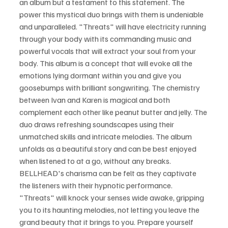
an album but a testament to this statement. The 
power this mystical duo brings with them is undeniable 
and unparalleled. "Threats" will have electricity running 
through your body with its commanding music and 
powerful vocals that will extract your soul from your 
body. This album is a concept that will evoke all the 
emotions lying dormant within you and give you 
goosebumps with brilliant songwriting. The chemistry 
between Ivan and Karen is magical and both 
complement each other like peanut butter and jelly. The 
duo draws refreshing soundscapes using their 
unmatched skills and intricate melodies. The album 
unfolds as a beautiful story and can be best enjoyed 
when listened to at a go, without any breaks. 
BELLHEAD's charisma can be felt as they captivate 
the listeners with their hypnotic performance. 
"Threats" will knock your senses wide awake, gripping 
you to its haunting melodies, not letting you leave the 
grand beauty that it brings to you. Prepare yourself 