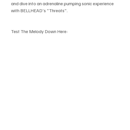
and dive into an adrenaline pumping sonic experience 
with BELLHEAD's "Threats".
Test The Melody Down Here: