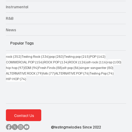
Instrumental
R&B
News
Popular Tags
352 posts
336 posts
283 posts
215 posts
162 posts
rock
(352)
Testing Rock
(336)
pop
(283)
Testing pop
(215)
POP
(162)
156 posts
134 posts
126 posts
116 posts
100 po
COMMERCIAL POP
(156)
ROCK POP
(134)
ROCK
(126)
alt-rock
(116)
rap
(100)
97 posts
94 posts
88 posts
86 posts
80 posts
hip-hop
(97)
EDM
(94)
Fresh Finds
(88)
alt-pop
(86)
singer-songwriter
(80)
79 posts
77 posts
76 posts
74 posts
ALTERNATIVE ROCK
(79)
folk
(77)
ALTERNATIVE POP
(76)
Testing Pop
(74)
74 posts
HIP-HOP
(74)
Contact Us
@testingmelodies Since 2022