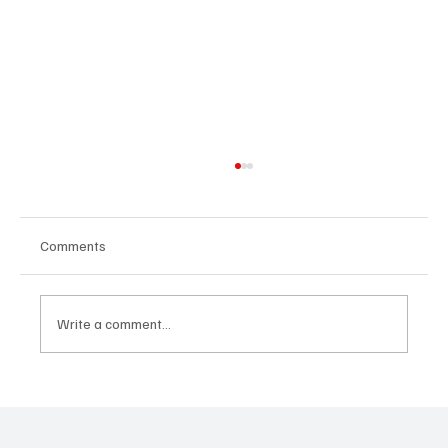
Comments
Write a comment...
OpCritical Fights Against Oppression With
‘Parachute’