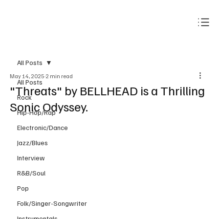
Subscribe
All Posts
May 14, 2025
2 min read
All Posts
"Threats" by BELLHEAD is a Thrilling
Rock
Sonic Odyssey.
Hip-Hop/Rap
Electronic/Dance
Jazz/Blues
Interview
R&B/Soul
Pop
Folk/Singer-Songwriter
Instrumentals