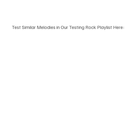
Test Similar Melodies in Our Testing Rock Playlist Here: