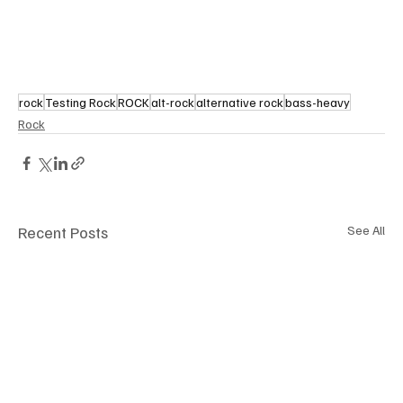
rock
Testing Rock
ROCK
alt-rock
alternative rock
bass-heavy
Rock
Recent Posts
See All