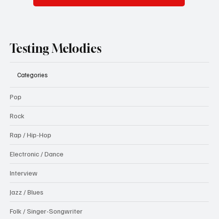
Testing Melodies
Categories
Pop
Rock
Rap / Hip-Hop
Electronic / Dance
Interview
Jazz / Blues
Folk / Singer-Songwriter