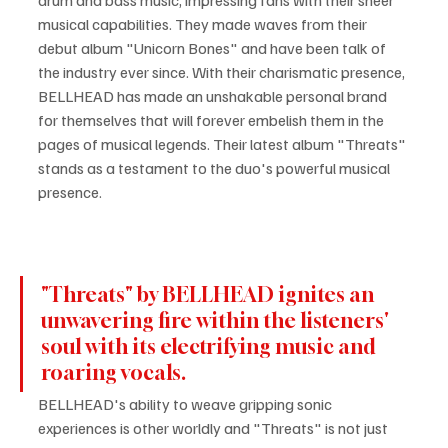
musical capabilities. They made waves from their 
debut album "Unicorn Bones" and have been talk of 
the industry ever since. With their charismatic presence, 
BELLHEAD has made an unshakable personal brand 
for themselves that will forever embelish them in the 
pages of musical legends. Their latest album "Threats" 
stands as a testament to the duo's powerful musical 
presence.
"Threats" by BELLHEAD ignites an 
unwavering fire within the listeners' 
soul with its electrifying music and 
roaring vocals.
BELLHEAD's ability to weave gripping sonic 
experiences is other worldly and "Threats" is not just 