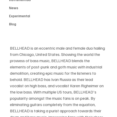
News
Experimental
Blog
BELLHEAD is an eccentric male and female duo hailing 
from Chicago, United States. Showing the world the 
prowess of bass music, BELLHEAD blends the 
elements of post-punk and goth music with industrial 
demolition, creating epic music for the listeners to 
behold. BELLHEAD has Ivan Russia as their lead 
vocalist on high bass, and vocalist Karen Righeimer on 
the low bass. With multiple US tours, BELLHEAD's 
popularity amongst the music fans is on peak. By 
eliminating guitars completely from the equation, 
BELLHEAD is taking a purist approach towards their 
drum and bass music, impressing fans with their sheer 