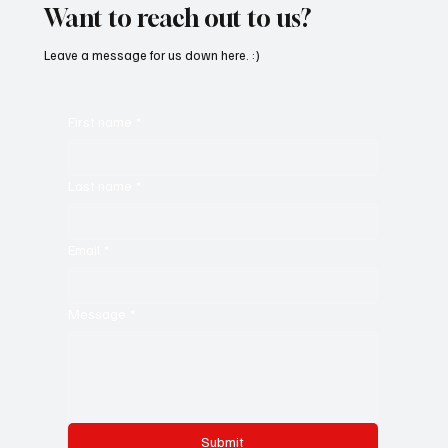
Want to reach out to us?
Leave a message for us down here. :)
First name
*
Last name
*
Email
*
Message
*
Submit