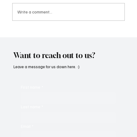
Write a comment...
Martianer Gives Us an Cinematic
Masterpiece With ‘Seni Silmeden’
Want to reach out to us?
Leave a message for us down here. :)
First name
*
Last name
*
Email
*