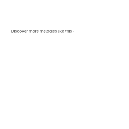
Discover more melodies like this - 