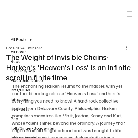
Subscribe
All Posts
Dec 4, 2024
1 min read
All Posts
The Weight of Invisible Chains:
Rock
Harken's 'Heaven's Loss' is an infinite
Hip-Hop/Rap
scroll in finite time
Electronic/Dance
The enchanting Harken returns to the masses with yet 
Jazz/Blues
another liberating release 'Heaven's Loss' and here's 
Interview
everything you need to know! A hard-rock collective 
hailing from Delaware County, Philadelphia, Harken 
R&B/Soul
comprises maestros like Matt, Jordan, Kenny and Kurt, 
Pop
whose talent shines beyond the ordinary. A journey that 
Folk/Singer-Songwriter
began in an old neighborhood and was brought to life 
via a shared quest to conquer, their melodies have 
Instrumentals