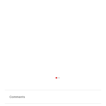
Comments