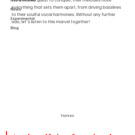
everything that sets them apart, from driving basslines 
News
to their soulful vocal harmonies. Without any further 
Experimental
ado, let's listen to this marvel together! 
Blog
Harken