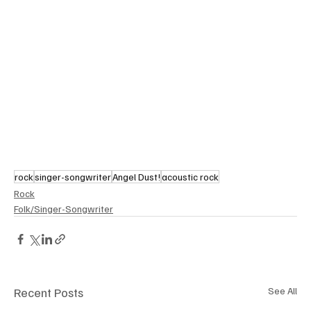
rock
singer-songwriter
Angel Dust!
acoustic rock
Rock
Folk/Singer-Songwriter
Recent Posts
See All