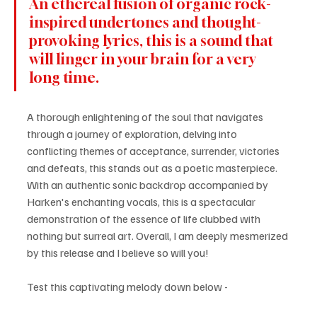
An ethereal fusion of organic rock-
inspired undertones and thought-
provoking lyrics, this is a sound that 
will linger in your brain for a very 
long time. 
A thorough enlightening of the soul that navigates 
through a journey of exploration, delving into 
conflicting themes of acceptance, surrender, victories 
and defeats, this stands out as a poetic masterpiece. 
With an authentic sonic backdrop accompanied by 
Harken's enchanting vocals, this is a spectacular 
demonstration of the essence of life clubbed with 
nothing but surreal art. Overall, I am deeply mesmerized 
by this release and I believe so will you!
Test this captivating melody down below -  