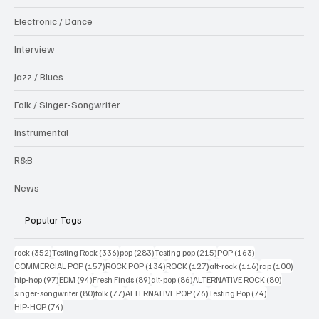
Electronic / Dance
Interview
Jazz / Blues
Folk / Singer-Songwriter
Instrumental
R&B
News
Popular Tags
352 posts
336 posts
283 posts
215 posts
163 posts
rock
(352)
Testing Rock
(336)
pop
(283)
Testing pop
(215)
POP
(163)
157 posts
134 posts
127 posts
116 posts
100 po
COMMERCIAL POP
(157)
ROCK POP
(134)
ROCK
(127)
alt-rock
(116)
rap
(100)
97 posts
94 posts
89 posts
86 posts
80 posts
hip-hop
(97)
EDM
(94)
Fresh Finds
(89)
alt-pop
(86)
ALTERNATIVE ROCK
(80)
80 posts
77 posts
76 posts
74 posts
singer-songwriter
(80)
folk
(77)
ALTERNATIVE POP
(76)
Testing Pop
(74)
74 posts
HIP-HOP
(74)