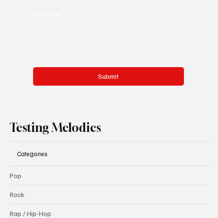
Message
*
Submit
Testing Melodies
Categories
Pop
Rock
Rap / Hip-Hop