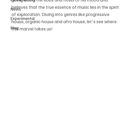
believes that the true essence of music lies in the spirit 
News
of exploration. Diving into genres like progressive 
Experimental
house, organic house and afro house, let's see where 
Blog
this marvel takes us! 