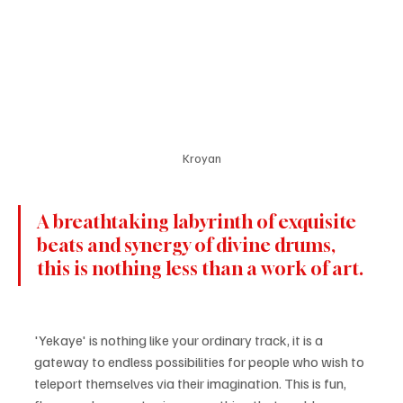
Kroyan
A breathtaking labyrinth of exquisite 
beats and synergy of divine drums, 
this is nothing less than a work of art.
'Yekaye' is nothing like your ordinary track, it is a 
gateway to endless possibilities for people who wish to 
teleport themselves via their imagination. This is fun, 