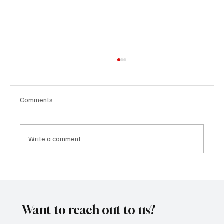
Comments
Write a comment...
Kayka Yano’s ‘Eternal Hearts’, as the name
suggests, is magical, and here's how I felt
about it
Want to reach out to us?