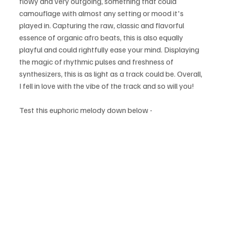
flowy and very outgoing, something that could 
camouflage with almost any setting or mood it's 
played in. Capturing the raw, classic and flavorful 
essence of organic afro beats, this is also equally 
playful and could rightfully ease your mind. Displaying 
the magic of rhythmic pulses and freshness of 
synthesizers, this is as light as a track could be. Overall, 
I fell in love with the vibe of the track and so will you!
Test this euphoric melody down below - 