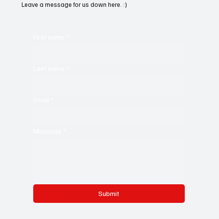
Leave a message for us down here. :)
First name
*
Last name
*
Email
*
Message
*
Submit