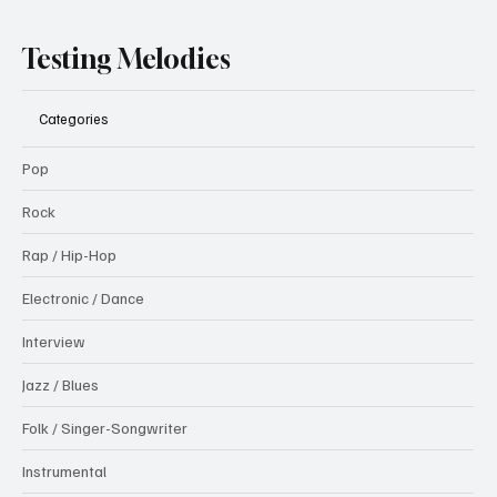
Testing Melodies
Categories
Pop
Rock
Rap / Hip-Hop
Electronic / Dance
Interview
Jazz / Blues
Folk / Singer-Songwriter
Instrumental