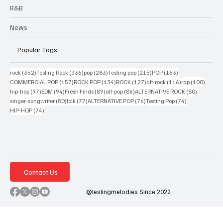
R&B
News
Popular Tags
352 posts
336 posts
283 posts
215 posts
163 posts
rock
(352)
Testing Rock
(336)
pop
(283)
Testing pop
(215)
POP
(163)
157 posts
134 posts
127 posts
116 posts
100 po
COMMERCIAL POP
(157)
ROCK POP
(134)
ROCK
(127)
alt-rock
(116)
rap
(100)
97 posts
94 posts
89 posts
86 posts
80 posts
hip-hop
(97)
EDM
(94)
Fresh Finds
(89)
alt-pop
(86)
ALTERNATIVE ROCK
(80)
80 posts
77 posts
76 posts
74 posts
singer-songwriter
(80)
folk
(77)
ALTERNATIVE POP
(76)
Testing Pop
(74)
74 posts
HIP-HOP
(74)
Contact Us
@testingmelodies Since 2022