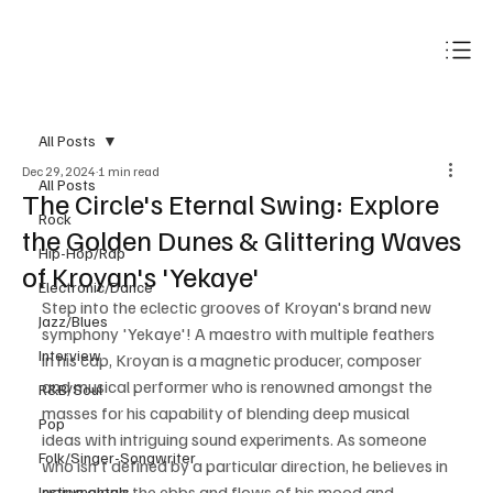
Subscribe
All Posts
Dec 29, 2024
1 min read
All Posts
The Circle's Eternal Swing: Explore
Rock
the Golden Dunes & Glittering Waves
Hip-Hop/Rap
of Kroyan's 'Yekaye'
Electronic/Dance
Step into the eclectic grooves of Kroyan's brand new 
Jazz/Blues
symphony 'Yekaye'! A maestro with multiple feathers 
Interview
in his cap, Kroyan is a magnetic producer, composer 
and musical performer who is renowned amongst the 
R&B/Soul
masses for his capability of blending deep musical 
Pop
ideas with intriguing sound experiments. As someone 
Folk/Singer-Songwriter
who isn't defined by a particular direction, he believes in 
going along the ebbs and flows of his mood and 
Instrumentals