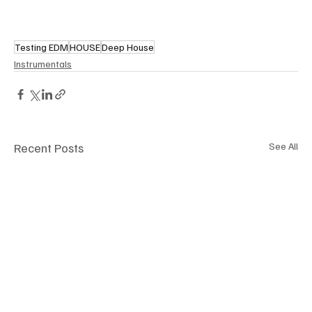
Testing EDM
HOUSE
Deep House
Instrumentals
Recent Posts
See All