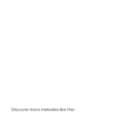
Discover more melodies like this - 