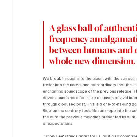
A glass ball of authen
frequency amalgamation
between humans and da
whole new dimension.
We break through into the album with the surreal not
trailer into the unreal and extraordinary that the li
enchanting soundscape of the previous release. Thi
driven sounds here feels like a canvas of vivid int
through a paused past. This is a one-of-its-kind gala
Ride' on the contrary feels like an elope into the c
the aura the previous melodies presented us with.
of expectations.
 'Show Lee' stands apart for us, as it also comprises hypnotic dialogues that sound like an intense conversation, almost 