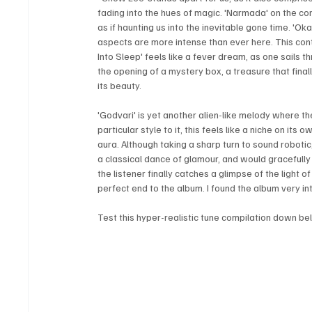
fading into the hues of magic. 'Narmada' on the contr
as if haunting us into the inevitable gone time. 'Ok
aspects are more intense than ever here. This contai
Into Sleep' feels like a fever dream, as one sails t
the opening of a mystery box, a treasure that finally
its beauty. 
'Godvari' is yet another alien-like melody where t
particular style to it, this feels like a niche on its
aura. Although taking a sharp turn to sound robotic, 
a classical dance of glamour, and would gracefully 
the listener finally catches a glimpse of the light of
perfect end to the album. I found the album very in
Test this hyper-realistic tune compilation down be