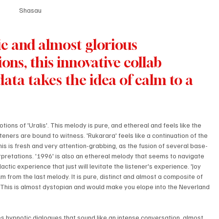
Shasau
tic and almost glorious 
s, this innovative collab 
ta takes the idea of calm to a 
ions of 'Uralis'. This melody is pure, and ethereal and feels like the 
steners are bound to witness. 'Rukarara' feels like a continuation of the 
s is fresh and very attention-grabbing, as the fusion of several base-
erpretations. '1996' is also an ethereal melody that seems to navigate 
ctic experience that just will levitate the listener's experience. 'Joy 
alm from the last melody. It is pure, distinct and almost a composite of 
 This is almost dystopian and would make you elope into the Neverland 