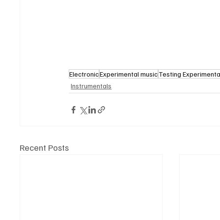
Electronic
Experimental music
Testing Experimenta
Instrumentals
Recent Posts