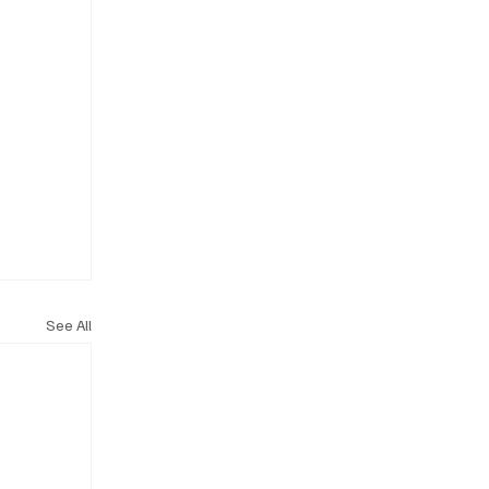
See All