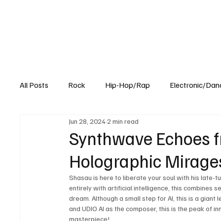
All Posts
Rock
Hip-Hop/Rap
Electronic/Dan
Jun 28, 2024
2 min read
Experimental
Blog
Synthwave Echoes fr
Holographic Mirages
Shasau is here to liberate your soul with his late-t
entirely with artificial intelligence, this combines
dream. Although a small step for AI, this is a giant
and UDIO AI as the composer, this is the peak of inn
masterpiece! 