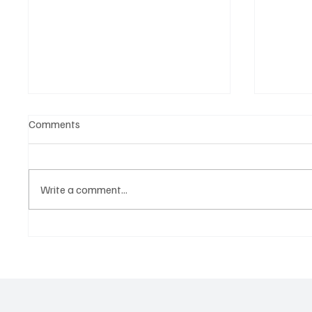
Comments
Write a comment...
Tap into the Essence of a
Kayka Y
Mortal Life with Magdi Aboul-
as the 
Kheir’s ‘One Last Dance’
magical
about i