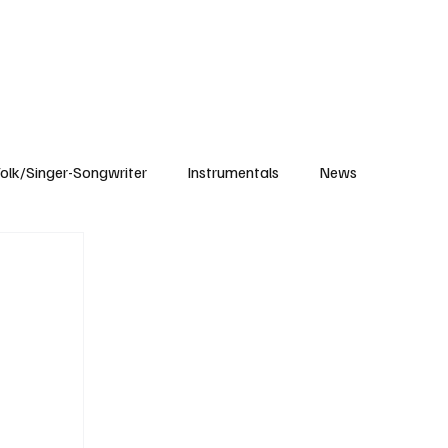
Subscribe
olk/Singer-Songwriter
Instrumentals
News