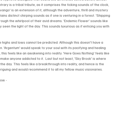
ary is a tribal tribute, as it comprises the ticking sounds of the clock, 
avango' is an extension of it, although the adventure, thrill and mystery 
ns distinct chirping sounds as if one is venturing in a forest. 'Shipping 
hrough the whirlpool of their avid dreams. 'Endemic Flower' sounds like 
 seen the light of the day. This sounds luxurious as if enticing you with 
he highs and lows cannot be predicted. Although this doesn't have a 
 own. 'Argentum' would speak to your soul with its pacifying and healing 
this feels like an awakening into reality. 'Here Goes Nothing' feels like 
make anyone addicted to it.  Last but not least, 'Sky Brook' is where 
 the day. This feels like a breakthrough into reality, and hence is the 
triguing and would recommend it to all my fellow music visionaries.
low - 