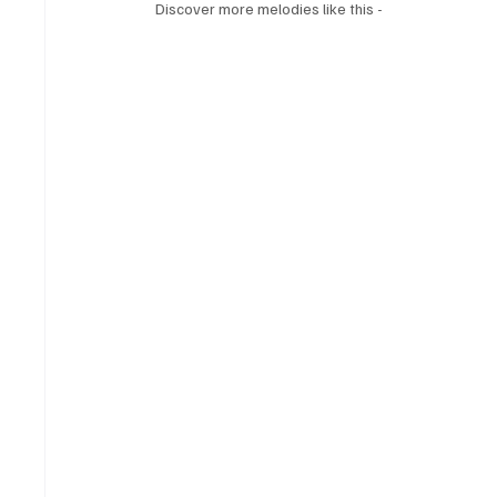
Discover more melodies like this - 