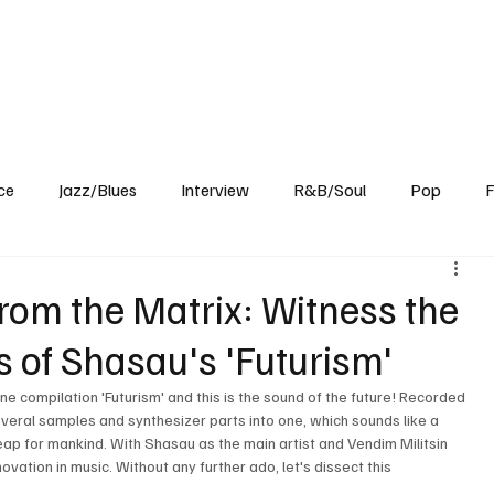
Home
Reviews
News
Interview
About Us
ce
Jazz/Blues
Interview
R&B/Soul
Pop
F
om the Matrix: Witness the
 of Shasau's 'Futurism'
une compilation 'Futurism' and this is the sound of the future! Recorded 
 several samples and synthesizer parts into one, which sounds like a 
 leap for mankind. With Shasau as the main artist and Vendim Militsin 
ovation in music. Without any further ado, let's dissect this 