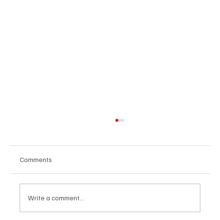
Comments
Write a comment...