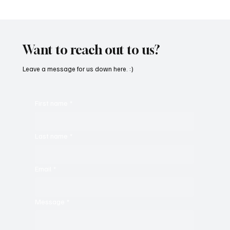
“Marley 4K” by Mesmonized is a Tribute to
the Greats
Want to reach out to us?
Leave a message for us down here. :)
First name
*
Last name
*
Email
*
Message
*