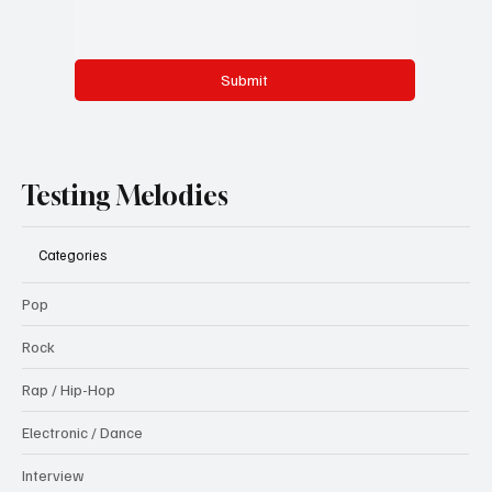
Submit
Testing Melodies
Categories
Pop
Rock
Rap / Hip-Hop
Electronic / Dance
Interview