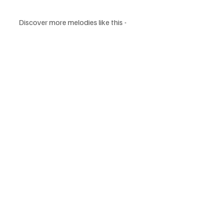
Discover more melodies like this - 