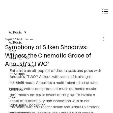
Subscribe
All Posts
Sep 8, 2024
2 min read
All Posts
Symphony of Silken Shadows:
Rock
Witness the Cinematic Grace of
Hip-Hop/Rap
Anoush's 'TWO'
Electronic/Dance
Enter into an alt-pop full of drama, sass and poise with 
Jazz/Blues
Anoush's 'TWO'! An icon with years of training in 
Interview
classical music, Anoush is a multi-talented artist who 
records, writes and produces much authentic music 
R&B/Soul
that mostly caters to lovers of art pop. To invoke a 
Pop
sense of authenticity and innovation with all her 
Folk/Singer-Songwriter
melodies, with this recent album she wants to embark 
listeners on a mystical journey that is full of surreal 
Instrumentals