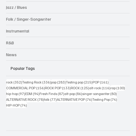
Jazz / Blues
Folk / Singer-Songwriter
Instrumental
R&B
News
Popular Tags
352 posts
336 posts
283 posts
215 posts
161 posts
rock
(352)
Testing Rock
(336)
pop
(283)
Testing pop
(215)
POP
(161)
156 posts
133 posts
125 posts
116 posts
100 po
COMMERCIAL POP
(156)
ROCK POP
(133)
ROCK
(125)
alt-rock
(116)
rap
(100)
97 posts
94 posts
87 posts
86 posts
80 posts
hip-hop
(97)
EDM
(94)
Fresh Finds
(87)
alt-pop
(86)
singer-songwriter
(80)
78 posts
77 posts
76 posts
74 posts
ALTERNATIVE ROCK
(78)
folk
(77)
ALTERNATIVE POP
(76)
Testing Pop
(74)
74 posts
HIP-HOP
(74)