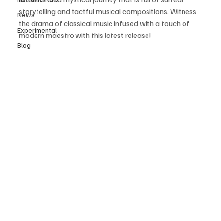
storytelling and tactful musical compositions. Witness 
News
the drama of classical music infused with a touch of 
Experimental
modern maestro with this latest release! 
Blog