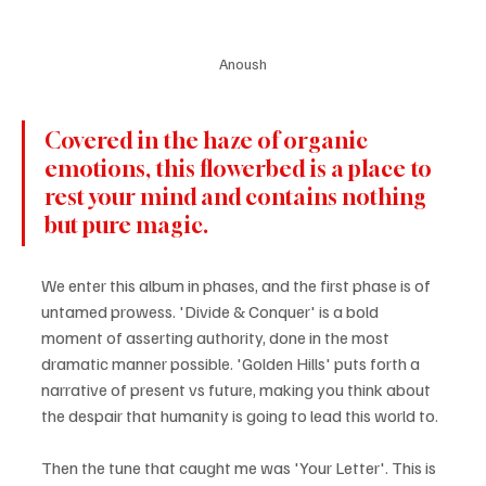
Anoush
Covered in the haze of organic 
emotions, this flowerbed is a place to 
rest your mind and contains nothing 
but pure magic.
We enter this album in phases, and the first phase is of 
untamed prowess. 'Divide & Conquer' is a bold 
moment of asserting authority, done in the most 
dramatic manner possible. 'Golden Hills' puts forth a 
narrative of present vs future, making you think about 
the despair that humanity is going to lead this world to.
Then the tune that caught me was 'Your Letter'. This is 