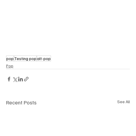
pop
Testing pop
alt-pop
Pop
Recent Posts
See All