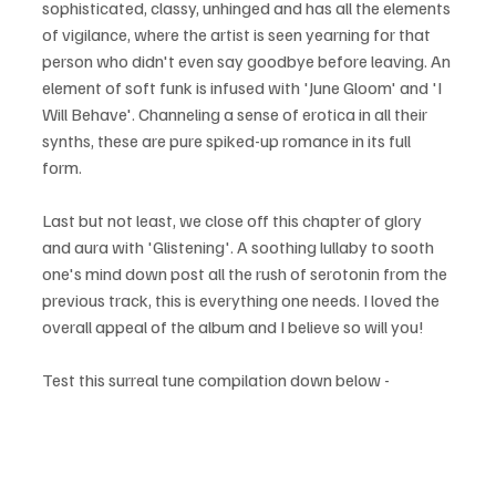
sophisticated, classy, unhinged and has all the elements 
of vigilance, where the artist is seen yearning for that 
person who didn't even say goodbye before leaving. An 
element of soft funk is infused with 'June Gloom' and 'I 
Will Behave'. Channeling a sense of erotica in all their 
synths, these are pure spiked-up romance in its full 
form. 
Last but not least, we close off this chapter of glory 
and aura with 'Glistening'. A soothing lullaby to sooth 
one's mind down post all the rush of serotonin from the 
previous track, this is everything one needs. I loved the 
overall appeal of the album and I believe so will you!
Test this surreal tune compilation down below - 