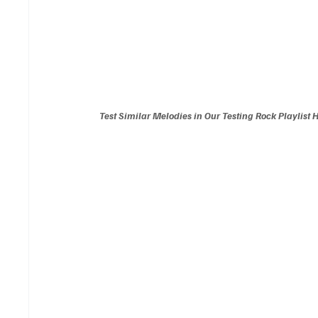
Test Similar Melodies in Our Testing Rock Playlist 