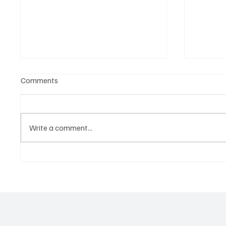
Comments
Write a comment...
OpCritical Fights Against
SoundFa
Oppression With ‘Parachute’
Grooves