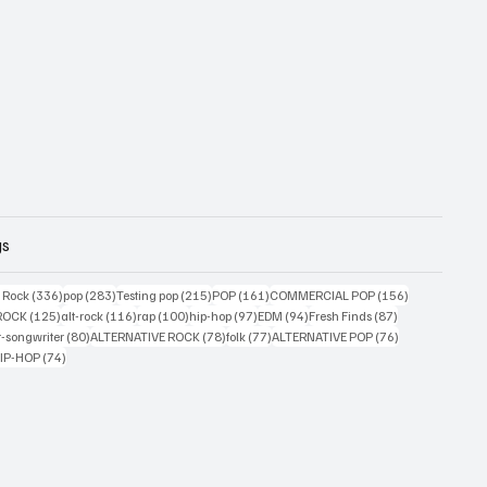
gs
ts
336 posts
283 posts
215 posts
161 posts
156 posts
g Rock
(336)
pop
(283)
Testing pop
(215)
POP
(161)
COMMERCIAL POP
(156)
33 posts
125 posts
116 posts
100 posts
97 posts
94 posts
87 posts
ROCK
(125)
alt-rock
(116)
rap
(100)
hip-hop
(97)
EDM
(94)
Fresh Finds
(87)
ts
80 posts
78 posts
77 posts
76 posts
r-songwriter
(80)
ALTERNATIVE ROCK
(78)
folk
(77)
ALTERNATIVE POP
(76)
4 posts
74 posts
IP-HOP
(74)