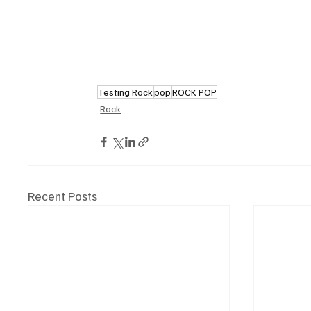
Testing Rock
pop
ROCK POP
Rock
Recent Posts