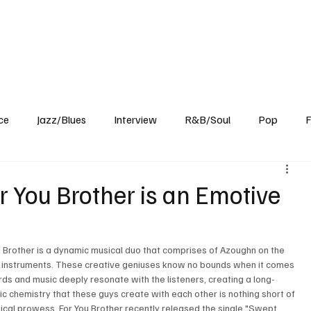
Home
Reviews
News
Interview
About Us
ce
Jazz/Blues
Interview
R&B/Soul
Pop
F
 You Brother is an Emotive
ou Brother is a dynamic musical duo that comprises of Azoughn on the 
nd instruments. These creative geniuses know no bounds when it comes 
ds and music deeply resonate with the listeners, creating a long-
tic chemistry that these guys create with each other is nothing short of 
ical prowess, For You Brother recently released the single "Swept 