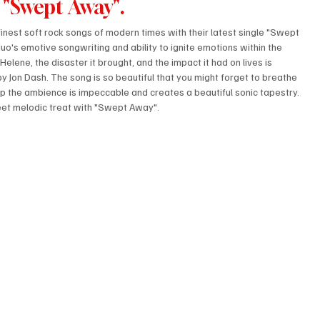
 "Swept Away".
 finest soft rock songs of modern times with their latest single "Swept 
o's emotive songwriting and ability to ignite emotions within the 
elene, the disaster it brought, and the impact it had on lives is 
by Jon Dash. The song is so beautiful that you might forget to breathe 
t up the ambience is impeccable and creates a beautiful sonic tapestry. 
eet melodic treat with "Swept Away".