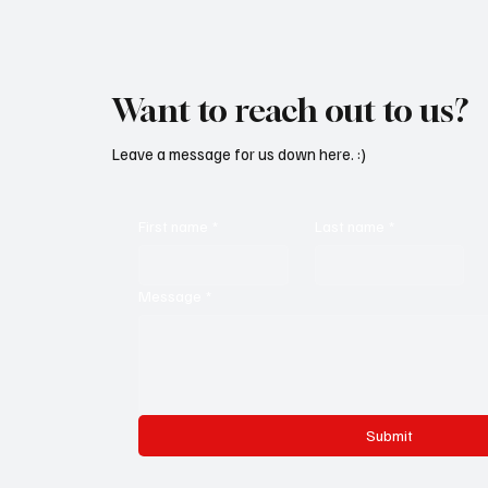
Want to reach out to us?
Leave a message for us down here. :)
First name
*
Last name
*
Message
*
Submit