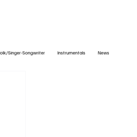
Subscribe
olk/Singer-Songwriter
Instrumentals
News