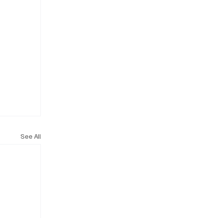
See All