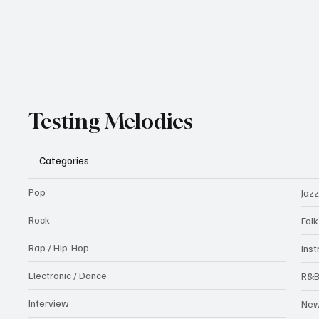
Testing Melodies
Categories
Pop
Jazz
Rock
Fol
Rap / Hip-Hop
Ins
Electronic / Dance
R&
Interview
Ne