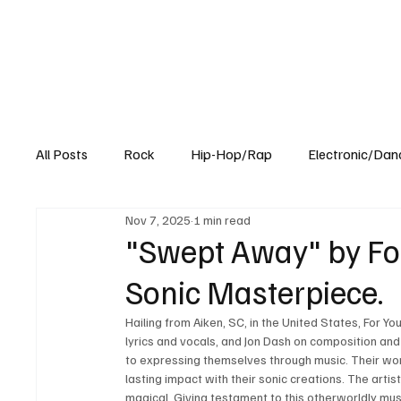
All Posts
Rock
Hip-Hop/Rap
Electronic/Dan
Nov 7, 2025
1 min read
Experimental
Blog
"Swept Away" by For
Sonic Masterpiece.
Hailing from Aiken, SC, in the United States, For Y
lyrics and vocals, and Jon Dash on composition a
to expressing themselves through music. Their wor
lasting impact with their sonic creations. The artis
magical. Giving testament to this otherworldly mus