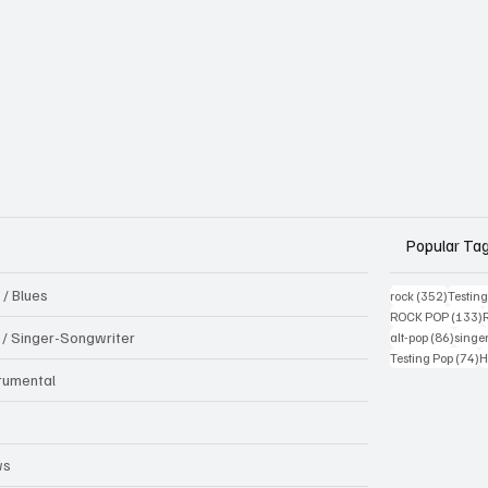
Popular Ta
 / Blues
352 pos
rock
(352)
Testin
1
ROCK POP
(133)
86 pos
k / Singer-Songwriter
alt-pop
(86)
singe
7
Testing Pop
(74)
H
trumental
B
ws