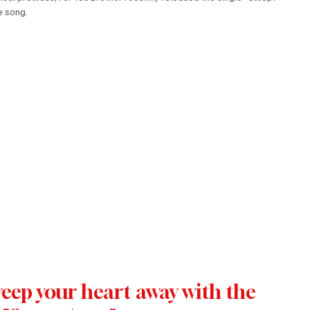
 song. 
weep your heart away with the 