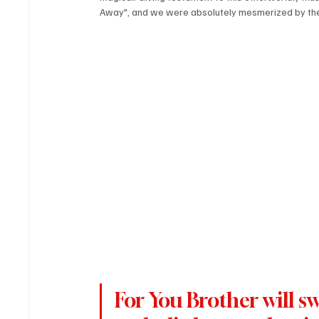
Away", and we were absolutely mesmerized by the
For You Brother will s