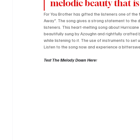
melodic beauty that is
For You Brother has gifted the listeners one of the
Away". The song gives a strong statement to the du
listeners. This heart-melting song about Hurricane H
beautifully sung by Azoughn and rightfully crafted 
while listening to it. The use of instruments to se
Listen to the song now and experience a bittersw
Test The Melody Down Here: