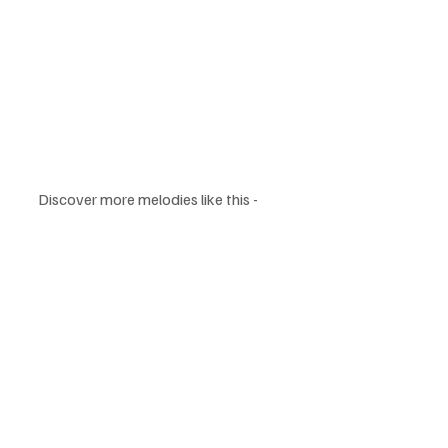
Discover more melodies like this - 