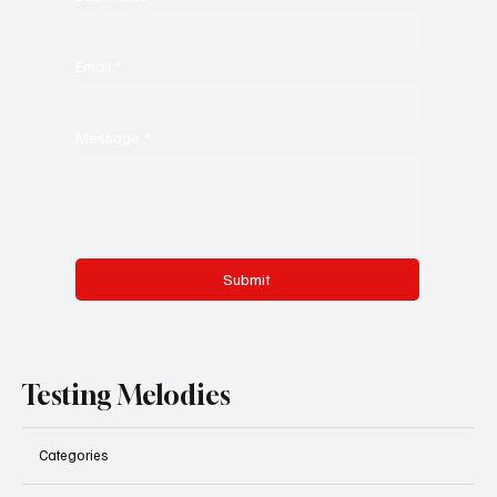
Email
*
Message
*
Submit
Testing Melodies
Categories