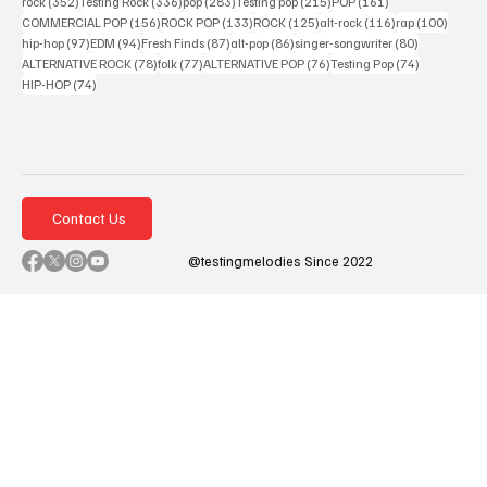
352 posts
336 posts
283 posts
215 posts
161 posts
rock
(352)
Testing Rock
(336)
pop
(283)
Testing pop
(215)
POP
(161)
156 posts
133 posts
125 posts
116 posts
100 po
COMMERCIAL POP
(156)
ROCK POP
(133)
ROCK
(125)
alt-rock
(116)
rap
(100)
97 posts
94 posts
87 posts
86 posts
80 posts
hip-hop
(97)
EDM
(94)
Fresh Finds
(87)
alt-pop
(86)
singer-songwriter
(80)
78 posts
77 posts
76 posts
74 posts
ALTERNATIVE ROCK
(78)
folk
(77)
ALTERNATIVE POP
(76)
Testing Pop
(74)
74 posts
HIP-HOP
(74)
Contact Us
@testingmelodies Since 2022