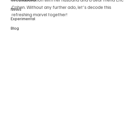
Cohen. Without any further ado, let's decode this 
News
refreshing marvel together! 
Experimental
Blog