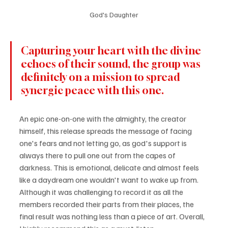
God's Daughter
Capturing your heart with the divine 
echoes of their sound, the group was 
definitely on a mission to spread 
synergic peace with this one.
An epic one-on-one with the almighty, the creator 
himself, this release spreads the message of facing 
one's fears and not letting go, as god's support is 
always there to pull one out from the capes of 
darkness. This is emotional, delicate and almost feels 
like a daydream one wouldn't want to wake up from. 
Although it was challenging to record it as all the 
members recorded their parts from their places, the 
final result was nothing less than a piece of art. Overall, 