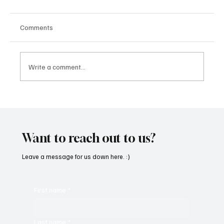
Comments
Write a comment...
“Marley 4K” by Mesmonized is a Tribute to
the Greats
Want to reach out to us?
Leave a message for us down here. :)
First name
*
Last name
*