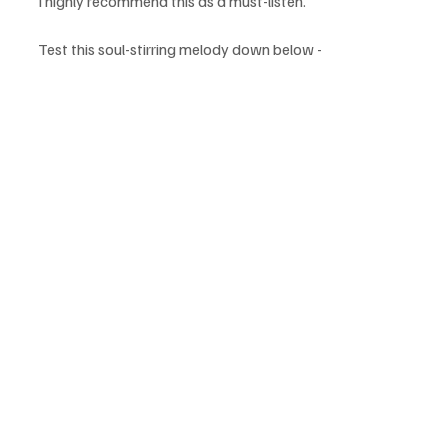
I highly recommend this as a must-listen.
Test this soul-stirring melody down below - 