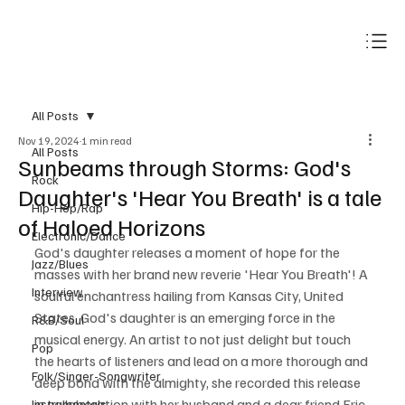
Subscribe
All Posts
Nov 19, 2024
1 min read
All Posts
Sunbeams through Storms: God's
Rock
Daughter's 'Hear You Breath' is a tale
Hip-Hop/Rap
of Haloed Horizons
Electronic/Dance
God's daughter releases a moment of hope for the 
Jazz/Blues
masses with her brand new reverie 'Hear You Breath'! A 
Interview
soulful enchantress hailing from Kansas City, United 
States, God's daughter is an emerging force in the 
R&B/Soul
musical energy. An artist to not just delight but touch 
Pop
the hearts of listeners and lead on a more thorough and 
Folk/Singer-Songwriter
deep bond with the almighty, she recorded this release 
in collaboration with her husband and a dear friend Eric 
Instrumentals