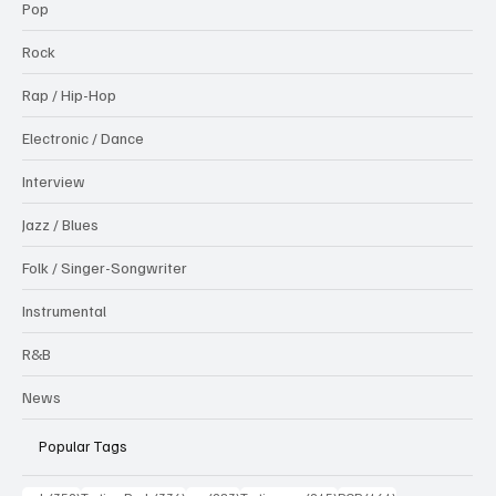
Pop
Rock
Rap / Hip-Hop
Electronic / Dance
Interview
Jazz / Blues
Folk / Singer-Songwriter
Instrumental
R&B
News
Popular Tags