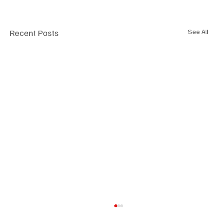
Recent Posts
See All