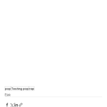
pop
Testing pop
rap
Pop