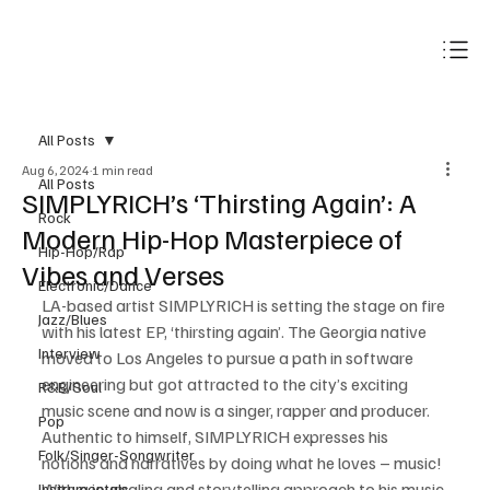
Subscribe
All Posts
Aug 6, 2024
1 min read
All Posts
SIMPLYRICH’s ‘Thirsting Again’: A
Rock
Modern Hip-Hop Masterpiece of
Hip-Hop/Rap
Vibes and Verses
Electronic/Dance
LA-based artist SIMPLYRICH is setting the stage on fire 
Jazz/Blues
with his latest EP, ‘thirsting again’. The Georgia native 
Interview
moved to Los Angeles to pursue a path in software 
engineering but got attracted to the city’s exciting 
R&B/Soul
music scene and now is a singer, rapper and producer. 
Pop
Authentic to himself, SIMPLYRICH expresses his 
Folk/Singer-Songwriter
notions and narratives by doing what he loves – music! 
With a journaling and storytelling approach to his music 
Instrumentals