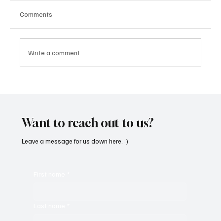
Comments
Write a comment...
CRYSOFTLY Will Mesmerize You With
‘PROMISES’
Want to reach out to us?
Leave a message for us down here. :)
First name
*
Last name
*