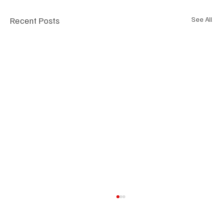
Recent Posts
See All