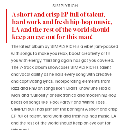
SIMPLYRICH
A short and crisp EP full of talent, 
hard work and fresh hip-hop music, 
LA and the rest of the world should 
keep an eye out for this man!
The latest album by SIMPLYRICH is a vibe! Jam-packed 
with songs to make you relax, boost creativity or fill 
you with energy, ‘thirsting again’ has got you covered. 
The 7-track album showcases SIMPLYRICH’s talent 
and vocal ability as he nails every song with creative 
and captivating lyrics. Incorporating elements from 
Jazz and RnB on songs like ‘I Didn’t Know She Had a 
Man’ and ‘Curiosity’ or electronica and modern hip-hop 
beats on songs like ‘Pool Party!’ and ‘White Toes’, 
SIMPLYRICH has just set the bar high! A short and crisp 
EP full of talent, hard work and fresh hip-hop music, LA 
and the rest of the world should keep an eye out for 
this man!