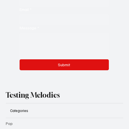
Email
*
Message
*
Submit
Testing Melodies
Categories
Pop