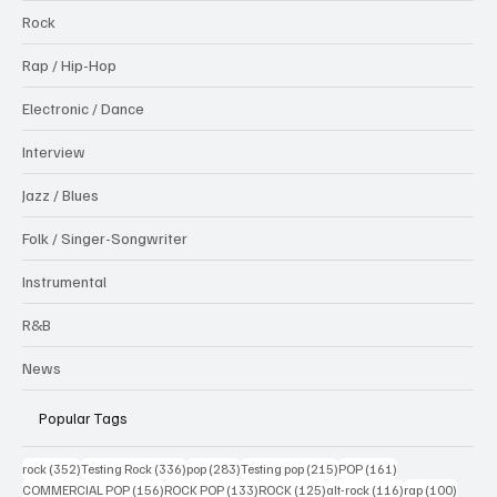
Rock
Rap / Hip-Hop
Electronic / Dance
Interview
Jazz / Blues
Folk / Singer-Songwriter
Instrumental
R&B
News
Popular Tags
352 posts
336 posts
283 posts
215 posts
161 posts
rock
(352)
Testing Rock
(336)
pop
(283)
Testing pop
(215)
POP
(161)
156 posts
133 posts
125 posts
116 posts
100 po
COMMERCIAL POP
(156)
ROCK POP
(133)
ROCK
(125)
alt-rock
(116)
rap
(100)