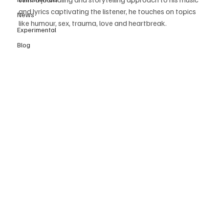
and lyrics captivating the listener, he touches on topics 
News
like humour, sex, trauma, love and heartbreak. 
Experimental
Blog