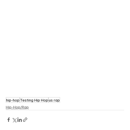
hip-hop
Testing Hip Hop
us rap
Hip-Hop/Rap