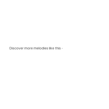
Discover more melodies like this - 