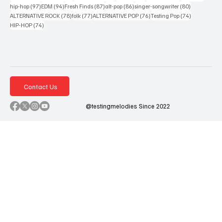
97 posts
94 posts
87 posts
86 posts
80 posts
hip-hop
(97)
EDM
(94)
Fresh Finds
(87)
alt-pop
(86)
singer-songwriter
(80)
78 posts
77 posts
76 posts
74 posts
ALTERNATIVE ROCK
(78)
folk
(77)
ALTERNATIVE POP
(76)
Testing Pop
(74)
74 posts
HIP-HOP
(74)
Contact Us
@testingmelodies Since 2022