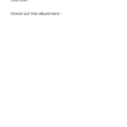
Check out this album here -