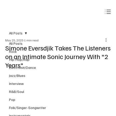
Subscribe
All Posts
May 25, 2025
1 min read
All Posts
Simone Eversdjik Takes The Listeners
Rock
on an Intimate Sonic Journey With "2
Hip-Hop/Rap
Years".
Electronic/Dance
Jazz/Blues
Interview
R&B/Soul
Pop
Folk/Singer-Songwriter
Instrumentals