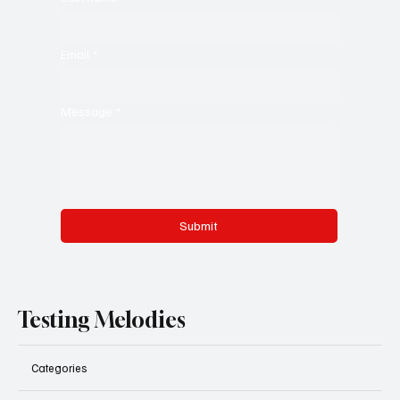
Email
*
Message
*
Submit
Testing Melodies
Categories