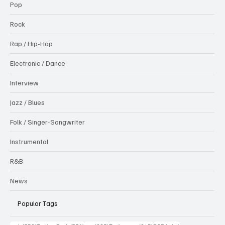
Pop
Rock
Rap / Hip-Hop
Electronic / Dance
Interview
Jazz / Blues
Folk / Singer-Songwriter
Instrumental
R&B
News
Popular Tags