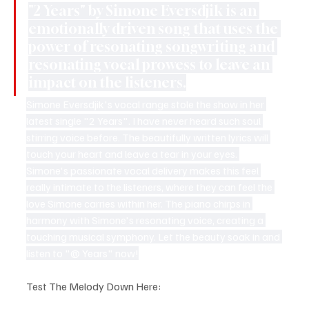
"2 Years" by Simone Eversdjik is an 
emotionally driven song that uses the 
power of resonating songwriting and 
resonating vocal prowess to leave an 
impact on the listeners.
Simone Eversdjik's vocal range stole the show in her 
latest single "2 Years". I have never heard such soul 
stirring voice before. The beautifully written lyrics will 
touch your heart and leave a tear in your eyes. 
Simone's passionate vocal delivery makes this feel 
really intimate to the listeners, where they can feel the 
love Simone carries within her. The piano chirps in 
harmony with Simone's resonating voice, creating a 
touching musical symphony. Let the beauty soak in and 
listen to "@ Years" now!
Test The Melody Down Here: