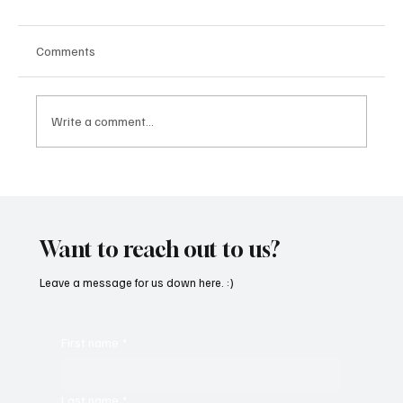
Comments
Write a comment...
“Marley 4K” by Mesmonized is a Tribute to
the Greats
Want to reach out to us?
Leave a message for us down here. :)
First name
*
Last name
*