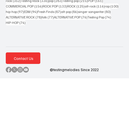
352 posts
336 posts
283 posts
215 posts
161 posts
rock
(352)
Testing Rock
(336)
pop
(283)
Testing pop
(215)
POP
(161)
156 posts
133 posts
125 posts
116 posts
100 po
COMMERCIAL POP
(156)
ROCK POP
(133)
ROCK
(125)
alt-rock
(116)
rap
(100)
97 posts
94 posts
87 posts
86 posts
80 posts
hip-hop
(97)
EDM
(94)
Fresh Finds
(87)
alt-pop
(86)
singer-songwriter
(80)
78 posts
77 posts
76 posts
74 posts
ALTERNATIVE ROCK
(78)
folk
(77)
ALTERNATIVE POP
(76)
Testing Pop
(74)
74 posts
HIP-HOP
(74)
Contact Us
@testingmelodies Since 2022