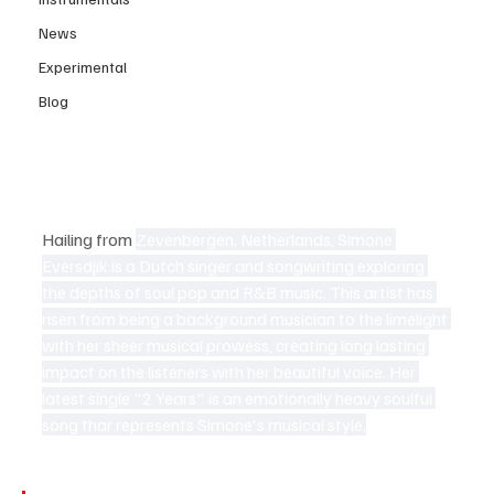
News
Experimental
Blog
Hailing from
Zevenbergen, Netherlands, Simone 
Eversdjik is a Dutch singer and songwriting exploring 
the depths of soul pop and R&B music. This artist has 
risen from being a background musician to the limelight 
with her sheer musical prowess, creating long lasting 
impact on the listeners with her beautiful voice. Her 
latest single "2 Years" is an emotionally heavy soulful 
song thar represents Simone's musical style.