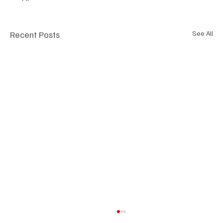
Recent Posts
See All