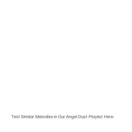
Test Similar Melodies in Our Angel Dust Playlist Here: