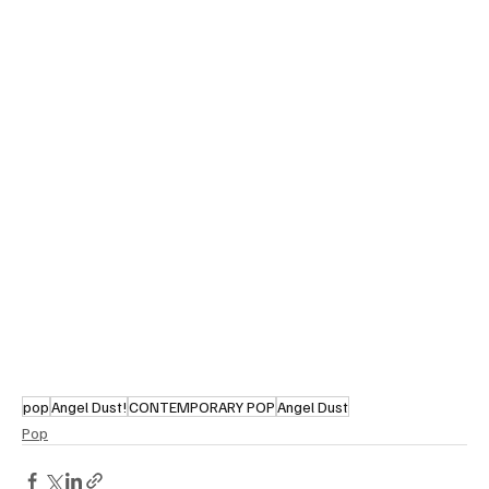
pop
Angel Dust!
CONTEMPORARY POP
Angel Dust
Pop