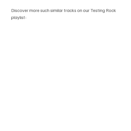
Discover more such similar tracks on our Testing Rock 
playlist: