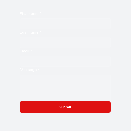
First name
*
Last name
*
Email
*
Message
*
Submit