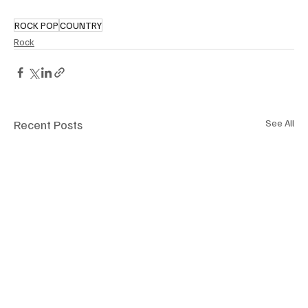
ROCK POP
COUNTRY
Rock
Recent Posts
See All