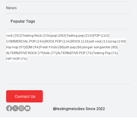
News
Popular Tags
352 posts
336 posts
283 posts
215 posts
162 posts
rock
(352)
Testing Rock
(336)
pop
(283)
Testing pop
(215)
POP
(162)
156 posts
134 posts
126 posts
116 posts
100 po
COMMERCIAL POP
(156)
ROCK POP
(134)
ROCK
(126)
alt-rock
(116)
rap
(100)
97 posts
94 posts
88 posts
86 posts
80 posts
hip-hop
(97)
EDM
(94)
Fresh Finds
(88)
alt-pop
(86)
singer-songwriter
(80)
79 posts
77 posts
76 posts
74 posts
ALTERNATIVE ROCK
(79)
folk
(77)
ALTERNATIVE POP
(76)
Testing Pop
(74)
74 posts
HIP-HOP
(74)
Contact Us
@testingmelodies Since 2022