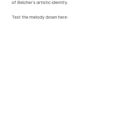
of Belcher’s artistic identity.
Test the melody down here: