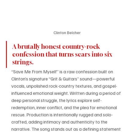
Clinton Belcher
A brutally honest country-rock 
confession that turns scars into six 
strings. 
“Save Me From Myself” is a raw confession built on 
Clinton’s signature “Grit & Guitars” sound—powerful 
vocals, unpolished rock-country textures, and gospel-
influenced emotional weight. Written during a period of 
deep personal struggle, the lyrics explore self-
redemption, inner conflict, and the plea for emotional 
rescue. Production is intentionally rugged and solo-
crafted, adding intimacy and authenticity to the 
narrative. The song stands out as a defining statement 