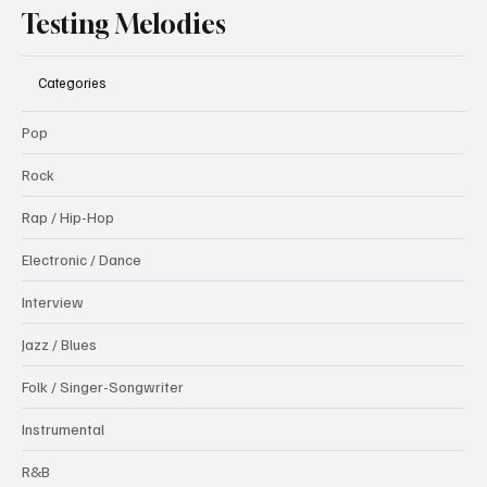
Testing Melodies
Categories
Pop
Rock
Rap / Hip-Hop
Electronic / Dance
Interview
Jazz / Blues
Folk / Singer-Songwriter
Instrumental
R&B