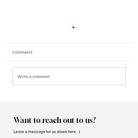
Comments
Write a comment...
OpCritical Fights Against Oppression With
‘Parachute’
Want to reach out to us?
Leave a message for us down here. :)