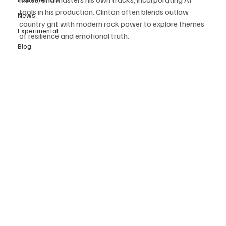
tools in his production. Clinton often blends outlaw 
News
country grit with modern rock power to explore themes 
Experimental
of resilience and emotional truth. 
Blog