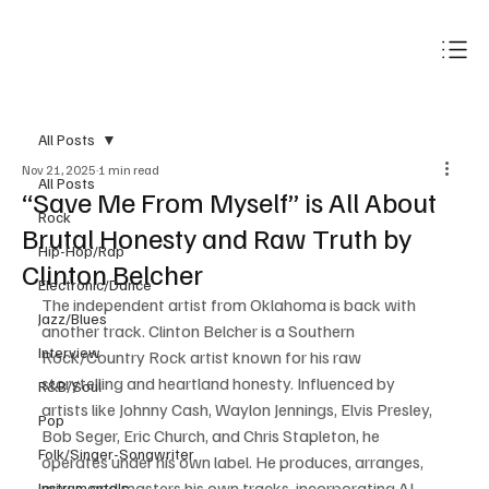
Subscribe
All Posts
Nov 21, 2025
1 min read
All Posts
“Save Me From Myself” is All About
Rock
Brutal Honesty and Raw Truth by
Hip-Hop/Rap
Clinton Belcher
Electronic/Dance
The independent artist from Oklahoma is back with 
Jazz/Blues
another track. Clinton Belcher is a Southern 
Interview
Rock/Country Rock artist known for his raw 
storytelling and heartland honesty. Influenced by 
R&B/Soul
artists like Johnny Cash, Waylon Jennings, Elvis Presley, 
Pop
Bob Seger, Eric Church, and Chris Stapleton, he 
Folk/Singer-Songwriter
operates under his own label. He produces, arranges, 
mixes, and masters his own tracks, incorporating AI 
Instrumentals