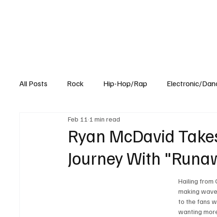
All Posts
Rock
Hip-Hop/Rap
Electronic/Dan
Feb 11
1 min read
Experimental
Blog
Ryan McDavid Takes
Journey With "Runaw
Hailing from
making waves 
to the fans w
wanting more