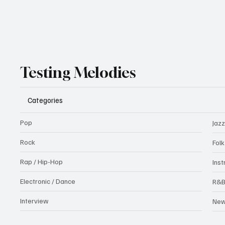
Testing Melodies
Categories
Pop
Jazz
Rock
Fol
Rap / Hip-Hop
Ins
Electronic / Dance
R&
Interview
Ne