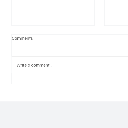
Comments
Write a comment...
‘Lonely Place’ by ECLYPSE Will
“Marle
Hit You Right in the Heart.
a Tribu