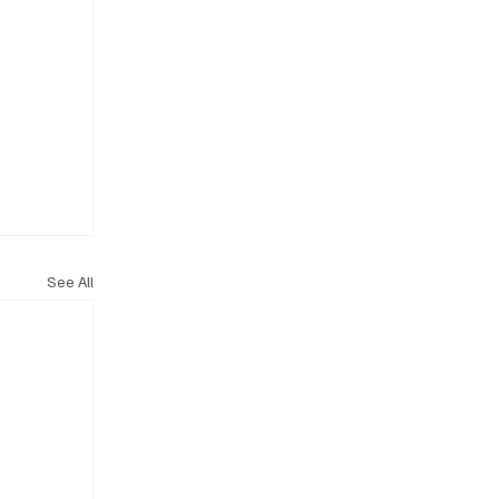
See All