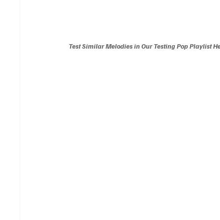
Test Similar Melodies in Our Testing Pop Playlist H