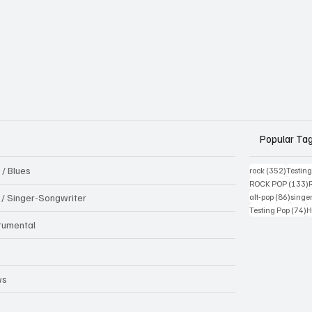
Popular Ta
 / Blues
352 pos
rock
(352)
Testin
1
ROCK POP
(133)
86 pos
k / Singer-Songwriter
alt-pop
(86)
singe
7
Testing Pop
(74)
H
trumental
B
ws