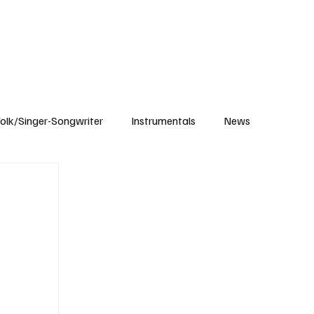
Subscribe
olk/Singer-Songwriter
Instrumentals
News