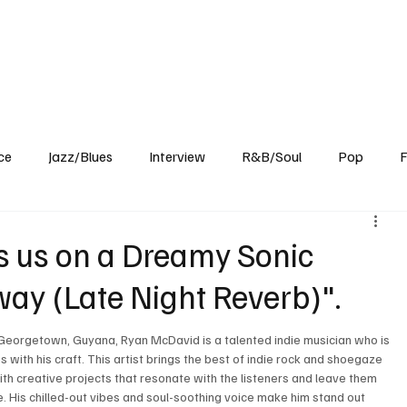
Home
Reviews
News
Interview
About Us
ce
Jazz/Blues
Interview
R&B/Soul
Pop
F
 us on a Dreamy Sonic
ay (Late Night Reverb)".
 Georgetown, Guyana, Ryan McDavid is a talented indie musician who is 
with his craft. This artist brings the best of indie rock and shoegaze 
ith creative projects that resonate with the listeners and leave them 
. His chilled-out vibes and soul-soothing voice make him stand out 