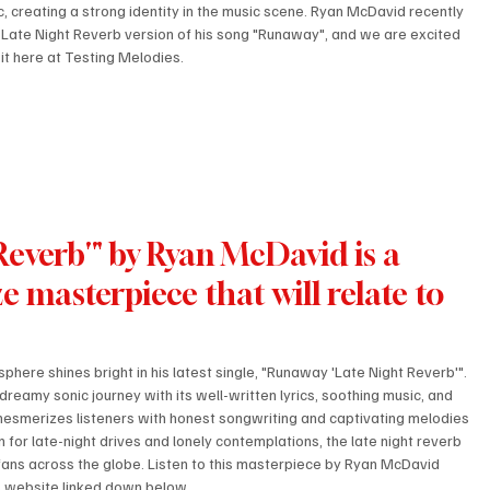
c, creating a strong identity in the music scene. Ryan McDavid recently 
 Late Night Reverb version of his song "Runaway", and we are excited 
 it here at Testing Melodies.
everb'" by Ryan McDavid is a 
e masterpiece that will relate to 
phere shines bright in his latest single, "Runaway 'Late Night Reverb'". 
dreamy sonic journey with its well-written lyrics, soothing music, and 
mesmerizes listeners with honest songwriting and captivating melodies 
en for late-night drives and lonely contemplations, the late night reverb 
c fans across the globe. Listen to this masterpiece by Ryan McDavid 
s website linked down below. 