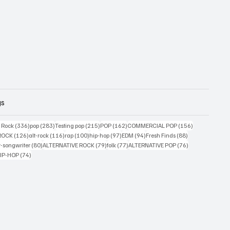
gs
ts
336 posts
283 posts
215 posts
162 posts
156 posts
g Rock
(336)
pop
(283)
Testing pop
(215)
POP
(162)
COMMERCIAL POP
(156)
33 posts
126 posts
116 posts
100 posts
97 posts
94 posts
88 posts
ROCK
(126)
alt-rock
(116)
rap
(100)
hip-hop
(97)
EDM
(94)
Fresh Finds
(88)
ts
80 posts
79 posts
77 posts
76 posts
r-songwriter
(80)
ALTERNATIVE ROCK
(79)
folk
(77)
ALTERNATIVE POP
(76)
4 posts
74 posts
IP-HOP
(74)