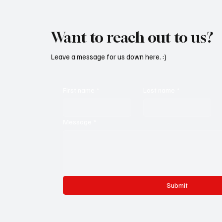
Want to reach out to us?
Leave a message for us down here. :)
First name
*
Last name
*
Message
*
Submit