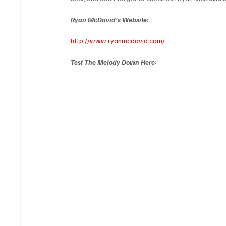
Ryan McDavid's Website:
http://www.ryanmcdavid.com/
Test The Melody Down Here: