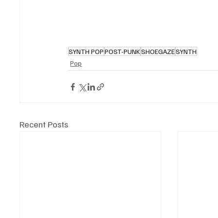
SYNTH POP
POST-PUNK
SHOEGAZE
SYNTH
Pop
Recent Posts