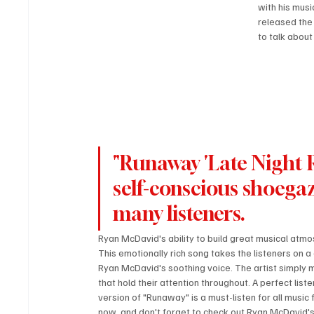
with his musi
released the
to talk about
"Runaway 'Late Night R
self-conscious shoegaz
many listeners.
Ryan McDavid's ability to build great musical atmos
This emotionally rich song takes the listeners on a 
Ryan McDavid's soothing voice. The artist simply 
that hold their attention throughout. A perfect list
version of "Runaway" is a must-listen for all musi
now, and don't forget to check out Ryan McDavid'