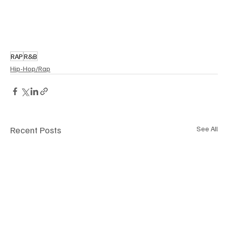
RAP
R&B
Hip-Hop/Rap
Recent Posts
See All