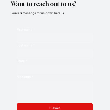
Want to reach out to us?
Leave a message for us down here. :)
First name
*
Last name
*
Email
*
Message
*
Submit