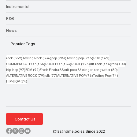
Instrumental
R&B
News
Popular Tags
352 posts
336 posts
283 posts
215 posts
162 posts
rock
(352)
Testing Rock
(336)
pop
(283)
Testing pop
(215)
POP
(162)
156 posts
133 posts
126 posts
116 posts
100 po
COMMERCIAL POP
(156)
ROCK POP
(133)
ROCK
(126)
alt-rock
(116)
rap
(100)
97 posts
94 posts
88 posts
86 posts
80 posts
hip-hop
(97)
EDM
(94)
Fresh Finds
(88)
alt-pop
(86)
singer-songwriter
(80)
79 posts
77 posts
76 posts
74 posts
ALTERNATIVE ROCK
(79)
folk
(77)
ALTERNATIVE POP
(76)
Testing Pop
(74)
74 posts
HIP-HOP
(74)
Contact Us
@testingmelodies Since 2022