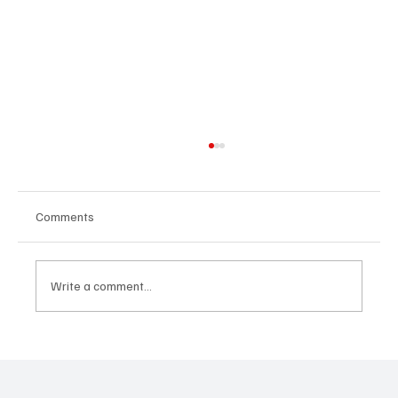
Comments
Write a comment...
CRYSOFTLY Will Mesmerize You With
‘PROMISES’