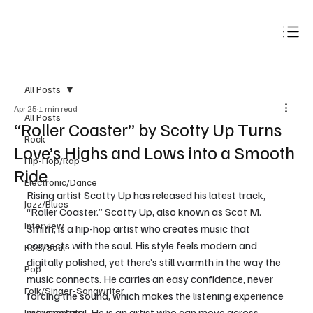
Subscribe
All Posts
Apr 25
1 min read
All Posts
“Roller Coaster” by Scotty Up Turns
Rock
Love’s Highs and Lows into a Smooth
Hip-Hop/Rap
Ride
Electronic/Dance
Rising artist Scotty Up has released his latest track, 
Jazz/Blues
“Roller Coaster.” Scotty Up, also known as Scot M. 
Interview
Smith, is a hip-hop artist who creates music that 
connects with the soul. His style feels modern and 
R&B/Soul
digitally polished, yet there’s still warmth in the way the 
Pop
music connects. He carries an easy confidence, never 
Folk/Singer-Songwriter
forcing the sound, which makes the listening experience 
more natural. He is an artist who can move across 
Instrumentals