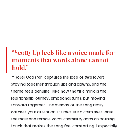
“Scotty Up feels like a voice made for 
moments that words alone cannot 
hold.”
 "Roller Coaster” captures the idea of two lovers 
staying together through ups and downs, and the 
theme feels genuine. I like how the title mirrors the 
relationship journey; emotional turns, but moving 
forward together. The melody of the song really 
catches your attention. It flows like a calm river, while 
the male and female vocal chemistry adds a soothing 
touch that makes the song feel comforting. I especially 