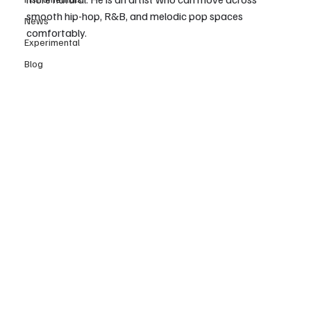
smooth hip-hop, R&B, and melodic pop spaces 
News
comfortably.
Experimental
Blog