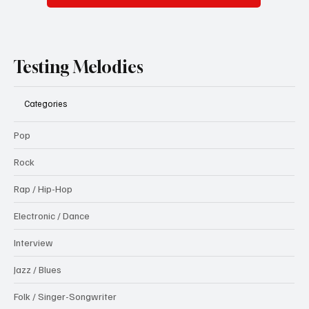
Testing Melodies
Categories
Pop
Rock
Rap / Hip-Hop
Electronic / Dance
Interview
Jazz / Blues
Folk / Singer-Songwriter