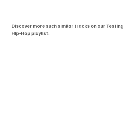
Discover more such similar tracks on our Testing 
Hip-Hop playlist: