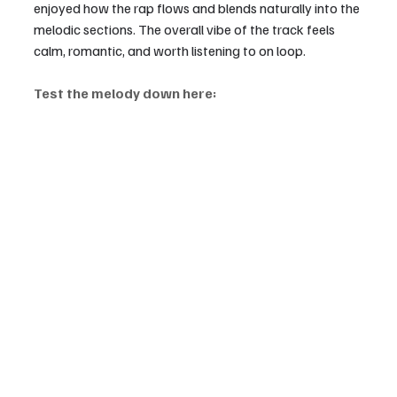
enjoyed how the rap flows and blends naturally into the 
melodic sections. The overall vibe of the track feels 
calm, romantic, and worth listening to on loop.
Test the melody down here: