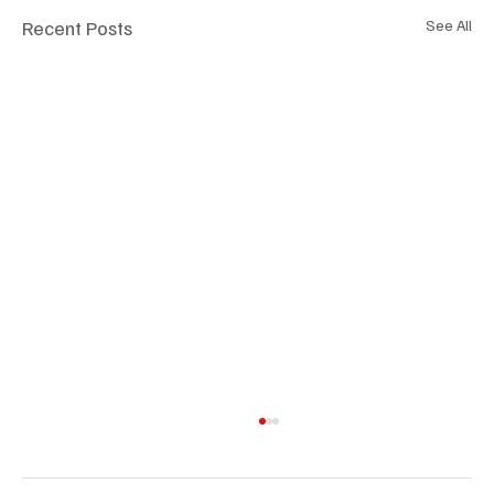
Recent Posts
See All