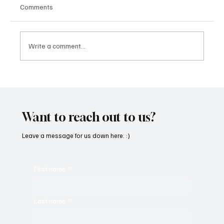
Comments
Write a comment...
CRYSOFTLY Will Mesmerize You With
‘PROMISES’
Want to reach out to us?
Leave a message for us down here. :)
First name
*
Last name
*