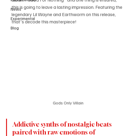
this is going to leave a lasting impression. Featuring the 
News
legendary Lil Wayne and Earthworm on this release, 
Experimental
that's decode this masterpiece! 
Blog
Gods Only Villain
Addictive synths of nostalgic beats 
paired with raw emotions of 