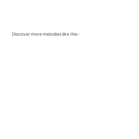
Discover more melodies like this -