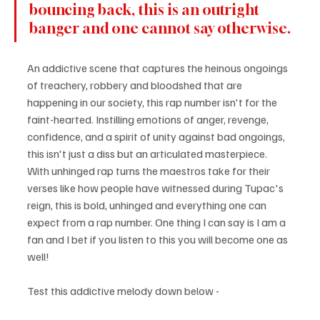
bouncing back, this is an outright 
banger and one cannot say otherwise.
An addictive scene that captures the heinous ongoings 
of treachery, robbery and bloodshed that are 
happening in our society, this rap number isn't for the 
faint-hearted. Instilling emotions of anger, revenge, 
confidence, and a spirit of unity against bad ongoings, 
this isn't just a diss but an articulated masterpiece. 
With unhinged rap turns the maestros take for their 
verses like how people have witnessed during Tupac's 
reign, this is bold, unhinged and everything one can 
expect from a rap number. One thing I can say is I am a 
fan and I bet if you listen to this you will become one as 
well!
Test this addictive melody down below - 