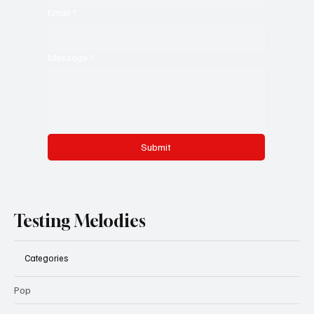
Email
*
Message
*
Submit
Testing Melodies
Categories
Pop