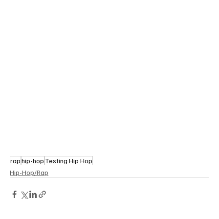
rap
hip-hop
Testing Hip Hop
Hip-Hop/Rap