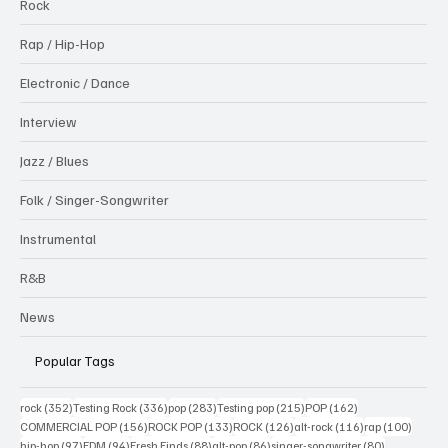
Rock
Rap / Hip-Hop
Electronic / Dance
Interview
Jazz / Blues
Folk / Singer-Songwriter
Instrumental
R&B
News
Popular Tags
352 posts
336 posts
283 posts
215 posts
162 posts
rock
(352)
Testing Rock
(336)
pop
(283)
Testing pop
(215)
POP
(162)
156 posts
133 posts
126 posts
116 posts
100 po
COMMERCIAL POP
(156)
ROCK POP
(133)
ROCK
(126)
alt-rock
(116)
rap
(100)
97 posts
94 posts
88 posts
86 posts
80 posts
hip-hop
(97)
EDM
(94)
Fresh Finds
(88)
alt-pop
(86)
singer-songwriter
(80)