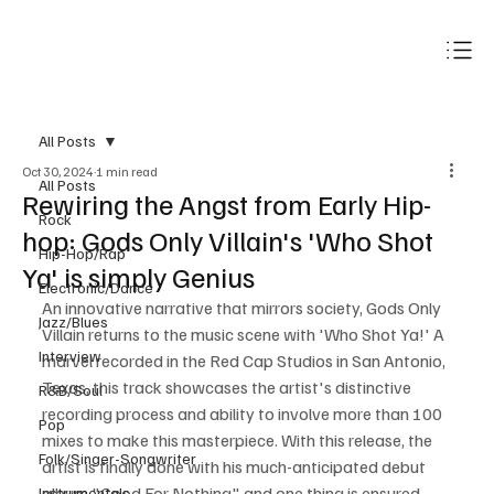
Subscribe
All Posts
Oct 30, 2024
1 min read
All Posts
Rewiring the Angst from Early Hip-
Rock
hop: Gods Only Villain's 'Who Shot
Hip-Hop/Rap
Ya' is simply Genius
Electronic/Dance
An innovative narrative that mirrors society, Gods Only 
Jazz/Blues
Villain returns to the music scene with 'Who Shot Ya!' A 
Interview
marvel recorded in the Red Cap Studios in San Antonio, 
Texas, this track showcases the artist's distinctive 
R&B/Soul
recording process and ability to involve more than 100 
Pop
mixes to make this masterpiece. With this release, the 
Folk/Singer-Songwriter
artist is finally done with his much-anticipated debut 
album "Good For Nothing" and one thing is ensured, 
Instrumentals