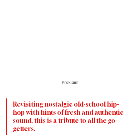
Proklaim
Revisiting nostalgic old-school hip-
hop with hints of fresh and authentic 
sound, this is a tribute to all the go-
getters.