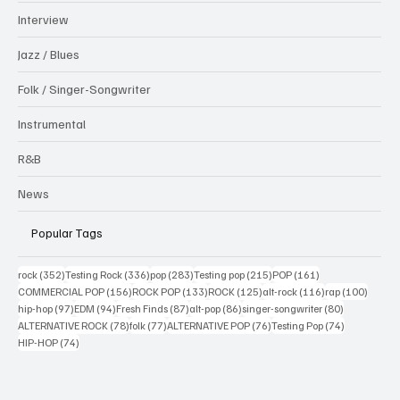
Interview
Jazz / Blues
Folk / Singer-Songwriter
Instrumental
R&B
News
Popular Tags
352 posts
336 posts
283 posts
215 posts
161 posts
rock
(352)
Testing Rock
(336)
pop
(283)
Testing pop
(215)
POP
(161)
156 posts
133 posts
125 posts
116 posts
100 po
COMMERCIAL POP
(156)
ROCK POP
(133)
ROCK
(125)
alt-rock
(116)
rap
(100)
97 posts
94 posts
87 posts
86 posts
80 posts
hip-hop
(97)
EDM
(94)
Fresh Finds
(87)
alt-pop
(86)
singer-songwriter
(80)
78 posts
77 posts
76 posts
74 posts
ALTERNATIVE ROCK
(78)
folk
(77)
ALTERNATIVE POP
(76)
Testing Pop
(74)
74 posts
HIP-HOP
(74)