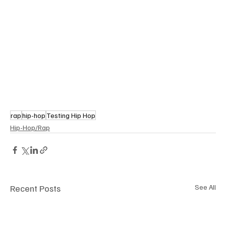
rap
hip-hop
Testing Hip Hop
Hip-Hop/Rap
Recent Posts
See All