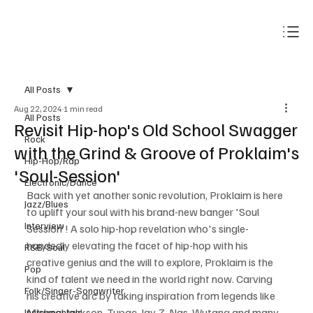
Subscribe
All Posts
Aug 22, 2024
1 min read
All Posts
Revisit Hip-hop's Old School Swagger
Rock
with the Grind & Groove of Proklaim's
Hip-Hop/Rap
'Soul-Session'
Electronic/Dance
Back with yet another sonic revolution, Proklaim is here 
Jazz/Blues
to uplift your soul with his brand-new banger 'Soul 
Interview
Session'! A solo hip-hop revelation who's single-
handedly elevating the facet of hip-hop with his 
R&B/Soul
creative genius and the will to explore, Proklaim is the 
Pop
kind of talent we need in the world right now. Carving 
Folk/Singer-Songwriter
his creative arc by taking inspiration from legends like 
Micheal Jackson, Tupac, Jay Z, Nas, Wutang and many 
Instrumentals