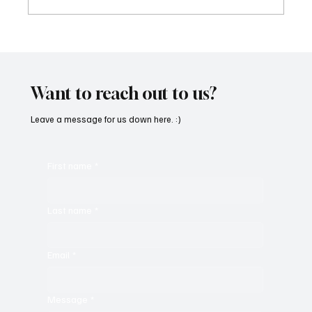
CRYSOFTLY Will Mesmerize You With
‘PROMISES’
Want to reach out to us?
Leave a message for us down here. :)
First name
*
Last name
*
Email
*
Message
*