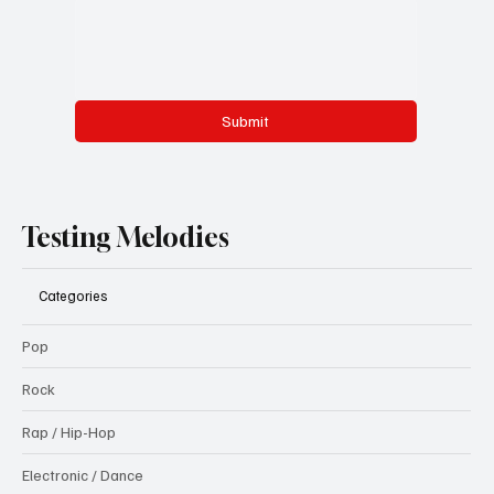
Submit
Testing Melodies
Categories
Pop
Rock
Rap / Hip-Hop
Electronic / Dance