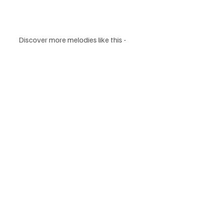
Discover more melodies like this - 