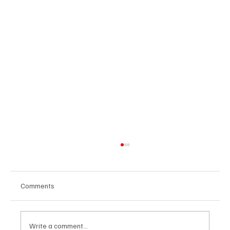
Comments
Write a comment...