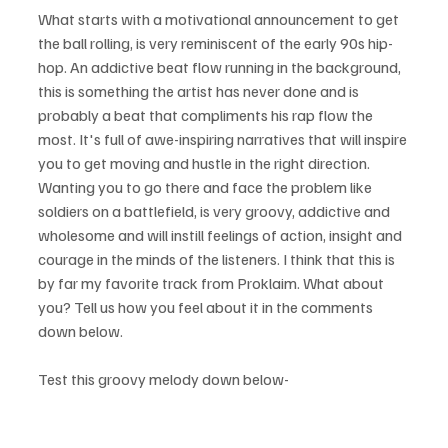
What starts with a motivational announcement to get 
the ball rolling, is very reminiscent of the early 90s hip-
hop. An addictive beat flow running in the background, 
this is something the artist has never done and is 
probably a beat that compliments his rap flow the 
most. It's full of awe-inspiring narratives that will inspire 
you to get moving and hustle in the right direction. 
Wanting you to go there and face the problem like 
soldiers on a battlefield, is very groovy, addictive and 
wholesome and will instill feelings of action, insight and 
courage in the minds of the listeners. I think that this is 
by far my favorite track from Proklaim. What about 
you? Tell us how you feel about it in the comments 
down below.
Test this groovy melody down below- 