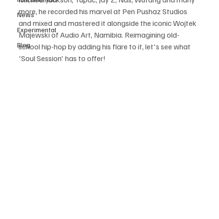
more, he recorded his marvel at Pen Pushaz Studios 
News
and mixed and mastered it alongside the iconic Wojtek 
Experimental
Majewski of Audio Art, Namibia. Reimagining old-
Blog
school hip-hop by adding his flare to it, let's see what 
'Soul Session' has to offer! 