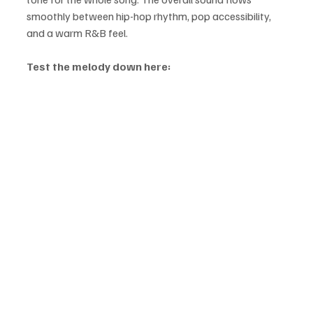
smoothly between hip-hop rhythm, pop accessibility, 
and a warm R&B feel.
Test the melody down here: