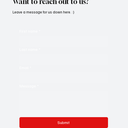
Want to reach out to us?
Leave a message for us down here. :)
First name
*
Last name
*
Email
*
Message
*
Submit