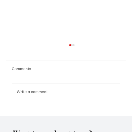
Comments
Write a comment...
CRYSOFTLY Will Mesmerize You With
‘PROMISES’