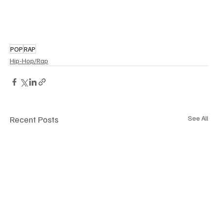
POP
RAP
Hip-Hop/Rap
Recent Posts
See All