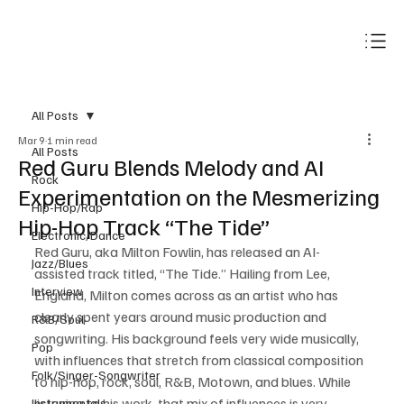
Subscribe
All Posts
Mar 9
1 min read
All Posts
Red Guru Blends Melody and AI
Rock
Experimentation on the Mesmerizing
Hip-Hop/Rap
Hip-Hop Track “The Tide”
Electronic/Dance
Red Guru, aka Milton Fowlin, has released an AI-
Jazz/Blues
assisted track titled, “The Tide.” Hailing from Lee, 
Interview
England, Milton comes across as an artist who has 
clearly spent years around music production and 
R&B/Soul
songwriting. His background feels very wide musically, 
Pop
with influences that stretch from classical composition 
Folk/Singer-Songwriter
to hip-hop, rock, soul, R&B, Motown, and blues. While 
listening to his work, that mix of influences is very 
Instrumentals