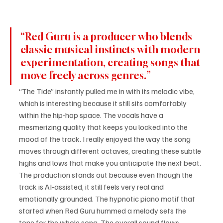
“Red Guru is a producer who blends 
classic musical instincts with modern 
experimentation, creating songs that 
move freely across genres.”
“The Tide” instantly pulled me in with its melodic vibe, 
which is interesting because it still sits comfortably 
within the hip-hop space. The vocals have a 
mesmerizing quality that keeps you locked into the 
mood of the track. I really enjoyed the way the song 
moves through different octaves, creating these subtle 
highs and lows that make you anticipate the next beat. 
The production stands out because even though the 
track is AI-assisted, it still feels very real and 
emotionally grounded. The hypnotic piano motif that 
started when Red Guru hummed a melody sets the 
tone for the whole song. The overall sound flows 