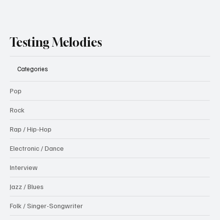
Testing Melodies
Categories
Pop
Rock
Rap / Hip-Hop
Electronic / Dance
Interview
Jazz / Blues
Folk / Singer-Songwriter