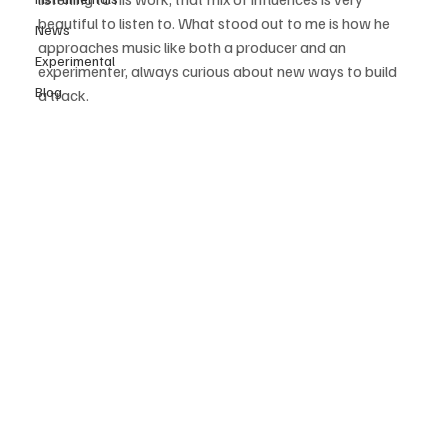
beautiful to listen to. What stood out to me is how he 
News
approaches music like both a producer and an 
Experimental
experimenter, always curious about new ways to build 
Blog
a track. 