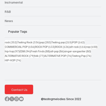
Instrumental
R&B
News
Popular Tags
352 posts
336 posts
283 posts
215 posts
162 posts
rock
(352)
Testing Rock
(336)
pop
(283)
Testing pop
(215)
POP
(162)
156 posts
133 posts
126 posts
116 posts
100 po
COMMERCIAL POP
(156)
ROCK POP
(133)
ROCK
(126)
alt-rock
(116)
rap
(100)
97 posts
94 posts
88 posts
86 posts
80 posts
hip-hop
(97)
EDM
(94)
Fresh Finds
(88)
alt-pop
(86)
singer-songwriter
(80)
79 posts
77 posts
76 posts
74 posts
ALTERNATIVE ROCK
(79)
folk
(77)
ALTERNATIVE POP
(76)
Testing Pop
(74)
74 posts
HIP-HOP
(74)
Contact Us
@testingmelodies Since 2022