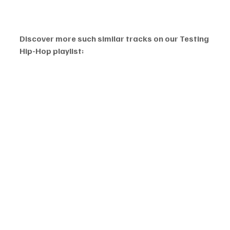
Discover more such similar tracks on our Testing 
Hip-Hop playlist: