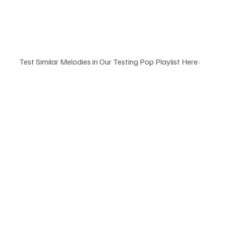
Test Similar Melodies in Our Testing Pop Playlist Here: