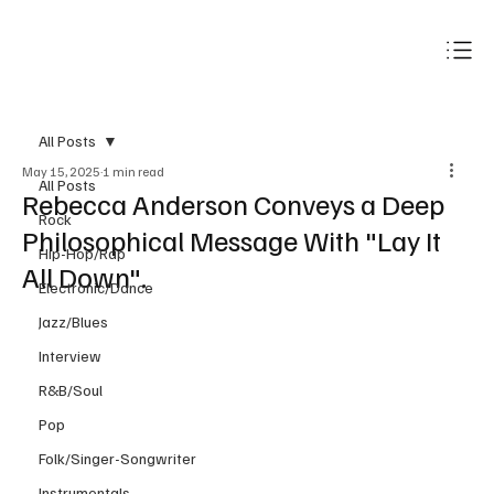
Subscribe
All Posts
May 15, 2025
1 min read
All Posts
Rebecca Anderson Conveys a Deep
Rock
Philosophical Message With "Lay It
Hip-Hop/Rap
All Down".
Electronic/Dance
Jazz/Blues
Interview
R&B/Soul
Pop
Folk/Singer-Songwriter
Instrumentals