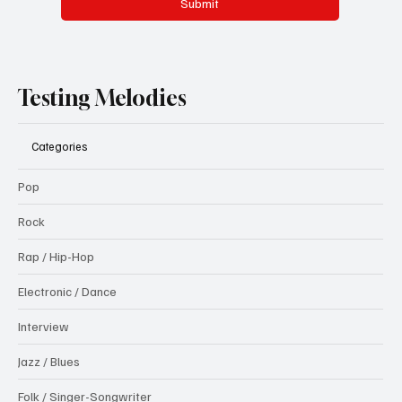
Submit
Testing Melodies
Categories
Pop
Rock
Rap / Hip-Hop
Electronic / Dance
Interview
Jazz / Blues
Folk / Singer-Songwriter