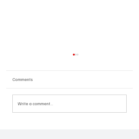
Comments
Write a comment...
“Marley 4K” by Mesmonized is a Tribute to
the Greats