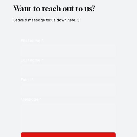
Want to reach out to us?
Leave a message for us down here. :)
First name
*
Last name
*
Email
*
Message
*