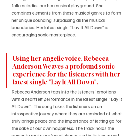
folk melodies are her musical playground. She 
combines elements from these musical genres to form 
her unique sounding, surpassing all the musical 
boundaries. Her latest single "Lay It All Down" is 
encouraging sonic masterpiece.
Using her angelic voice, Rebecca 
Anderson Weaves a profound sonic 
experience for the listeners with her 
latest single "Lay It All Down".
Rebecca Anderson taps into the listeners' emotions 
with a heartfelt performance in the latest single "Lay It 
All Down". The song takes the listeners on an 
introspective journey where they are reminded of what 
truly brings peace and the importance of letting go for 
the sake of our own happiness. The track holds the 
power to make profound changes in the listeners and 