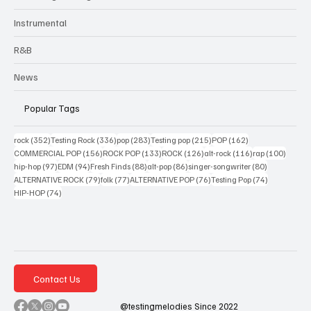
Instrumental
R&B
News
Popular Tags
352 posts
336 posts
283 posts
215 posts
162 posts
rock
(352)
Testing Rock
(336)
pop
(283)
Testing pop
(215)
POP
(162)
156 posts
133 posts
126 posts
116 posts
100 po
COMMERCIAL POP
(156)
ROCK POP
(133)
ROCK
(126)
alt-rock
(116)
rap
(100)
97 posts
94 posts
88 posts
86 posts
80 posts
hip-hop
(97)
EDM
(94)
Fresh Finds
(88)
alt-pop
(86)
singer-songwriter
(80)
79 posts
77 posts
76 posts
74 posts
ALTERNATIVE ROCK
(79)
folk
(77)
ALTERNATIVE POP
(76)
Testing Pop
(74)
74 posts
HIP-HOP
(74)
Contact Us
@testingmelodies Since 2022