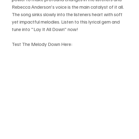
Rebecca Anderson's voice is the main catalyst of it all. 
The song sinks slowly into the listeners heart with soft 
yet impactful melodies. Listen to this lyrical gem and 
tune into "Lay It All Down" now!
Test The Melody Down Here: