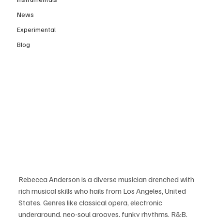
News
Experimental
Blog
Rebecca Anderson is a diverse musician drenched with 
rich musical skills who hails from Los Angeles, United 
States. Genres like classical opera, electronic 
underground, neo-soul grooves, funky rhythms, R&B, 