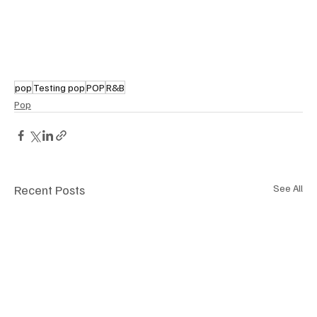
pop
Testing pop
POP
R&B
Pop
Recent Posts
See All