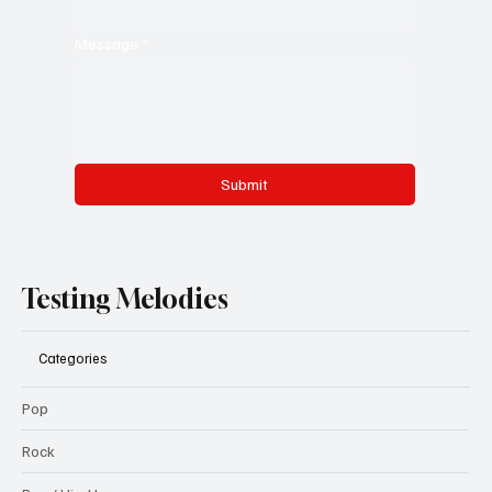
Message
*
Submit
Testing Melodies
Categories
Pop
Rock