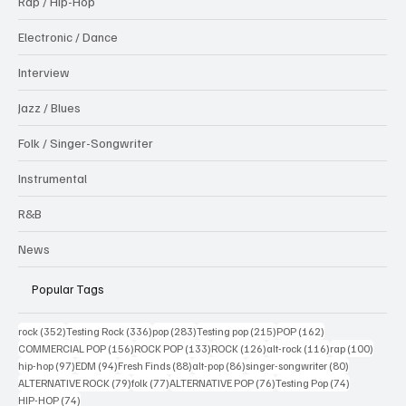
Rap / Hip-Hop
Electronic / Dance
Interview
Jazz / Blues
Folk / Singer-Songwriter
Instrumental
R&B
News
Popular Tags
352 posts
336 posts
283 posts
215 posts
162 posts
rock
(352)
Testing Rock
(336)
pop
(283)
Testing pop
(215)
POP
(162)
156 posts
133 posts
126 posts
116 posts
100 po
COMMERCIAL POP
(156)
ROCK POP
(133)
ROCK
(126)
alt-rock
(116)
rap
(100)
97 posts
94 posts
88 posts
86 posts
80 posts
hip-hop
(97)
EDM
(94)
Fresh Finds
(88)
alt-pop
(86)
singer-songwriter
(80)
79 posts
77 posts
76 posts
74 posts
ALTERNATIVE ROCK
(79)
folk
(77)
ALTERNATIVE POP
(76)
Testing Pop
(74)
74 posts
HIP-HOP
(74)