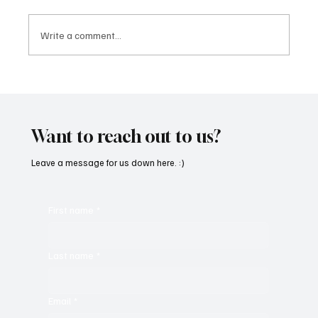
Write a comment...
'I've Come So Far Symphonic' by Cassy Judy
Will Have You Mesmerized With Its Melodies
Want to reach out to us?
Leave a message for us down here. :)
First name
*
Last name
*
Email
*