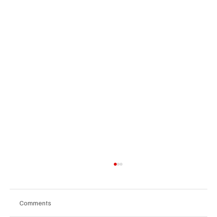
Comments