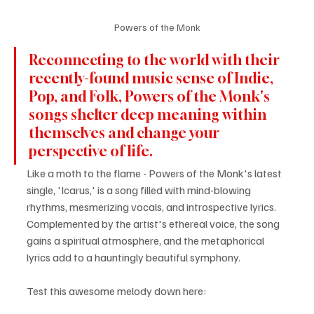
Powers of the Monk
Reconnecting to the world with their 
recently-found music sense of Indie, 
Pop, and Folk, Powers of the Monk's 
songs shelter deep meaning within 
themselves and change your 
perspective of life.
Like a moth to the flame - Powers of the Monk's latest 
single, 'Icarus,' is a song filled with mind-blowing 
rhythms, mesmerizing vocals, and introspective lyrics. 
Complemented by the artist's ethereal voice, the song 
gains a spiritual atmosphere, and the metaphorical 
lyrics add to a hauntingly beautiful symphony.
Test this awesome melody down here: