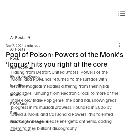
Subscribe
All Posts
Nov 7, 2024
1 min read
All Posts
Pool of Poison: Powers of the Monk's
Rock
'Icarus' hits you right at the core
Hip-Hop/Rap
Hailing from Detroit, United States, Powers of the 
Electronic/Dance
Monk, aka POM, has returned to the surface with 
Jazz/Blues
several magical melodies differing from their initial 
sonic style. Jumping from electronic rock to more of the 
Interview
Indie-Folk/ Indie-Pop genre, the band has shown great 
R&B/Soul
progress in its musical prowess. Founded in 2006 by 
Pop
David S. Monk and CasSondra Powers, this talented 
duo continues to release energetic anthems, adding 
Folk/Singer-Songwriter
them to their brilliant discography.
Instrumentals