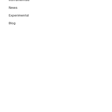
News
Experimental
Blog