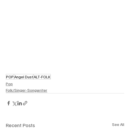
POP
Angel Dust
ALT-FOLK
Pop
Folk/Singer-Songwriter
Recent Posts
See All