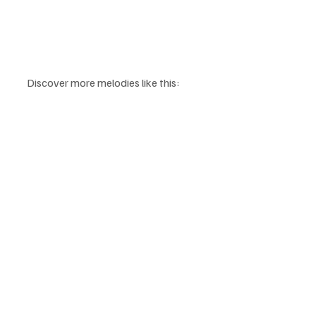
Discover more melodies like this: