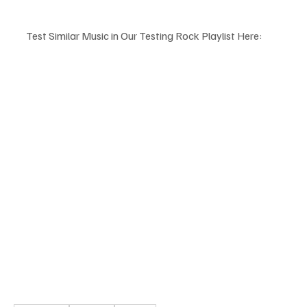
Test Similar Music in Our Testing Rock Playlist Here: