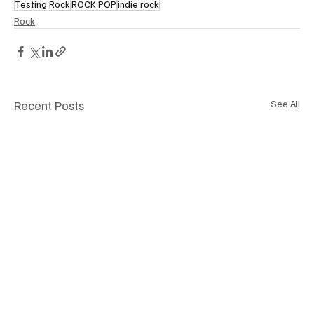
Testing Rock
ROCK POP
indie rock
Rock
Recent Posts
See All