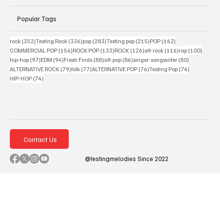
Popular Tags
352 posts
336 posts
283 posts
215 posts
162 posts
rock
(352)
Testing Rock
(336)
pop
(283)
Testing pop
(215)
POP
(162)
156 posts
133 posts
126 posts
116 posts
100 po
COMMERCIAL POP
(156)
ROCK POP
(133)
ROCK
(126)
alt-rock
(116)
rap
(100)
97 posts
94 posts
88 posts
86 posts
80 posts
hip-hop
(97)
EDM
(94)
Fresh Finds
(88)
alt-pop
(86)
singer-songwriter
(80)
79 posts
77 posts
76 posts
74 posts
ALTERNATIVE ROCK
(79)
folk
(77)
ALTERNATIVE POP
(76)
Testing Pop
(74)
74 posts
HIP-HOP
(74)
Contact Us
@testingmelodies Since 2022