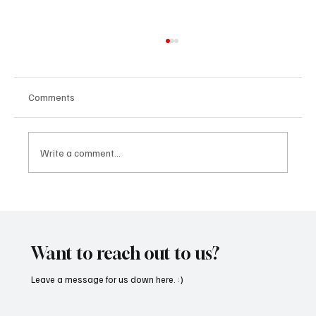
Comments
Write a comment...
SoundFarm Brings to Us Unique Grooves
With ‘Suck It Up’
Want to reach out to us?
Leave a message for us down here. :)