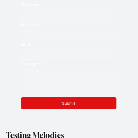
First name
*
Last name
*
Email
*
Message
*
Submit
Testing Melodies