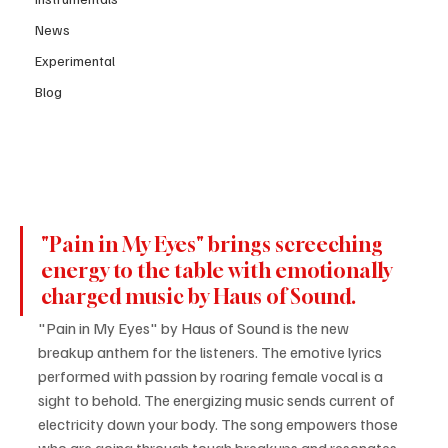
News
Experimental
Blog
"Pain in My Eyes" brings screeching 
energy to the table with emotionally 
charged music by Haus of Sound.
"Pain in My Eyes" by Haus of Sound is the new 
breakup anthem for the listeners. The emotive lyrics 
performed with passion by roaring female vocal is a 
sight to behold. The energizing music sends current of 
electricity down your body. The song empowers those 
who are going through tough breakups and resonates 