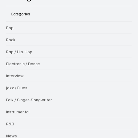
Categories
Pop
Rock
Rap / Hip-Hop
Electronic / Dance
Interview
Jazz / Blues
Folk / Singer-Songwriter
Instrumental
R&B
News