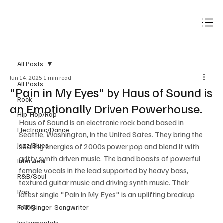
Subscribe
All Posts
Jun 14, 2025
1 min read
All Posts
"Pain in My Eyes" by Haus of Sound is
Rock
an Emotionally Driven Powerhouse.
Hip-Hop/Rap
Haus of Sound is an electronic rock band based in 
Electronic/Dance
Seattle, Washington, in the United Sates. They bring the 
Jazz/Blues
soaring energies of 2000s power pop and blend it with 
gritty synth driven music. The band boasts of powerful 
Interview
female vocals in the lead supported by heavy bass, 
R&B/Soul
textured guitar music and driving synth music. Their 
Pop
latest single "Pain in My Eyes" is an uplifting breakup 
song.
Folk/Singer-Songwriter
Instrumentals