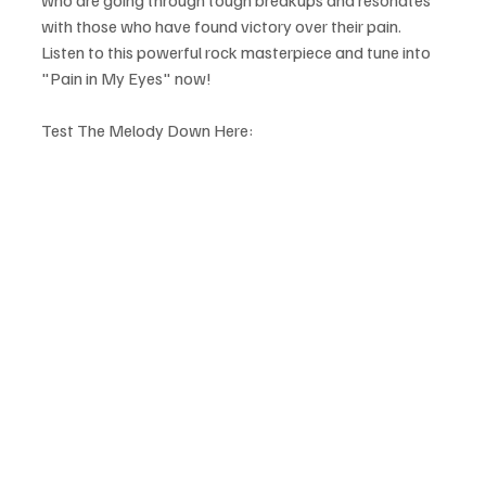
with those who have found victory over their pain. 
Listen to this powerful rock masterpiece and tune into 
"Pain in My Eyes" now! 
Test The Melody Down Here: