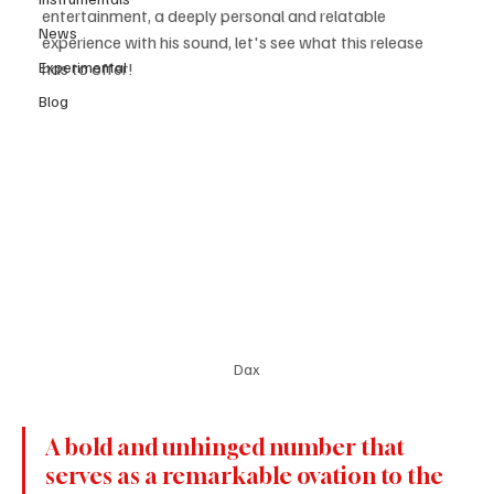
entertainment, a deeply personal and relatable 
News
experience with his sound, let's see what this release 
Experimental
has to offer! 
Blog
Dax
A bold and unhinged number that 
serves as a remarkable ovation to the 