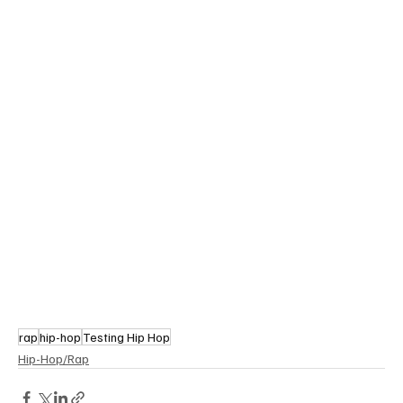
rap
hip-hop
Testing Hip Hop
Hip-Hop/Rap