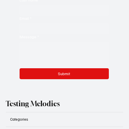
Email
*
Message
*
Submit
Testing Melodies
Categories