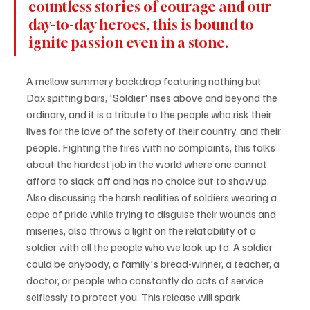
countless stories of courage and our 
day-to-day heroes, this is bound to 
ignite passion even in a stone.
A mellow summery backdrop featuring nothing but 
Dax spitting bars, 'Soldier' rises above and beyond the 
ordinary, and it is a tribute to the people who risk their 
lives for the love of the safety of their country, and their 
people. Fighting the fires with no complaints, this talks 
about the hardest job in the world where one cannot 
afford to slack off and has no choice but to show up. 
Also discussing the harsh realities of soldiers wearing a 
cape of pride while trying to disguise their wounds and 
miseries, also throws a light on the relatability of a 
soldier with all the people who we look up to. A soldier 
could be anybody, a family's bread-winner, a teacher, a 
doctor, or people who constantly do acts of service 
selflessly to protect you. This release will spark 