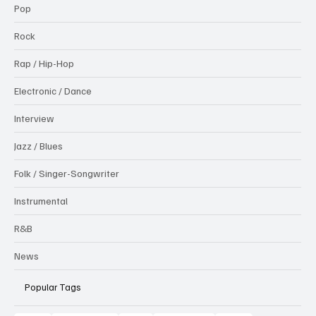
Pop
Rock
Rap / Hip-Hop
Electronic / Dance
Interview
Jazz / Blues
Folk / Singer-Songwriter
Instrumental
R&B
News
Popular Tags