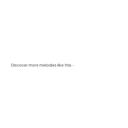
Discover more melodies like this - 