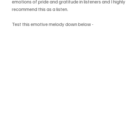
emotions of pride and gratitude in listeners and I highly 
recommend this as a listen.
Test this emotive melody down below - 