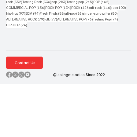
352 posts
336 posts
283 posts
215 posts
162 posts
rock
(352)
Testing Rock
(336)
pop
(283)
Testing pop
(215)
POP
(162)
156 posts
134 posts
126 posts
116 posts
100 po
COMMERCIAL POP
(156)
ROCK POP
(134)
ROCK
(126)
alt-rock
(116)
rap
(100)
97 posts
94 posts
88 posts
86 posts
80 posts
hip-hop
(97)
EDM
(94)
Fresh Finds
(88)
alt-pop
(86)
singer-songwriter
(80)
79 posts
77 posts
76 posts
74 posts
ALTERNATIVE ROCK
(79)
folk
(77)
ALTERNATIVE POP
(76)
Testing Pop
(74)
74 posts
HIP-HOP
(74)
Contact Us
@testingmelodies Since 2022