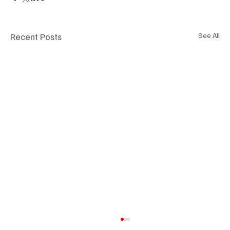
Recent Posts
See All