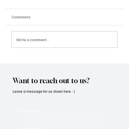
Comments
Write a comment...
CRYSOFTLY Will Mesmerize You With
‘PROMISES’
Want to reach out to us?
Leave a message for us down here. :)
First name
*
Last name
*