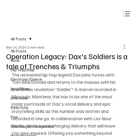
Subscribe
All Posts
Nov 14, 2024
2 min read
All Posts
Operation Legacy: Dax's Soldiers is a
Rock
tale of Trenches & Triumphs
Hip-Hop/Rap
The renowned hip-hop legend Dax joins forces with 
Electronic/Dance
Tom MacDonald and returns to the masses with his 
Jazz/Blues
brand new revelation 'Soldier'! A marvel recorded in 
Missoula, Montana, this has to be one of the most 
Interview
iconic portrayals of Dax's vocal delivery and epic 
R&B/Soul
storytelling skills as this number was written and 
Pop
recorded in one go. In collaboration with Lex Nour 
Beats,  this is a soul-charging delivery that will leave 
Folk/Singer-Songwriter
you awe-inspired. Offering you something beyond 
Instrumentals