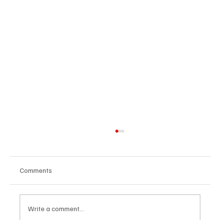
Comments
Write a comment...