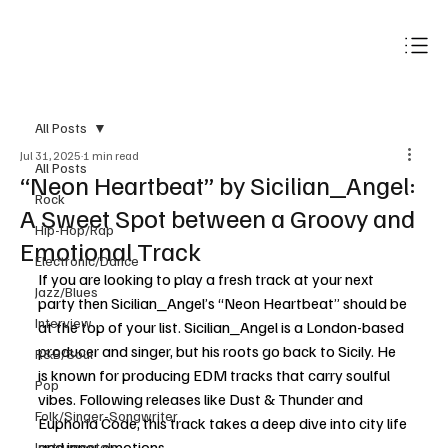
Subscribe
All Posts
Jul 31, 2025
1 min read
All Posts
“Neon Heartbeat” by Sicilian_Angel:
Rock
A Sweet Spot between a Groovy and
Hip-Hop/Rap
Emotional Track
Electronic/Dance
If you are looking to play a fresh track at your next 
Jazz/Blues
party then Sicilian_Angel’s “Neon Heartbeat” should be 
Interview
at the top of your list. Sicilian_Angel is a London-based 
producer and singer, but his roots go back to Sicily. He 
R&B/Soul
is known for producing EDM tracks that carry soulful 
Pop
vibes. Following releases like Dust & Thunder and 
Folk/Singer-Songwriter
Euphoria Code, this track takes a deep dive into city life 
and inner emotions. 
Instrumentals