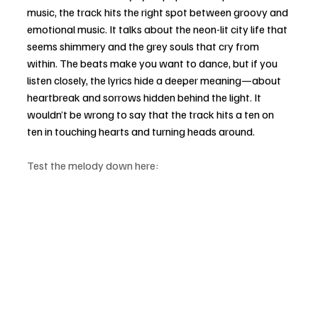
music, the track hits the right spot between groovy and 
emotional music. It talks about the neon-lit city life that 
seems shimmery and the grey souls that cry from 
within. The beats make you want to dance, but if you 
listen closely, the lyrics hide a deeper meaning—about 
heartbreak and sorrows hidden behind the light. It 
wouldn’t be wrong to say that the track hits a ten on 
ten in touching hearts and turning heads around.
Test the melody down here: