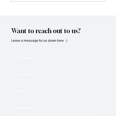
Immerse Yourself in the World of EDM With
C’batch’s ‘The Vault 4’
Want to reach out to us?
Leave a message for us down here. :)
First name
*
Last name
*
Email
*
Message
*