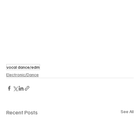
vocal dance/edm
Electronic/Dance
Recent Posts
See All