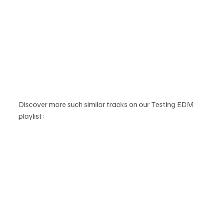
Discover more such similar tracks on our Testing EDM 
playlist: