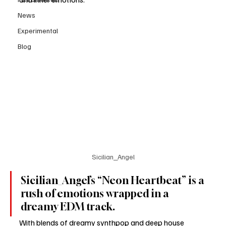
News
Experimental
Blog
Sicilian_Angel
Sicilian_Angel’s “Neon Heartbeat” is a 
rush of emotions wrapped in a 
dreamy EDM track.
With blends of dreamy synthpop and deep house 