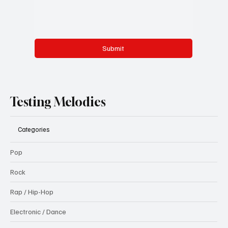
Submit
Testing Melodies
Categories
Pop
Rock
Rap / Hip-Hop
Electronic / Dance