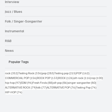
Interview
Jazz / Blues
Folk / Singer-Songwriter
Instrumental
R&B
News
Popular Tags
352 posts
336 posts
283 posts
215 posts
162 posts
rock
(352)
Testing Rock
(336)
pop
(283)
Testing pop
(215)
POP
(162)
156 posts
133 posts
126 posts
116 posts
100 po
COMMERCIAL POP
(156)
ROCK POP
(133)
ROCK
(126)
alt-rock
(116)
rap
(100)
97 posts
94 posts
88 posts
86 posts
80 posts
hip-hop
(97)
EDM
(94)
Fresh Finds
(88)
alt-pop
(86)
singer-songwriter
(80)
79 posts
77 posts
76 posts
74 posts
ALTERNATIVE ROCK
(79)
folk
(77)
ALTERNATIVE POP
(76)
Testing Pop
(74)
74 posts
HIP-HOP
(74)