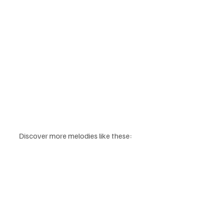
Discover more melodies like these: