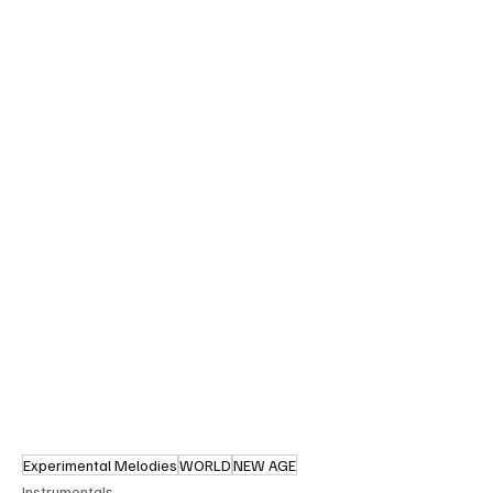
Experimental Melodies
WORLD
NEW AGE
Instrumentals