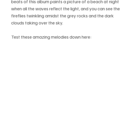
beats of this album paints a picture of a beach at night 
when all the waves reflect the light, and you can see the 
fireflies twinkling amidst the grey rocks and the dark 
clouds taking over the sky.
Test these amazing melodies down here: