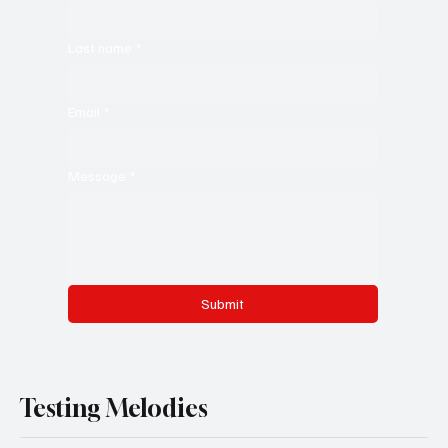
Last name
*
Email
*
Message
*
Submit
Testing Melodies