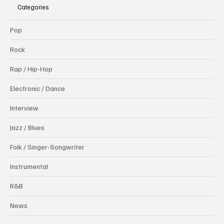
Categories
Pop
Rock
Rap / Hip-Hop
Electronic / Dance
Interview
Jazz / Blues
Folk / Singer-Songwriter
Instrumental
R&B
News