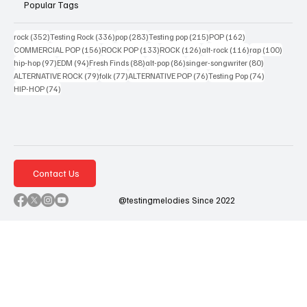
Popular Tags
352 posts
336 posts
283 posts
215 posts
162 posts
rock
(352)
Testing Rock
(336)
pop
(283)
Testing pop
(215)
POP
(162)
156 posts
133 posts
126 posts
116 posts
100 po
COMMERCIAL POP
(156)
ROCK POP
(133)
ROCK
(126)
alt-rock
(116)
rap
(100)
97 posts
94 posts
88 posts
86 posts
80 posts
hip-hop
(97)
EDM
(94)
Fresh Finds
(88)
alt-pop
(86)
singer-songwriter
(80)
79 posts
77 posts
76 posts
74 posts
ALTERNATIVE ROCK
(79)
folk
(77)
ALTERNATIVE POP
(76)
Testing Pop
(74)
74 posts
HIP-HOP
(74)
Contact Us
@testingmelodies Since 2022