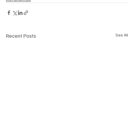
Recent Posts
See All