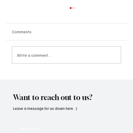
Comments
Write a comment...
Kayka Yano’s ‘Eternal Hearts’, as the name
suggests, is magical, and here's how I felt
about it
Want to reach out to us?
Leave a message for us down here. :)
First name
*