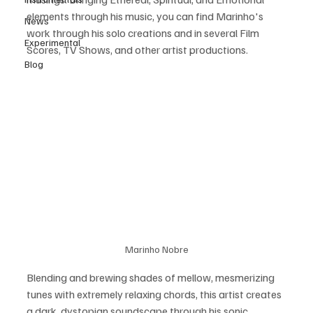
elements through his music, you can find Marinho's 
News
work through his solo creations and in several Film 
Experimental
Scores, TV Shows, and other artist productions.
Blog
Marinho Nobre
Blending and brewing shades of mellow, mesmerizing 
tunes with extremely relaxing chords, this artist creates 
a dark, dystopian soundscape through his sonic 