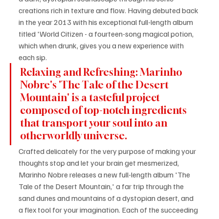
creations rich in texture and flow. Having debuted back 
in the year 2013 with his exceptional full-length album 
titled 'World Citizen - a fourteen-song magical potion, 
which when drunk, gives you a new experience with 
each sip.
Relaxing and Refreshing: Marinho 
Nobre's 'The Tale of the Desert 
Mountain' is a tasteful project 
composed of top-notch ingredients 
that transport your soul into an 
otherworldly universe.
Crafted delicately for the very purpose of making your 
thoughts stop and let your brain get mesmerized, 
Marinho Nobre releases a new full-length album 'The 
Tale of the Desert Mountain,' a far trip through the 
sand dunes and mountains of a dystopian desert, and 
a flex tool for your imagination. Each of the succeeding 