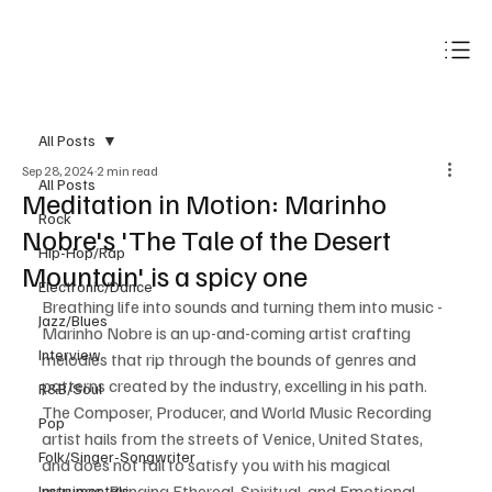
Subscribe
All Posts
Sep 28, 2024
2 min read
All Posts
Meditation in Motion: Marinho
Rock
Nobre's 'The Tale of the Desert
Hip-Hop/Rap
Mountain' is a spicy one
Electronic/Dance
Breathing life into sounds and turning them into music - 
Jazz/Blues
Marinho Nobre is an up-and-coming artist crafting 
Interview
melodies that rip through the bounds of genres and 
patterns created by the industry, excelling in his path. 
R&B/Soul
The Composer, Producer, and World Music Recording 
Pop
artist hails from the streets of Venice, United States, 
Folk/Singer-Songwriter
and does not fail to satisfy you with his magical 
musings. Bringing Ethereal, Spiritual, and Emotional 
Instrumentals