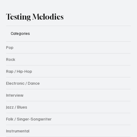
Testing Melodies
Categories
Pop
Rock
Rap / Hip-Hop
Electronic / Dance
Interview
Jazz / Blues
Folk / Singer-Songwriter
Instrumental