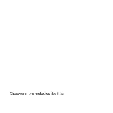
Discover more melodies like this: