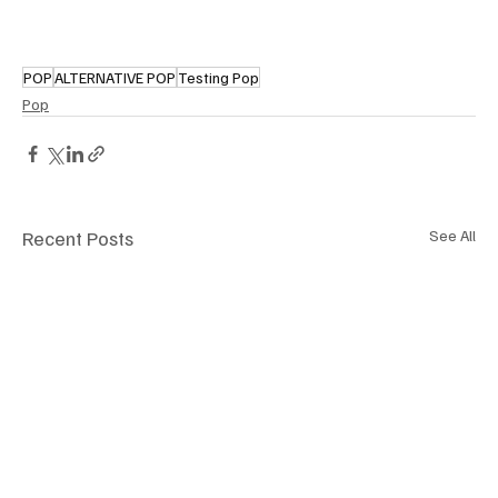
POP
ALTERNATIVE POP
Testing Pop
Pop
Recent Posts
See All