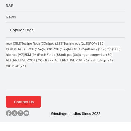
R&B
News
Popular Tags
352 posts
336 posts
283 posts
215 posts
162 posts
rock
(352)
Testing Rock
(336)
pop
(283)
Testing pop
(215)
POP
(162)
156 posts
133 posts
126 posts
116 posts
100 po
COMMERCIAL POP
(156)
ROCK POP
(133)
ROCK
(126)
alt-rock
(116)
rap
(100)
97 posts
94 posts
88 posts
86 posts
80 posts
hip-hop
(97)
EDM
(94)
Fresh Finds
(88)
alt-pop
(86)
singer-songwriter
(80)
79 posts
77 posts
76 posts
74 posts
ALTERNATIVE ROCK
(79)
folk
(77)
ALTERNATIVE POP
(76)
Testing Pop
(74)
74 posts
HIP-HOP
(74)
Contact Us
@testingmelodies Since 2022