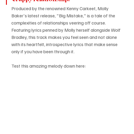
Produced by the renowned Kenny Carkeet, Molly 
Baker's latest release, "Big Mistake," is a tale of the 
complexities of relationships veering off course. 
Featuring lyrics penned by Molly herself alongside Wolf 
Bradley, this track makes you feel seen and not alone 
with its heartfelt, introspective lyrics that make sense 
only if you have been through it.
Test this amazing melody down here: