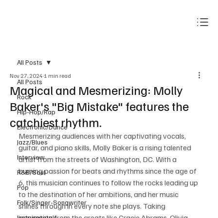
Subscribe
All Posts
Nov 27, 2024
1 min read
All Posts
Magical and Mesmerizing: Molly
Rock
Baker's "Big Mistake" features the
Hip-Hop/Rap
catchiest rhythm.
Electronic/Dance
Mesmerizing audiences with her captivating vocals, 
Jazz/Blues
guitar, and piano skills, Molly Baker is a rising talented 
Interview
artist from the streets of Washington, DC. With a 
burning passion for beats and rhythms since the age of 
R&B/Soul
6, this musician continues to follow the rocks leading up 
Pop
to the destination of her ambitions, and her music 
Folk/Singer-Songwriter
shines through in every note she plays. Taking 
inspiration from the greats like Gracie Abrams, Olivia 
Instrumentals