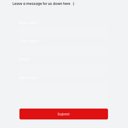
Leave a message for us down here. :)
First name
*
Last name
*
Email
*
Message
*
Submit