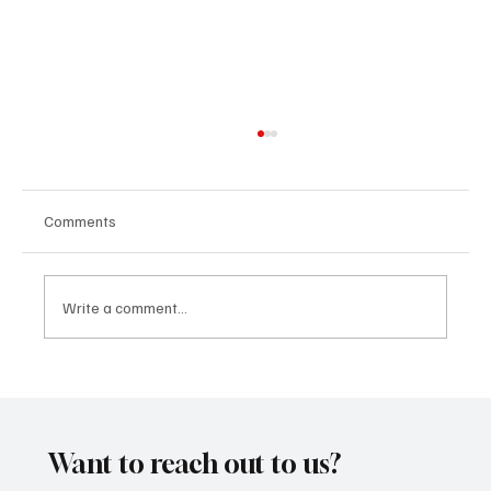
Comments
Write a comment...
“Marley 4K” by Mesmonized is a Tribute to
the Greats
Want to reach out to us?