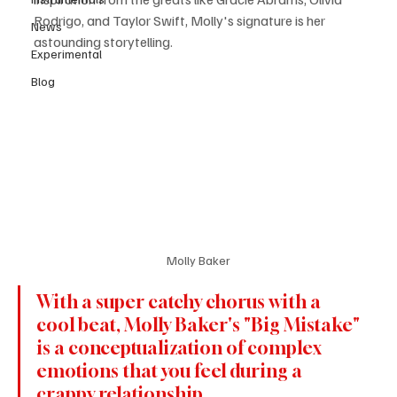
Rodrigo, and Taylor Swift, Molly's signature is her 
News
astounding storytelling.
Experimental
Blog
Molly Baker
With a super catchy chorus with a 
cool beat, Molly Baker's "Big Mistake" 
is a conceptualization of complex 
emotions that you feel during a 
crappy relationship.