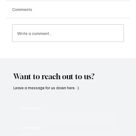
Comments
Write a comment...
“Marley 4K” by Mesmonized is a Tribute to
the Greats
Want to reach out to us?
Leave a message for us down here. :)
First name
*
Last name
*