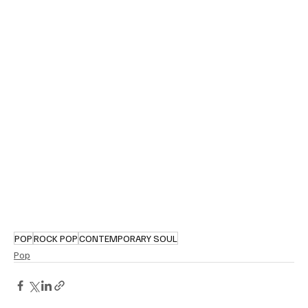
POP
ROCK POP
CONTEMPORARY SOUL
Pop