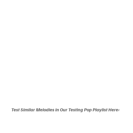
Test Similar Melodies in Our Testing Pop Playlist Here: