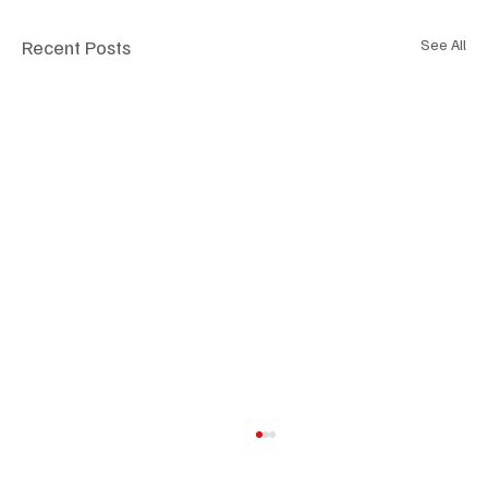
Recent Posts
See All