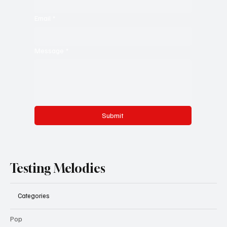
Email
*
Message
*
Submit
Testing Melodies
Categories
Pop