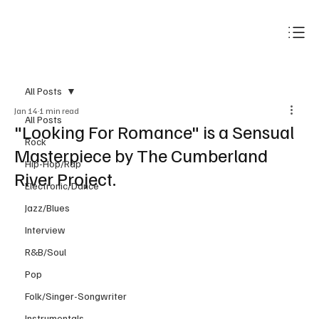
Subscribe
All Posts
Jan 14
1 min read
All Posts
"Looking For Romance" is a Sensual
Rock
Masterpiece by The Cumberland
Hip-Hop/Rap
River Project.
Electronic/Dance
Jazz/Blues
Interview
R&B/Soul
Pop
Folk/Singer-Songwriter
Instrumentals