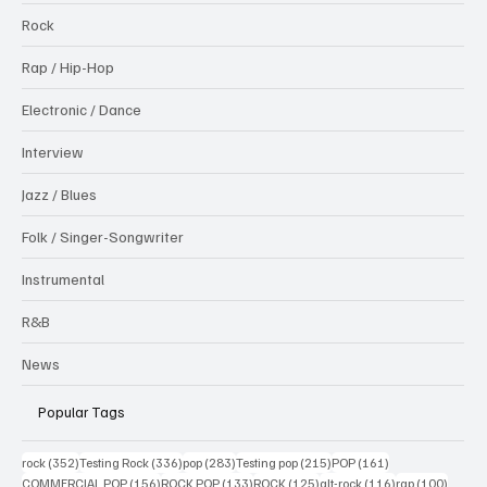
Rock
Rap / Hip-Hop
Electronic / Dance
Interview
Jazz / Blues
Folk / Singer-Songwriter
Instrumental
R&B
News
Popular Tags
352 posts
336 posts
283 posts
215 posts
161 posts
rock
(352)
Testing Rock
(336)
pop
(283)
Testing pop
(215)
POP
(161)
156 posts
133 posts
125 posts
116 posts
100 po
COMMERCIAL POP
(156)
ROCK POP
(133)
ROCK
(125)
alt-rock
(116)
rap
(100)