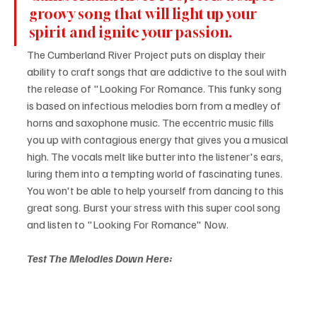
groovy song that will light up your 
spirit and ignite your passion.
The Cumberland River Project puts on display their 
ability to craft songs that are addictive to the soul with 
the release of "Looking For Romance. This funky song 
is based on infectious melodies born from a medley of 
horns and saxophone music. The eccentric music fills 
you up with contagious energy that gives you a musical 
high. The vocals melt like butter into the listener's ears, 
luring them into a tempting world of fascinating tunes. 
You won't be able to help yourself from dancing to this 
great song. Burst your stress with this super cool song 
and listen to "Looking For Romance" Now.
Test The Melodies Down Here: