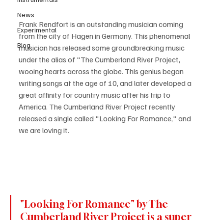
News
Frank Rendfort is an outstanding musician coming 
Experimental
from the city of Hagen in Germany. This phenomenal 
Blog
musician has released some groundbreaking music 
under the alias of "The Cumberland River Project, 
wooing hearts across the globe. This genius began 
writing songs at the age of 10, and later developed a 
great affinity for country music after his trip to 
America. The Cumberland River Project recently 
released a single called "Looking For Romance," and 
we are loving it. 
"Looking For Romance" by The 
Cumberland River Project is a super 