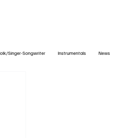
Subscribe
olk/Singer-Songwriter
Instrumentals
News