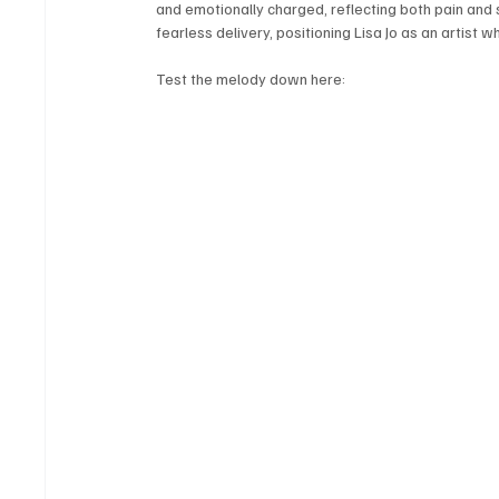
and emotionally charged, reflecting both pain and s
fearless delivery, positioning Lisa Jo as an artist 
Test the melody down here: