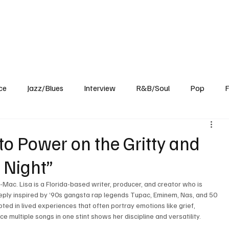
Home
Reviews
News
Interview
About Us
ce
Jazz/Blues
Interview
R&B/Soul
Pop
F
nto Power on the Gritty and
e Night”
J-Mac. Lisa is a Florida-based writer, producer, and creator who is 
eply inspired by ‘90s gangsta rap legends Tupac, Eminem, Nas, and 50 
ed in lived experiences that often portray emotions like grief, 
ce multiple songs in one stint shows her discipline and versatility. 