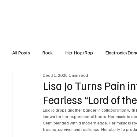
All Posts
Rock
Hip-Hop/Rap
Electronic/Dan
Dec 31, 2025
1 min read
Experimental
Blog
Lisa Jo Turns Pain i
Fearless “Lord of th
Lisa Jo drops another banger in collaboration with 
known for her experimental beats. Her music is de
Cent, blended with a modern edge. Her music is root
trauma, survival and resilience. Her ability to produ