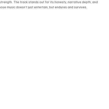
trength. The track stands out for its honesty, narrative depth, and 
whose music doesn’t just entertain, but endures and survives.