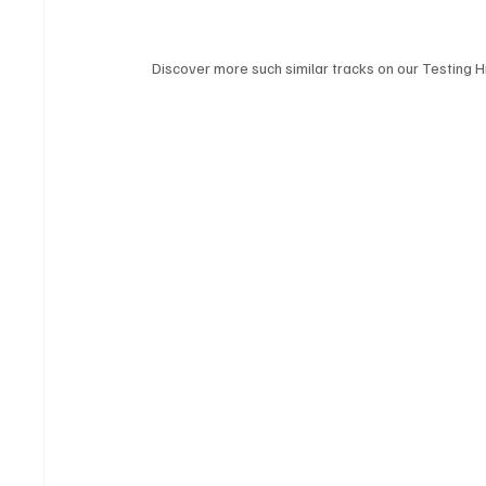
Discover more such similar tracks on our Testing Hi