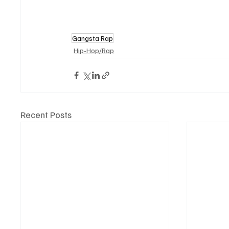
Gangsta Rap
Hip-Hop/Rap
Recent Posts