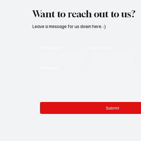
Want to reach out to us?
Leave a message for us down here. :)
First name
*
Last name
*
Message
*
Submit