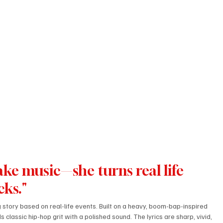
make music—she turns real life 
cks."
ng story based on real-life events. Built on a heavy, boom-bap-inspired 
 classic hip-hop grit with a polished sound. The lyrics are sharp, vivid, 