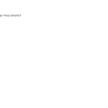
p-Hop playlist: