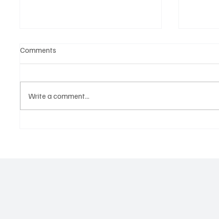
Comments
Write a comment...
Witness the Becoming of a
CRYSOF
Truly Great Artist, NostalJaC!
You Wi