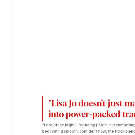
"Lisa Jo doesn’t just 
into power-packed tra
“Lord of the Night,” featuring J-Mac, is a compelli
beat with a smooth, confident flow, the track blends