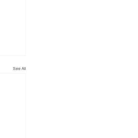
See All